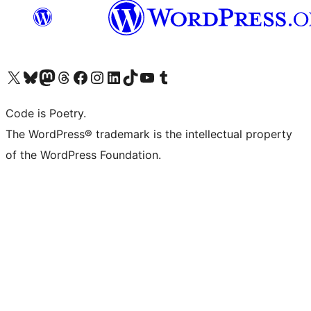
Visit our X (formerly Twitter) account
Visit our Bluesky account
Visit our Mastodon account
Visit our Threads account
Visit our Facebook page
Visit our Instagram account
Visit our LinkedIn account
Visit our TikTok account
Visit our YouTube channel
Visit our Tumblr account
Code is Poetry.
The WordPress® trademark is the intellectual property
of the WordPress Foundation.