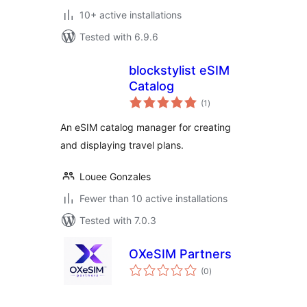
10+ active installations
Tested with 6.9.6
blockstylist eSIM
Catalog
total
(1
)
ratings
An eSIM catalog manager for creating
and displaying travel plans.
Louee Gonzales
Fewer than 10 active installations
Tested with 7.0.3
OXeSIM Partners
total
(0
)
ratings