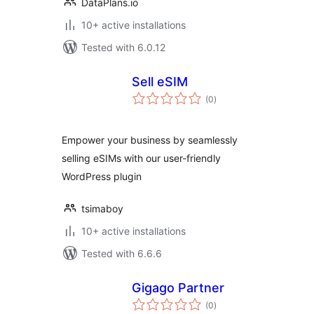
DataPlans.io
10+ active installations
Tested with 6.0.12
Sell eSIM
total
(0
)
ratings
Empower your business by seamlessly
selling eSIMs with our user-friendly
WordPress plugin
tsimaboy
10+ active installations
Tested with 6.6.6
Gigago Partner
total
(0
)
ratings