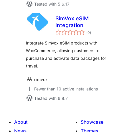
Tested with 5.6.17
SimVox eSIM
Integration
total
(0
)
ratings
Integrate SimVox eSIM products with
WooCommerce, allowing customers to
purchase and activate data packages for
travel.
simvox
Fewer than 10 active installations
Tested with 6.8.7
About
Showcase
News
Themes