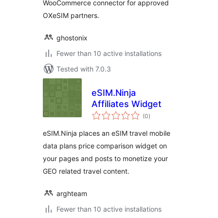
WooCommerce connector for approved
OXeSIM partners.
ghostonix
Fewer than 10 active installations
Tested with 7.0.3
eSIM.Ninja
Affiliates Widget
total
(0
)
ratings
eSIM.Ninja places an eSIM travel mobile
data plans price comparison widget on
your pages and posts to monetize your
GEO related travel content.
arghteam
Fewer than 10 active installations