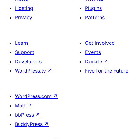
Hosting
Plugins
Privacy
Patterns
Learn
Get Involved
Support
Events
Developers
Donate
↗
WordPress.tv
↗
Five for the Future
WordPress.com
↗
Matt
↗
bbPress
↗
BuddyPress
↗