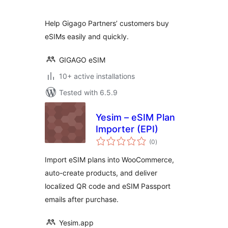
Help Gigago Partners’ customers buy
eSIMs easily and quickly.
GIGAGO eSIM
10+ active installations
Tested with 6.5.9
Yesim – eSIM Plan
Importer (EPI)
total
(0
)
ratings
Import eSIM plans into WooCommerce,
auto-create products, and deliver
localized QR code and eSIM Passport
emails after purchase.
Yesim.app