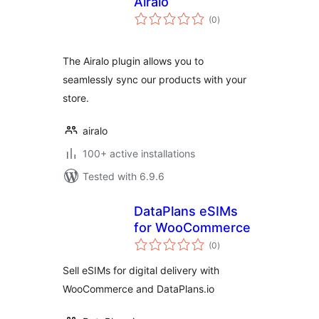
Airalo
total
(0
)
ratings
The Airalo plugin allows you to
seamlessly sync our products with your
store.
airalo
100+ active installations
Tested with 6.9.6
DataPlans eSIMs
for WooCommerce
total
(0
)
ratings
Sell eSIMs for digital delivery with
WooCommerce and DataPlans.io