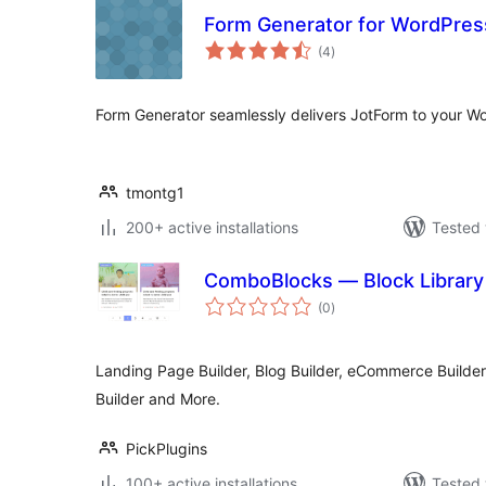
Form Generator for WordPres
total
(4
)
ratings
Form Generator seamlessly delivers JotForm to your W
tmontg1
200+ active installations
Tested 
ComboBlocks — Block Library 
total
(0
)
ratings
Landing Page Builder, Blog Builder, eCommerce Builder,
Builder and More.
PickPlugins
100+ active installations
Tested 