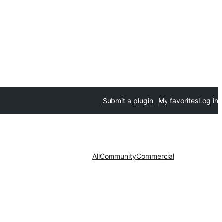
Submit a plugin
My favorites
Log in
All
Community
Commercial