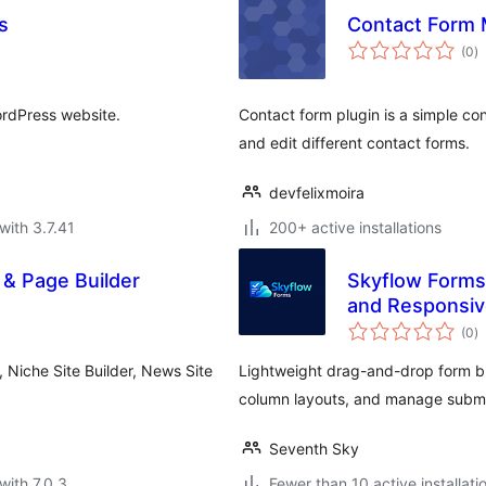
s
Contact Form 
to
(0
)
ra
ordPress website.
Contact form plugin is a simple con
and edit different contact forms.
devfelixmoira
with 3.7.41
200+ active installations
& Page Builder
Skyflow Forms 
and Responsiv
to
(0
)
ra
 Niche Site Builder, News Site
Lightweight drag-and-drop form bu
column layouts, and manage submi
Seventh Sky
with 7.0.3
Fewer than 10 active installati