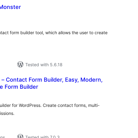
Monster
tal
tings
tact form builder tool, which allows the user to create
Tested with 5.6.18
– Contact Form Builder, Easy, Modern,
e Form Builder
tal
tings
ilder for WordPress. Create contact forms, multi-
ssions.
ons
Tested with 7.0.3