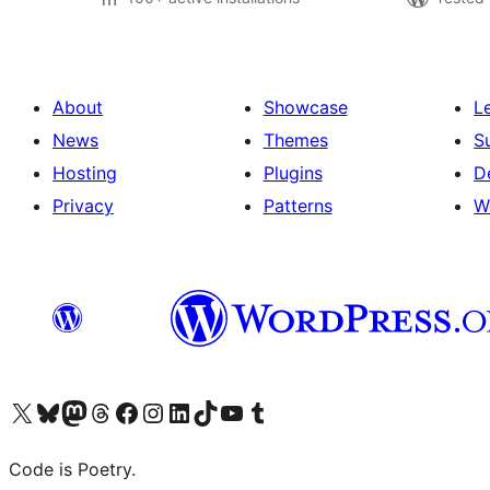
About
Showcase
L
News
Themes
S
Hosting
Plugins
D
Privacy
Patterns
W
Visit our X (formerly Twitter) account
Visit our Bluesky account
Visit our Mastodon account
Visit our Threads account
Visit our Facebook page
Visit our Instagram account
Visit our LinkedIn account
Visit our TikTok account
Visit our YouTube channel
Visit our Tumblr account
Code is Poetry.