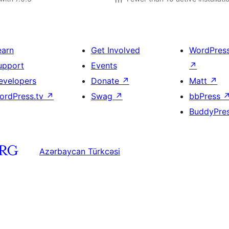
earn
Get Involved
WordPres
upport
Events
↗
evelopers
Donate
↗
Matt
↗
ordPress.tv
↗
Swag
↗
bbPress
BuddyPre
Azərbaycan Türkcəsi