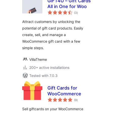
GIFT4U – Gift Cards
All in One for Woo
total
(3
)
ratings
Attract customers by unlocking the
potential of gift card products. Easily
create, sell, and manage a
WooCommerce gift card with a few
simple steps.
VillaTheme
200+ active installations
Tested with 7.0.3
Gift Cards for
WooCommerce
total
(9
)
ratings
Sell giftcards on your WooCommerce