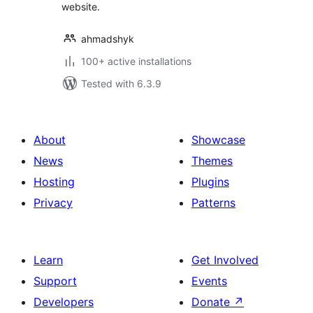
website.
ahmadshyk
100+ active installations
Tested with 6.3.9
About
Showcase
News
Themes
Hosting
Plugins
Privacy
Patterns
Learn
Get Involved
Support
Events
Developers
Donate
↗