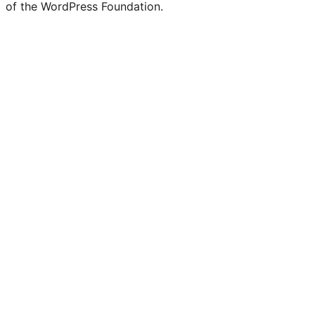
of the WordPress Foundation.