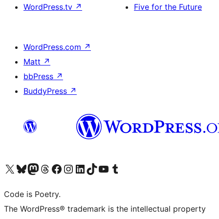
WordPress.tv
↗
Five for the Future
WordPress.com
↗
Matt
↗
bbPress
↗
BuddyPress
↗
Visit our X (formerly Twitter) account
Visit our Bluesky account
Visit our Mastodon account
Visit our Threads account
Visit our Facebook page
Visit our Instagram account
Visit our LinkedIn account
Visit our TikTok account
Visit our YouTube channel
Visit our Tumblr account
Code is Poetry.
The WordPress® trademark is the intellectual property