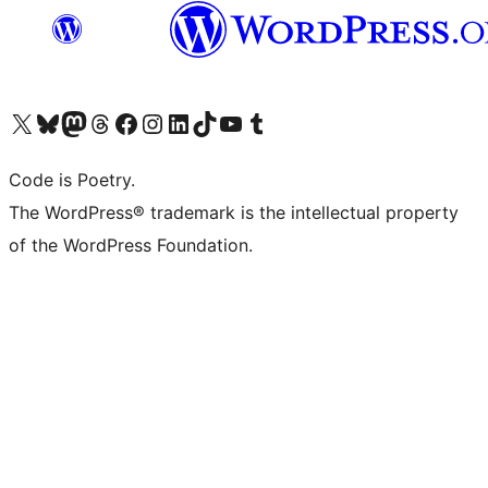
Visit our X (formerly Twitter) account
Visit our Bluesky account
Visit our Mastodon account
Visit our Threads account
Visit our Facebook page
Visit our Instagram account
Visit our LinkedIn account
Visit our TikTok account
Visit our YouTube channel
Visit our Tumblr account
Code is Poetry.
The WordPress® trademark is the intellectual property
of the WordPress Foundation.