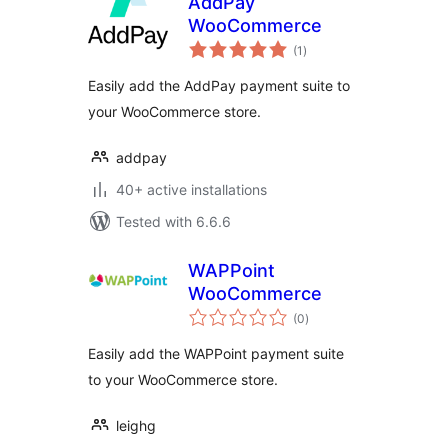
AddPay
WooCommerce
total
(1
)
ratings
Easily add the AddPay payment suite to
your WooCommerce store.
addpay
40+ active installations
Tested with 6.6.6
WAPPoint
WooCommerce
total
(0
)
ratings
Easily add the WAPPoint payment suite
to your WooCommerce store.
leighg