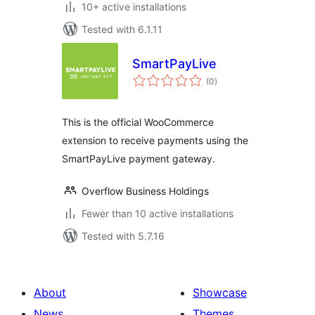
10+ active installations
Tested with 6.1.11
SmartPayLive
total
(0
)
ratings
This is the official WooCommerce
extension to receive payments using the
SmartPayLive payment gateway.
Overflow Business Holdings
Fewer than 10 active installations
Tested with 5.7.16
About
Showcase
News
Themes