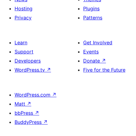
Hosting
Plugins
Privacy
Patterns
Learn
Get Involved
Support
Events
Developers
Donate
↗
WordPress.tv
↗
Five for the Future
WordPress.com
↗
Matt
↗
bbPress
↗
BuddyPress
↗