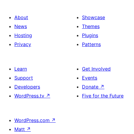
About
Showcase
News
Themes
Hosting
Plugins
Privacy
Patterns
Learn
Get Involved
Support
Events
Developers
Donate
↗
WordPress.tv
↗
Five for the Future
WordPress.com
↗
Matt
↗