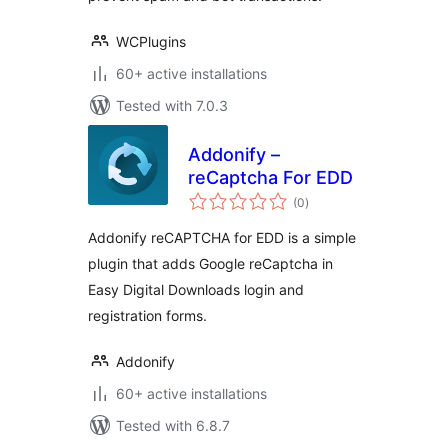
WCPlugins
60+ active installations
Tested with 7.0.3
Addonify –
reCaptcha For EDD
total
(0
)
ratings
Addonify reCAPTCHA for EDD is a simple
plugin that adds Google reCaptcha in
Easy Digital Downloads login and
registration forms.
Addonify
60+ active installations
Tested with 6.8.7