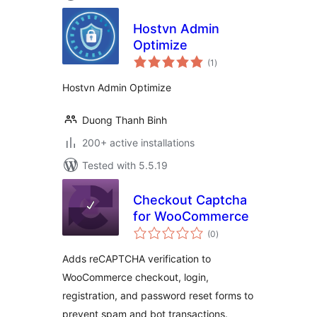
Hostvn Admin
Optimize
total
(1
)
ratings
Hostvn Admin Optimize
Duong Thanh Binh
200+ active installations
Tested with 5.5.19
Checkout Captcha
for WooCommerce
total
(0
)
ratings
Adds reCAPTCHA verification to
WooCommerce checkout, login,
registration, and password reset forms to
prevent spam and bot transactions.