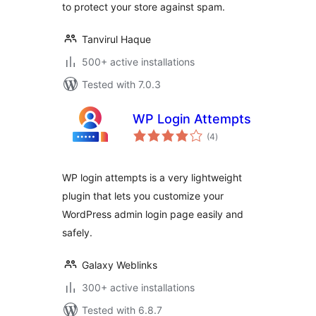
to protect your store against spam.
Tanvirul Haque
500+ active installations
Tested with 7.0.3
WP Login Attempts
total
(4
)
ratings
WP login attempts is a very lightweight
plugin that lets you customize your
WordPress admin login page easily and
safely.
Galaxy Weblinks
300+ active installations
Tested with 6.8.7