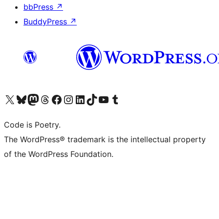
bbPress
↗
BuddyPress
↗
Visit our X (formerly Twitter) account
Visit our Bluesky account
Visit our Mastodon account
Visit our Threads account
Visit our Facebook page
Visit our Instagram account
Visit our LinkedIn account
Visit our TikTok account
Visit our YouTube channel
Visit our Tumblr account
Code is Poetry.
The WordPress® trademark is the intellectual property
of the WordPress Foundation.