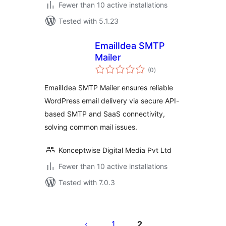
Fewer than 10 active installations
Tested with 5.1.23
EmailIdea SMTP
Mailer
total
(0
)
ratings
EmailIdea SMTP Mailer ensures reliable
WordPress email delivery via secure API-
based SMTP and SaaS connectivity,
solving common mail issues.
Konceptwise Digital Media Pvt Ltd
Fewer than 10 active installations
Tested with 7.0.3
Posts
pagination
1
2