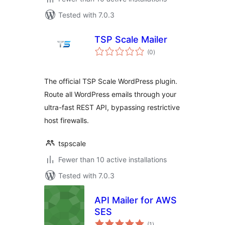
Tested with 7.0.3
TSP Scale Mailer
total
(0
)
ratings
The official TSP Scale WordPress plugin.
Route all WordPress emails through your
ultra-fast REST API, bypassing restrictive
host firewalls.
tspscale
Fewer than 10 active installations
Tested with 7.0.3
API Mailer for AWS
SES
total
(1
)