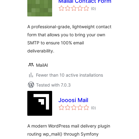
Mailai Contact Form
total
(0
)
ratings
A professional-grade, lightweight contact
form that allows you to bring your own
SMTP to ensure 100% email
deliverability.
MailAI
Fewer than 10 active installations
Tested with 7.0.3
Jooosi Mail
total
(0
)
ratings
A modern WordPress mail delivery plugin
routing wp_mail() through Symfony