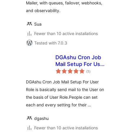
Mailer, with queues, failover, webhooks,
and observability.
Sua
Fewer than 10 active installations
Tested with 7.0.3
DGAshu Cron Job
Mail Setup For User
total
Role by DGAshu
(1
)
ratings
DGAshu Cron Job Mail Setup For User
Role is basically send mail to the User on
the basis of User Role.People can set
each and every setting for their …
dgashu
Fewer than 10 active installations