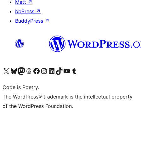
Matt
↗
bbPress
↗
BuddyPress
↗
Visit our X (formerly Twitter) account
Visit our Bluesky account
Visit our Mastodon account
Visit our Threads account
Visit our Facebook page
Visit our Instagram account
Visit our LinkedIn account
Visit our TikTok account
Visit our YouTube channel
Visit our Tumblr account
Code is Poetry.
The WordPress® trademark is the intellectual property
of the WordPress Foundation.