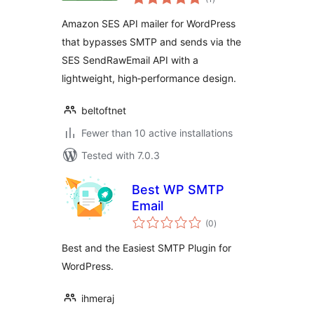
ratings
Amazon SES API mailer for WordPress
that bypasses SMTP and sends via the
SES SendRawEmail API with a
lightweight, high‑performance design.
beltoftnet
Fewer than 10 active installations
Tested with 7.0.3
Best WP SMTP
Email
total
(0
)
ratings
Best and the Easiest SMTP Plugin for
WordPress.
ihmeraj