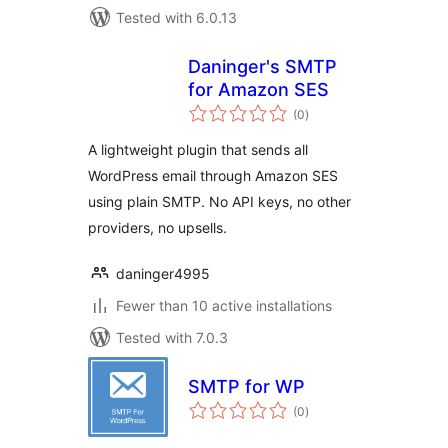
Tested with 6.0.13
Daninger's SMTP
for Amazon SES
total
(0
)
ratings
A lightweight plugin that sends all
WordPress email through Amazon SES
using plain SMTP. No API keys, no other
providers, no upsells.
daninger4995
Fewer than 10 active installations
Tested with 7.0.3
SMTP for WP
total
(0
)
ratings