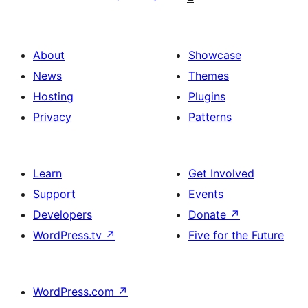
About
Showcase
News
Themes
Hosting
Plugins
Privacy
Patterns
Learn
Get Involved
Support
Events
Developers
Donate
↗
WordPress.tv
↗
Five for the Future
WordPress.com
↗