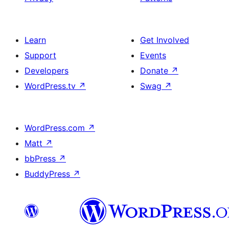
Learn
Get Involved
Support
Events
Developers
Donate
↗
WordPress.tv
↗
Swag
↗
WordPress.com
↗
Matt
↗
bbPress
↗
BuddyPress
↗