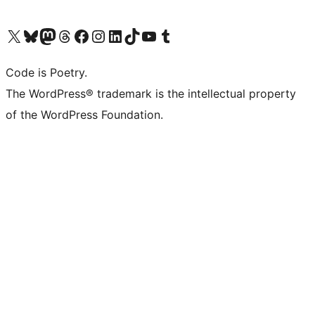
Visit our X (formerly Twitter) account
Visit our Bluesky account
Visit our Mastodon account
Visit our Threads account
Visit our Facebook page
Visit our Instagram account
Visit our LinkedIn account
Visit our TikTok account
Visit our YouTube channel
Visit our Tumblr account
Code is Poetry.
The WordPress® trademark is the intellectual property
of the WordPress Foundation.