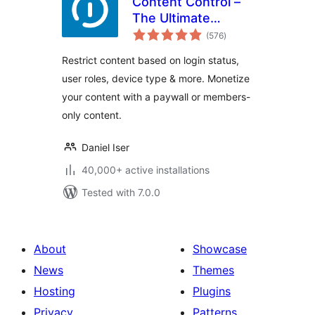
Content Control –
The Ultimate
total
Content Restriction
(576
)
ratings
Plugin! Restrict
Restrict content based on login status,
Content, Create
user roles, device type & more. Monetize
Conditional Blocks
your content with a paywall or members-
& More
only content.
Daniel Iser
40,000+ active installations
Tested with 7.0.0
About
Showcase
News
Themes
Hosting
Plugins
Privacy
Patterns