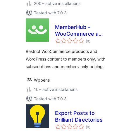
200+ active installations
Tested with 7.0.3
MemberHub –
WooCommerce and
total
WordPress Content
(0
)
ratings
Restriction
Restrict WooCommerce products and
WordPress content to members only, with
subscriptions and members-only pricing.
Wpbens
10+ active installations
Tested with 7.0.3
Export Posts to
Brilliant Directories
total
(0
)
ratings