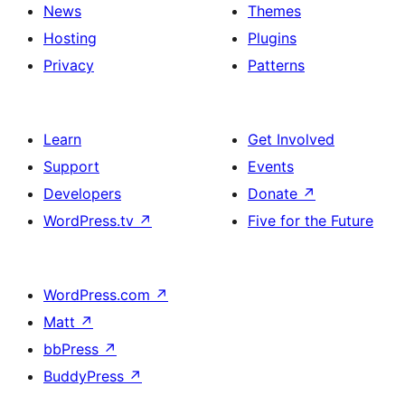
News
Themes
Hosting
Plugins
Privacy
Patterns
Learn
Get Involved
Support
Events
Developers
Donate
↗
WordPress.tv
↗
Five for the Future
WordPress.com
↗
Matt
↗
bbPress
↗
BuddyPress
↗