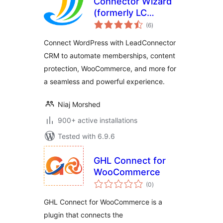
Connector Wizard
(formerly LC
total
Wizard)
(6
)
ratings
Connect WordPress with LeadConnector
CRM to automate memberships, content
protection, WooCommerce, and more for
a seamless and powerful experience.
Niaj Morshed
900+ active installations
Tested with 6.9.6
GHL Connect for
WooCommerce
total
(0
)
ratings
GHL Connect for WooCommerce is a
plugin that connects the