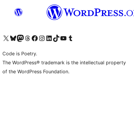
Visit our X (formerly Twitter) account
Visit our Bluesky account
Visit our Mastodon account
Visit our Threads account
Visit our Facebook page
Visit our Instagram account
Visit our LinkedIn account
Visit our TikTok account
Visit our YouTube channel
Visit our Tumblr account
Code is Poetry.
The WordPress® trademark is the intellectual property
of the WordPress Foundation.