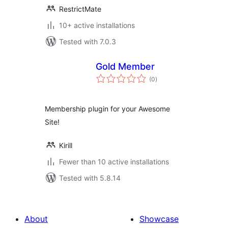
RestrictMate
10+ active installations
Tested with 7.0.3
Gold Member
total
(0
)
ratings
Membership plugin for your Awesome
Site!
Kirill
Fewer than 10 active installations
Tested with 5.8.14
About
Showcase