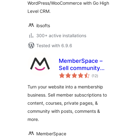
WordPress/WooCommerce with Go High
Level CRM.
ibsofts
300+ active installations
Tested with 6.9.6
MemberSpace –
Sell community
total
access, content,
(12
)
ratings
online courses,
Turn your website into a membership
memberships and
business. Sell member subscriptions to
paid subscriptions
content, courses, private pages, &
community with posts, comments &
more.
MemberSpace