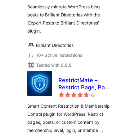
Seamlessly migrate WordPress blog
posts to Brilliant Directories with the
'Export Posts to Brilliant Directories'
plugin.
Brilliant Directories
10+ active installations
Tested with 6.9.6
RestrictMate –
Restrict Page, Post
total
and any Content (
(2
)
ratings
Content Restriction
Smart Content Restriction & Membership
and Membership
Control plugin for WordPress. Restrict
Plugin)
pages, posts, or custom content by
membership level, login, or membe …