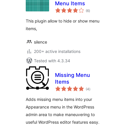
Menu Items
total
(6
)
ratings
This plugin allow to hide or show menu
items,
silence
200+ active installations
Tested with 4.3.34
Missing Menu
Items
total
(4
)
ratings
Adds missing menu items into your
Appearance menu in the WordPress
admin area to make maneuvering to
useful WordPress editor features easy.