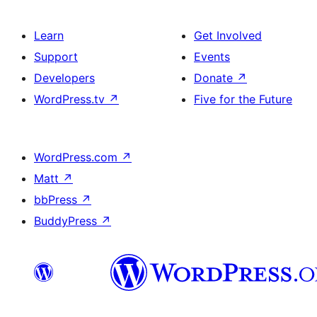
Learn
Get Involved
Support
Events
Developers
Donate
↗
WordPress.tv
↗
Five for the Future
WordPress.com
↗
Matt
↗
bbPress
↗
BuddyPress
↗