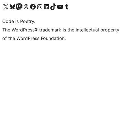
Visit our X (formerly Twitter) account
Visit our Bluesky account
Visit our Mastodon account
Visit our Threads account
Visit our Facebook page
Visit our Instagram account
Visit our LinkedIn account
Visit our TikTok account
Visit our YouTube channel
Visit our Tumblr account
Code is Poetry.
The WordPress® trademark is the intellectual property
of the WordPress Foundation.