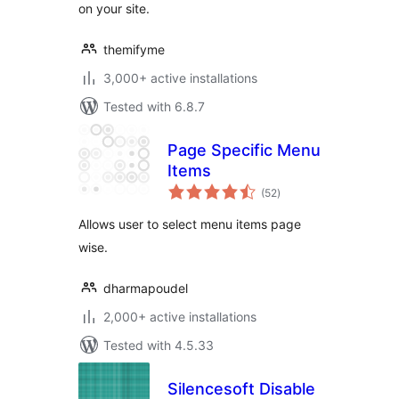
on your site.
themifyme
3,000+ active installations
Tested with 6.8.7
Page Specific Menu
Items
total
(52
)
ratings
Allows user to select menu items page
wise.
dharmapoudel
2,000+ active installations
Tested with 4.5.33
Silencesoft Disable