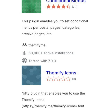
Conditional Menus
total
(72
)
ratings
This plugin enables you to set conditional
menus per posts, pages, categories,
archive pages, etc.
themifyme
60,000+ active installations
Tested with 7.0.3
Themify Icons
total
(0
)
ratings
Nifty plugin that enables you to use the
Themify Icons
(https://themify.me/themify-icons) font