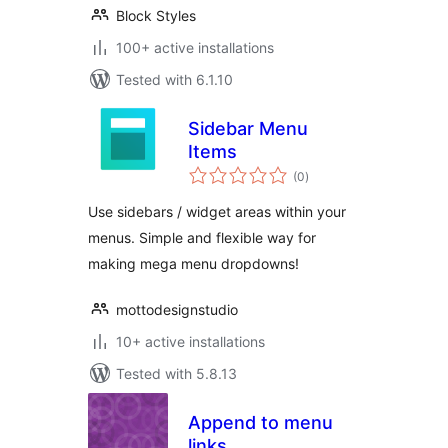
Block Styles
100+ active installations
Tested with 6.1.10
Sidebar Menu
Items
total
(0
)
ratings
Use sidebars / widget areas within your
menus. Simple and flexible way for
making mega menu dropdowns!
mottodesignstudio
10+ active installations
Tested with 5.8.13
Append to menu
links