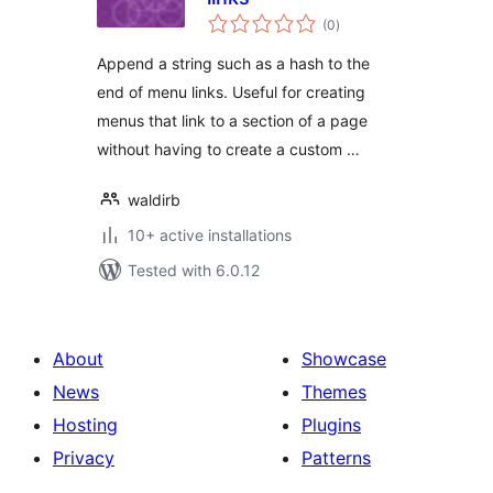
total
(0
)
ratings
Append a string such as a hash to the
end of menu links. Useful for creating
menus that link to a section of a page
without having to create a custom …
waldirb
10+ active installations
Tested with 6.0.12
About
Showcase
News
Themes
Hosting
Plugins
Privacy
Patterns