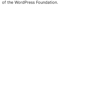
of the WordPress Foundation.