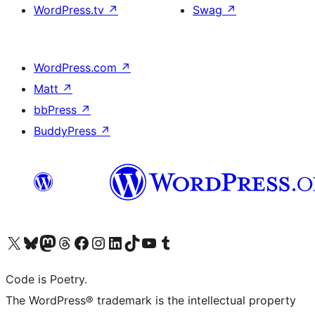
WordPress.tv
↗
Swag
↗
WordPress.com
↗
Matt
↗
bbPress
↗
BuddyPress
↗
Visit our X (formerly Twitter) account
Visit our Bluesky account
Visit our Mastodon account
Visit our Threads account
Visit our Facebook page
Visit our Instagram account
Visit our LinkedIn account
Visit our TikTok account
Visit our YouTube channel
Visit our Tumblr account
Code is Poetry.
The WordPress® trademark is the intellectual property