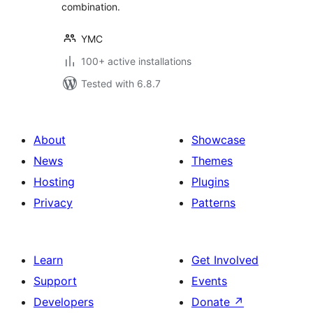
combination.
YMC
100+ active installations
Tested with 6.8.7
About
Showcase
News
Themes
Hosting
Plugins
Privacy
Patterns
Learn
Get Involved
Support
Events
Developers
Donate
↗