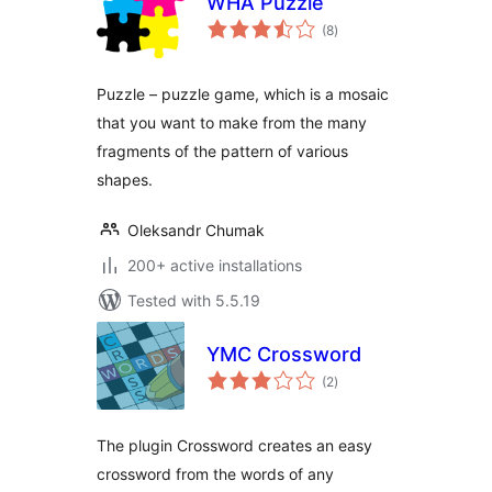
WHA Puzzle
total
(8
)
ratings
Puzzle – puzzle game, which is a mosaic
that you want to make from the many
fragments of the pattern of various
shapes.
Oleksandr Chumak
200+ active installations
Tested with 5.5.19
YMC Crossword
total
(2
)
ratings
The plugin Crossword creates an easy
crossword from the words of any