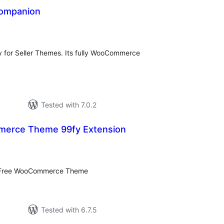
ompanion
tal
tings
for Seller Themes. Its fully WooCommerce
Tested with 7.0.2
erce Theme 99fy Extension
tal
tings
– Free WooCommerce Theme
Tested with 6.7.5