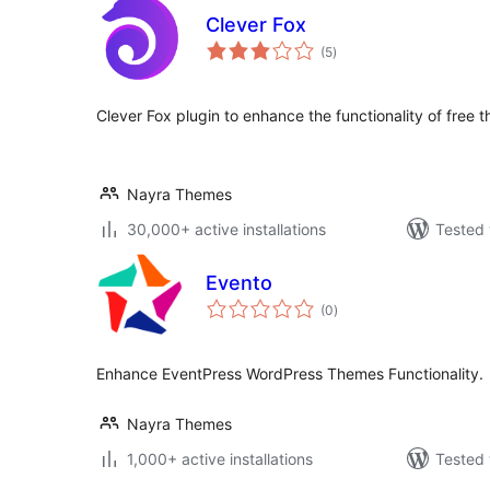
Clever Fox
total
(5
)
ratings
Clever Fox plugin to enhance the functionality of fr
Nayra Themes
30,000+ active installations
Tested 
Evento
total
(0
)
ratings
Enhance EventPress WordPress Themes Functionality.
Nayra Themes
1,000+ active installations
Tested 