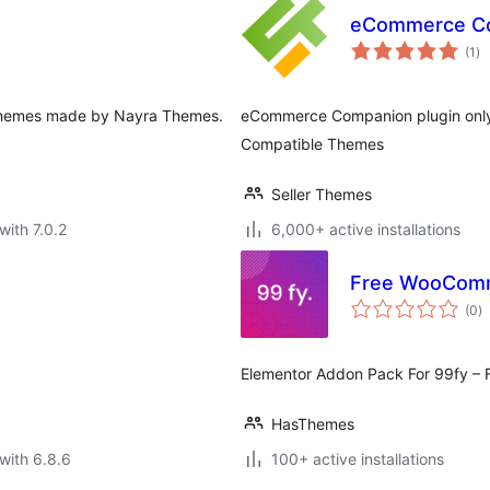
eCommerce C
to
(1
)
ra
ee themes made by Nayra Themes.
eCommerce Companion plugin only 
Compatible Themes
Seller Themes
with 7.0.2
6,000+ active installations
Free WooComm
to
(0
)
ra
Elementor Addon Pack For 99fy 
HasThemes
with 6.8.6
100+ active installations