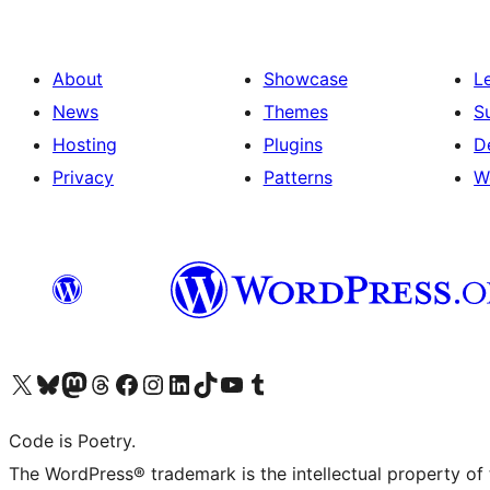
About
Showcase
L
News
Themes
S
Hosting
Plugins
D
Privacy
Patterns
W
Visit our X (formerly Twitter) account
Visit our Bluesky account
Visit our Mastodon account
Visit our Threads account
Visit our Facebook page
Visit our Instagram account
Visit our LinkedIn account
Visit our TikTok account
Visit our YouTube channel
Visit our Tumblr account
Code is Poetry.
The WordPress® trademark is the intellectual property of