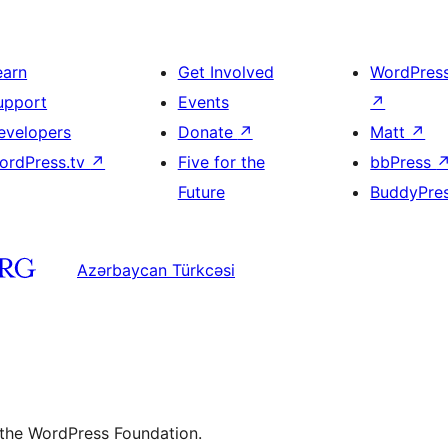
earn
Get Involved
WordPres
upport
Events
↗
evelopers
Donate
↗
Matt
↗
ordPress.tv
↗
Five for the
bbPress
Future
BuddyPre
Azərbaycan Türkcəsi
 the WordPress Foundation.