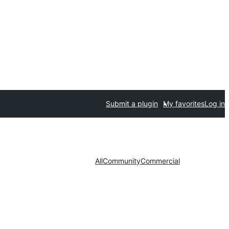
Submit a plugin
My favorites
Log in
All
Community
Commercial