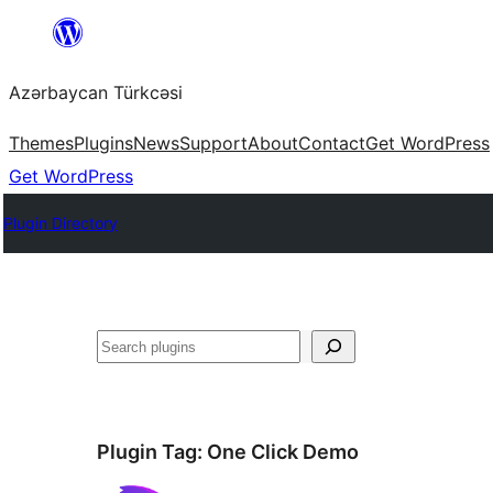
Skip
to
Azərbaycan Türkcəsi
content
Themes
Plugins
News
Support
About
Contact
Get WordPress
Get WordPress
Plugin Directory
Search
Plugin Tag:
One Click Demo