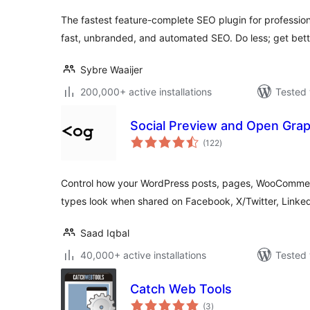
The fastest feature-complete SEO plugin for professio
fast, unbranded, and automated SEO. Do less; get bette
Sybre Waaijer
200,000+ active installations
Tested 
Social Preview and Open Gra
total
(122
)
ratings
Control how your WordPress posts, pages, WooComme
types look when shared on Facebook, X/Twitter, Linke
Saad Iqbal
40,000+ active installations
Tested 
Catch Web Tools
total
(3
)
ratings