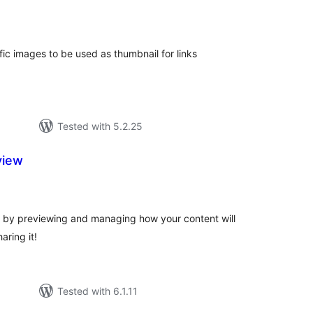
tal
tings
fic images to be used as thumbnail for links
Tested with 5.2.25
view
tal
tings
 by previewing and managing how your content will
aring it!
Tested with 6.1.11