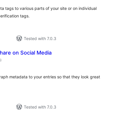
tags to various parts of your site or on individual
rification tags.
Tested with 7.0.3
hare on Social Media
total
6
)
ratings
ph metadata to your entries so that they look great
Tested with 7.0.3
tal
tings