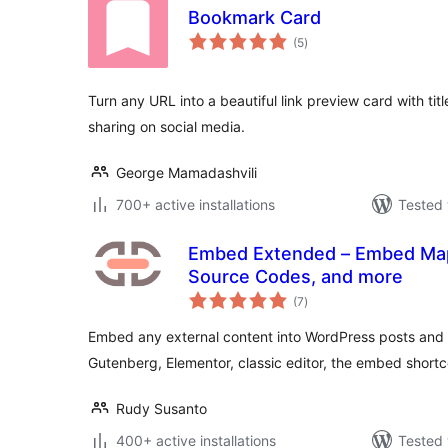
Bookmark Card
total
(5
)
ratings
Turn any URL into a beautiful link preview card with titl
sharing on social media.
George Mamadashvili
700+ active installations
Tested 
Embed Extended – Embed Map
Source Codes, and more
total
(7
)
ratings
Embed any external content into WordPress posts and 
Gutenberg, Elementor, classic editor, the embed shortc
Rudy Susanto
400+ active installations
Tested 