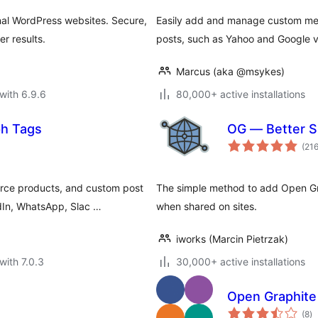
nal WordPress websites. Secure,
Easily add and manage custom meta 
r results.
posts, such as Yahoo and Google ve
Marcus (aka @msykes)
with 6.9.6
80,000+ active installations
ph Tags
OG — Better S
(21
rce products, and custom post
The simple method to add Open Gra
dIn, WhatsApp, Slac …
when shared on sites.
iworks (Marcin Pietrzak)
with 7.0.3
30,000+ active installations
Open Graphite
to
(8
)
ra