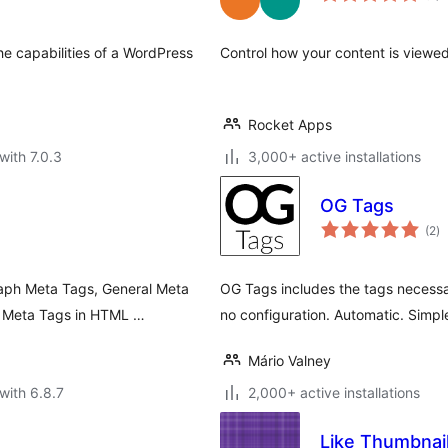
e capabilities of a WordPress
Control how your content is viewe
Rocket Apps
with 7.0.3
3,000+ active installations
OG Tags
to
(2
)
ra
raph Meta Tags, General Meta
OG Tags includes the tags necessa
r Meta Tags in HTML …
no configuration. Automatic. Simpl
Mário Valney
with 6.8.7
2,000+ active installations
Like Thumbnai