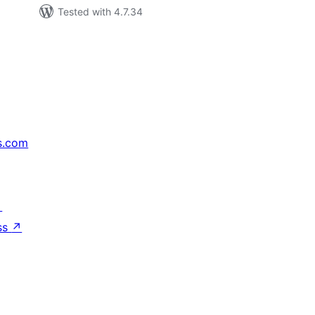
Tested with 4.7.34
s.com
↗
ss
↗