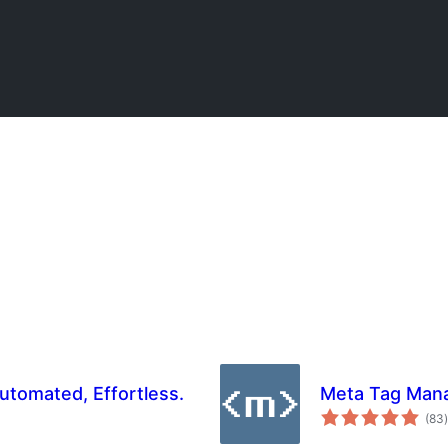
tomated, Effortless.
Meta Tag Man
t
(83
)