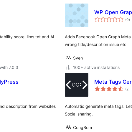
WP Open Grap
to
(0
)
ra
ability score, llms.txt and AI
Adds Facebook Open Graph Meta El
wrong title/description issue etc.
Sven
with 7.0.3
100+ active installations
ddyPress
Meta Tags Gen
to
(2
)
ra
and description from websites
Automatic generate meta tags. Let
Social sharing.
CongBom