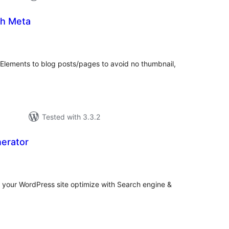
h Meta
tal
tings
ements to blog posts/pages to avoid no thumbnail,
Tested with 3.3.2
erator
tal
tings
 your WordPress site optimize with Search engine &