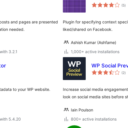
to
(5
)
ra
 posts and pages are presented
Plugin for specifying context speci
ation needed.
liked/shared on Facebook.
Ashish Kumar (Ashfame)
with 3.2.1
1,000+ active installations
tor
WP Social Pre
to
(2
)
ra
etadata to your WP website.
Increase social media engagement
look on social media sites before sh
Iain Poulson
with 5.4.20
800+ active installations