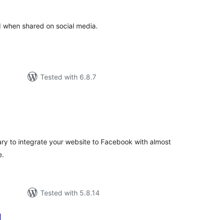
d when shared on social media.
Tested with 6.8.7
tal
tings
ry to integrate your website to Facebook with almost
e.
Tested with 5.8.14
l