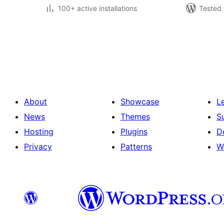
100+ active installations
Tested 
Posts
pagination
About
Showcase
L
News
Themes
S
Hosting
Plugins
D
Privacy
Patterns
W