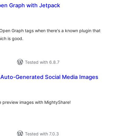
en Graph with Jetpack
tal
tings
s Open Graph tags when there's a known plugin that
ich is good.
Tested with 6.8.7
 Auto-Generated Social Media Images
tal
tings
re preview images with MightyShare!
Tested with 7.0.3