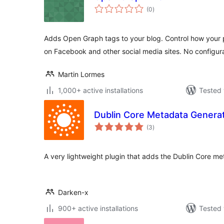
total
(0
)
ratings
Adds Open Graph tags to your blog. Control how your
on Facebook and other social media sites. No configur
Martin Lormes
1,000+ active installations
Tested 
Dublin Core Metadata Genera
total
(3
)
ratings
A very lightweight plugin that adds the Dublin Core m
Darken-x
900+ active installations
Tested 