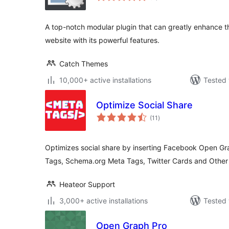
A top-notch modular plugin that can greatly enhance th
website with its powerful features.
Catch Themes
10,000+ active installations
Tested 
Optimize Social Share
total
(11
)
ratings
Optimizes social share by inserting Facebook Open G
Tags, Schema.org Meta Tags, Twitter Cards and Othe
Heateor Support
3,000+ active installations
Tested 
Open Graph Pro