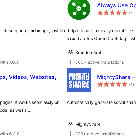
Always Use Op
to
(6
)
ra
e, description, and image, just like
Jetpack automatically disables it
already adds Open Graph tags, wh
Brandon Kraft
with 7.0.3
500+ active installations
s, Videos, Websites,
MightyShare –
to
(4
)
ra
pages. It works seamlessly on
Automatically generate social sha
ode, as well a …
MightyShare
with 6.3.9
200+ active installations