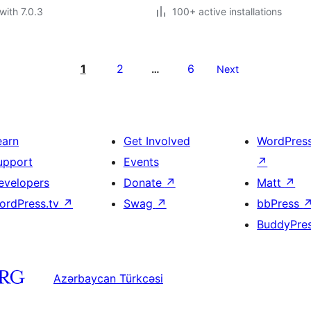
with 7.0.3
100+ active installations
1
2
6
…
Next
earn
Get Involved
WordPres
upport
Events
↗
evelopers
Donate
↗
Matt
↗
ordPress.tv
↗
Swag
↗
bbPress
BuddyPre
Azərbaycan Türkcəsi