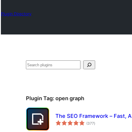
Plugin Directory
Search
Plugin Tag:
open graph
The SEO Framework – Fast, Au
total
(377
)
ratings