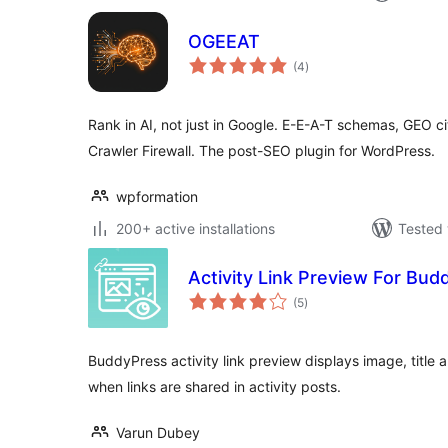
OGEEAT
total
(4
)
ratings
Rank in AI, not just in Google. E-E-A-T schemas, GEO cit
Crawler Firewall. The post-SEO plugin for WordPress.
wpformation
200+ active installations
Tested 
Activity Link Preview For Bu
total
(5
)
ratings
BuddyPress activity link preview displays image, title 
when links are shared in activity posts.
Varun Dubey