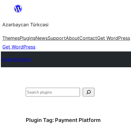
Skip
to
Azərbaycan Türkcəsi
content
Themes
Plugins
News
Support
About
Contact
Get WordPress
Get WordPress
Plugin Directory
Search
Plugin Tag:
Payment Platform