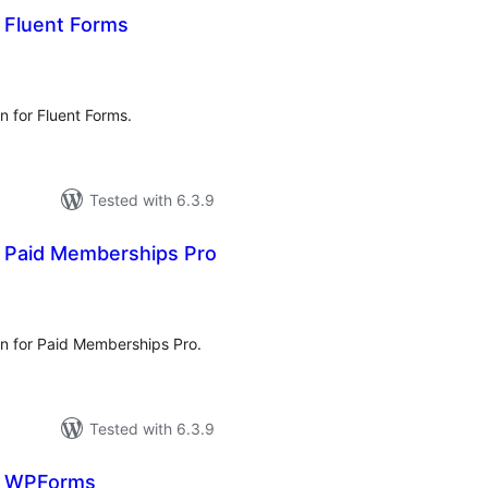
 Fluent Forms
tal
tings
 for Fluent Forms.
Tested with 6.3.9
 Paid Memberships Pro
tal
tings
n for Paid Memberships Pro.
Tested with 6.3.9
r WPForms