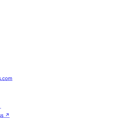
s.com
↗
ss
↗