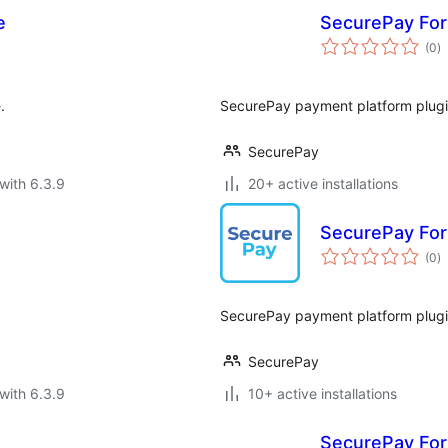
e
SecurePay For
to
(0
)
ra
.
SecurePay payment platform plugin
SecurePay
with 6.3.9
20+ active installations
SecurePay For
to
(0
)
ra
SecurePay payment platform plugi
SecurePay
with 6.3.9
10+ active installations
SecurePay Fo