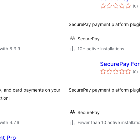
to
(0
)
ra
SecurePay payment platform plugi
SecurePay
with 6.3.9
10+ active installations
SecurePay Fo
to
(0
)
ra
y, and card payments on your
SecurePay payment platform plugi
tion!
SecurePay
with 6.7.6
Fewer than 10 active installati
nt Pro