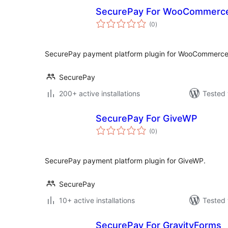
SecurePay For WooCommerc
total
(0
)
ratings
SecurePay payment platform plugin for WooCommerce
SecurePay
200+ active installations
Tested 
SecurePay For GiveWP
total
(0
)
ratings
SecurePay payment platform plugin for GiveWP.
SecurePay
10+ active installations
Tested 
SecurePay For GravityForms