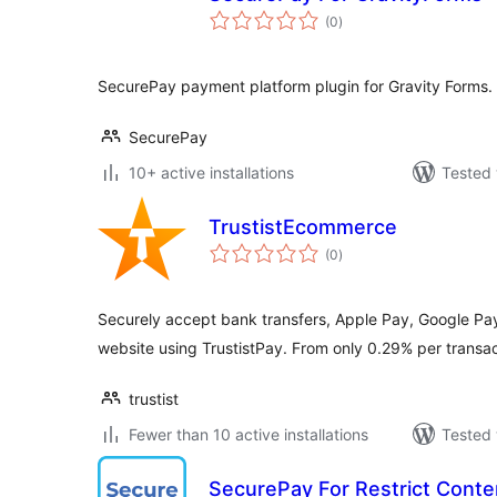
total
(0
)
ratings
SecurePay payment platform plugin for Gravity Forms.
SecurePay
10+ active installations
Tested 
TrustistEcommerce
total
(0
)
ratings
Securely accept bank transfers, Apple Pay, Google Pa
website using TrustistPay. From only 0.29% per transac
trustist
Fewer than 10 active installations
Tested 
SecurePay For Restrict Conte