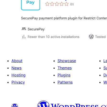
total
(0
)
ratings
SecurePay payment platform plugin for Restrict Conten
SecurePay
Fewer than 10 active installations
Tested 
About
Showcase
L
News
Themes
S
Hosting
Plugins
D
Privacy
Patterns
W