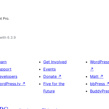
t Pro.
with 6.3.9
earn
Get Involved
WordPres
upport
Events
↗
evelopers
Donate
↗
Matt
↗
ordPress.tv
↗
Five for the
bbPress
Future
BuddyPre