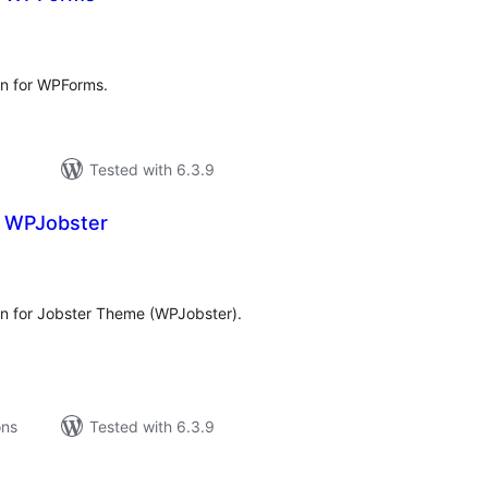
tal
tings
n for WPForms.
Tested with 6.3.9
r WPJobster
tal
tings
n for Jobster Theme (WPJobster).
ons
Tested with 6.3.9