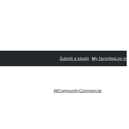
Submit a plugin
My favorites
Log in
All
Community
Commercial