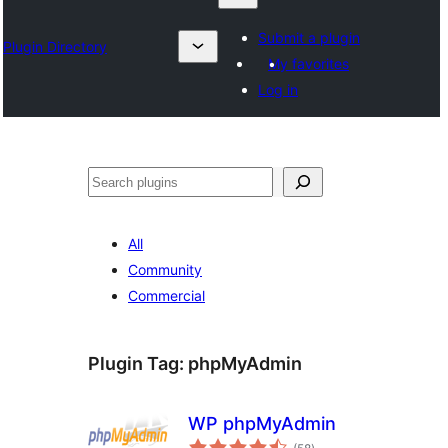
Submit a plugin
Plugin Directory
My favorites
Log in
Search
All
Community
Commercial
Plugin Tag:
phpMyAdmin
WP phpMyAdmin
total