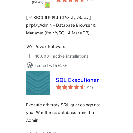
(58
)
ratings
[ ✅ 𝐒𝐄𝐂𝐔𝐑𝐄 𝐏𝐋𝐔𝐆𝐈𝐍𝐒 𝐵𝓎 𝒫𝓊𝓋𝑜𝓍 ]
phpMyAdmin – Database Browser &
Manager (for MySQL & MariaDB)
Puvox Software
40,000+ active installations
Tested with 6.7.6
SQL Executioner
total
(11
)
ratings
Execute arbitrary SQL queries against
your WordPress database from the
Admin.