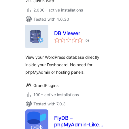
Justin Watt
2,000+ active installations
Tested with 4.6.30
DB Viewer
total
(0
)
ratings
View your WordPress database directly
inside your Dashboard. No need for
phpMyAdmin or hosting panels.
GrandPlugins
100+ active installations
Tested with 7.0.3
FlyDB –
phpMyAdmin-Like