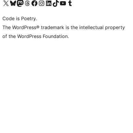
Visit our X (formerly Twitter) account
Visit our Bluesky account
Visit our Mastodon account
Visit our Threads account
Visit our Facebook page
Visit our Instagram account
Visit our LinkedIn account
Visit our TikTok account
Visit our YouTube channel
Visit our Tumblr account
Code is Poetry.
The WordPress® trademark is the intellectual property
of the WordPress Foundation.