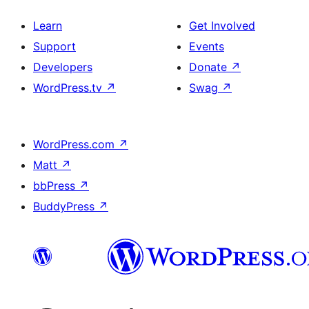
Learn
Get Involved
Support
Events
Developers
Donate
↗
WordPress.tv
↗
Swag
↗
WordPress.com
↗
Matt
↗
bbPress
↗
BuddyPress
↗