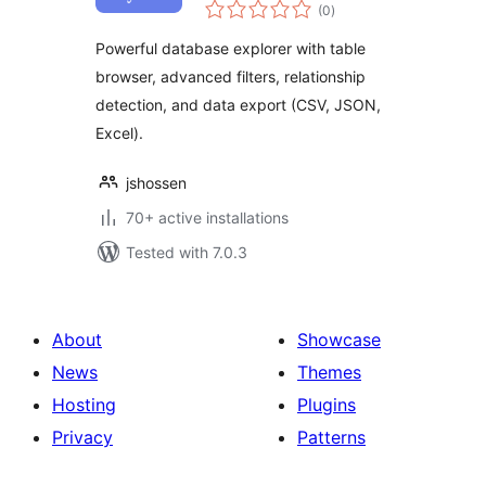
total
Database Explorer
(0
)
ratings
for WordPress
Powerful database explorer with table
browser, advanced filters, relationship
detection, and data export (CSV, JSON,
Excel).
jshossen
70+ active installations
Tested with 7.0.3
About
Showcase
News
Themes
Hosting
Plugins
Privacy
Patterns