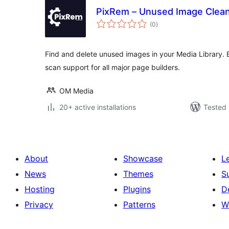
PixRem – Unused Image Clea
total
(0
)
ratings
Find and delete unused images in your Media Library. B
scan support for all major page builders.
OM Media
20+ active installations
Tested 
About
Showcase
L
News
Themes
S
Hosting
Plugins
D
Privacy
Patterns
W