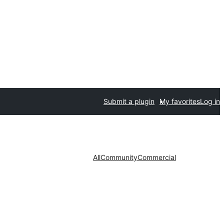
Submit a plugin
My favorites
Log in
All
Community
Commercial