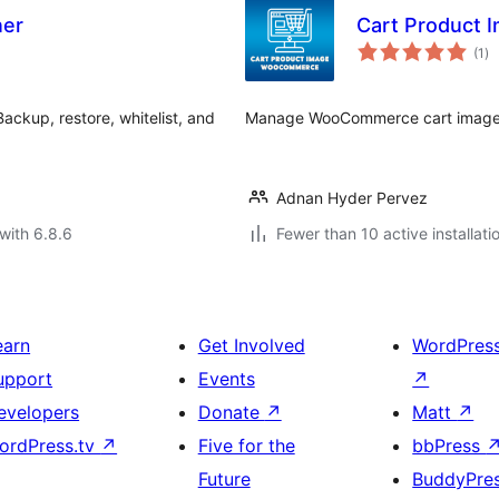
ner
Cart Product
to
(1
)
ra
ackup, restore, whitelist, and
Manage WooCommerce cart images 
Adnan Hyder Pervez
with 6.8.6
Fewer than 10 active installati
earn
Get Involved
WordPres
upport
Events
↗
evelopers
Donate
↗
Matt
↗
ordPress.tv
↗
Five for the
bbPress
Future
BuddyPre