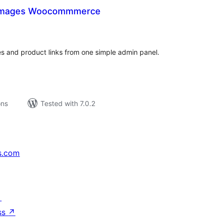
 Images Woocommmerce
tal
tings
and product links from one simple admin panel.
ons
Tested with 7.0.2
s.com
↗
ss
↗