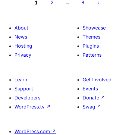
pagination
1
2
8
…
About
Showcase
News
Themes
Hosting
Plugins
Privacy
Patterns
Learn
Get Involved
Support
Events
Developers
Donate
↗
WordPress.tv
↗
Swag
↗
WordPress.com
↗