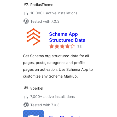
RadiusTheme
10,000+ active installations
Tested with 7.0.3
Schema App
Structured Data
total
(36
)
ratings
Get Schema.org structured data for all
pages, posts, categories and profile
pages on activation. Use Schema App to
customize any Schema Markup.
vberkel
7,000+ active installations
Tested with 7.0.3