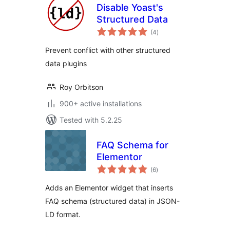
Disable Yoast's
Structured Data
total
(4
)
ratings
Prevent conflict with other structured
data plugins
Roy Orbitson
900+ active installations
Tested with 5.2.25
FAQ Schema for
Elementor
total
(6
)
ratings
Adds an Elementor widget that inserts
FAQ schema (structured data) in JSON-
LD format.