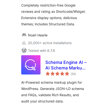
Completely restriction-free Google
reviews and rating as Shortcode/Widget.
Extensive display options; delicious
themes; includes Structured Data.
Noah Hearle
20,000+ active installations
Tested with 6.7.6
Schema Engine AI –
AI Schema Markup,
total
Reviews & Rich
(25
)
ratings
Snippets for SEO
AI-Powered schema markup plugin for
WordPress. Generate JSON-LD schema
and FAQs, validate Rich Results, and
audit your structured data.