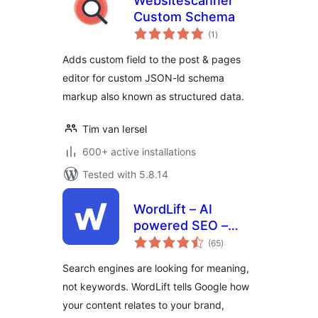
Websitescanner
Custom Schema
total
(1
)
ratings
Adds custom field to the post & pages
editor for custom JSON-ld schema
markup also known as structured data.
Tim van Iersel
600+ active installations
Tested with 5.8.14
WordLift – AI
powered SEO –
total
Schema
(65
)
ratings
Search engines are looking for meaning,
not keywords. WordLift tells Google how
your content relates to your brand,