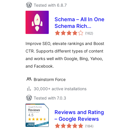
Tested with 6.8.7
Schema – All In One
Schema Rich
total
Snippets
(162
)
ratings
Improve SEO, elevate rankings and Boost
CTR. Supports different types of content
and works well with Google, Bing, Yahoo,
and Facebook.
Brainstorm Force
30,000+ active installations
Tested with 7.0.3
Reviews and Rating
– Google Reviews
total
(184
)
ratings