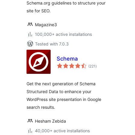
Schema.org guidelines to structure your
site for SEO.
Magazine3
100,000+ active installations
Tested with 7.0.3
Schema
total
(221
)
ratings
Get the next generation of Schema
Structured Data to enhance your
WordPress site presentation in Google
search results.
Hesham Zebida
40,000+ active installations