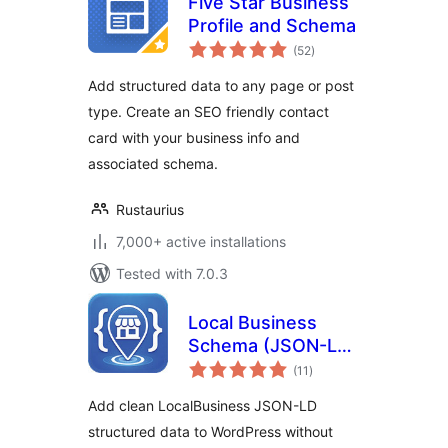
Five Star Business
Profile and Schema
total
(52
)
ratings
Add structured data to any page or post
type. Create an SEO friendly contact
card with your business info and
associated schema.
Rustaurius
7,000+ active installations
Tested with 7.0.3
Local Business
Schema (JSON-LD)
total
Lite
(11
)
ratings
Add clean LocalBusiness JSON-LD
structured data to WordPress without