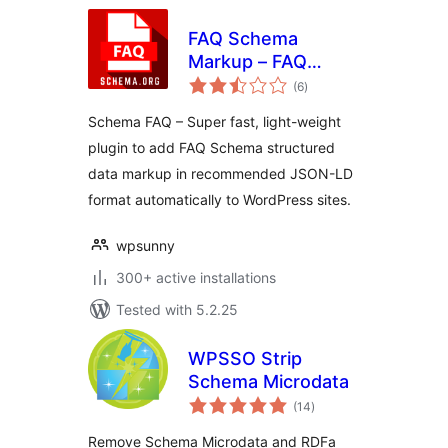
FAQ Schema
Markup – FAQ
total
Structured Data
(6
)
ratings
Schema FAQ – Super fast, light-weight
plugin to add FAQ Schema structured
data markup in recommended JSON-LD
format automatically to WordPress sites.
wpsunny
300+ active installations
Tested with 5.2.25
WPSSO Strip
Schema Microdata
total
(14
)
ratings
Remove Schema Microdata and RDFa