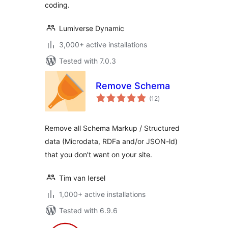
coding.
Lumiverse Dynamic
3,000+ active installations
Tested with 7.0.3
Remove Schema
total
(12
)
ratings
Remove all Schema Markup / Structured
data (Microdata, RDFa and/or JSON-ld)
that you don’t want on your site.
Tim van Iersel
1,000+ active installations
Tested with 6.9.6