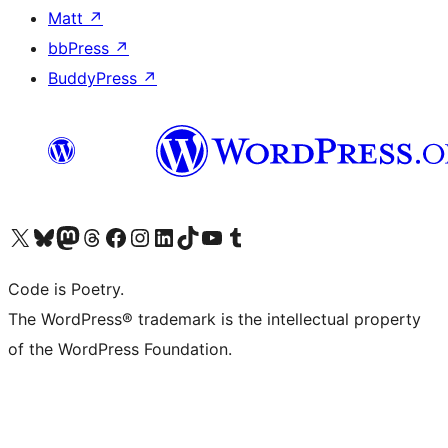
Matt
↗
bbPress
↗
BuddyPress
↗
Visit our X (formerly Twitter) account
Visit our Bluesky account
Visit our Mastodon account
Visit our Threads account
Visit our Facebook page
Visit our Instagram account
Visit our LinkedIn account
Visit our TikTok account
Visit our YouTube channel
Visit our Tumblr account
Code is Poetry.
The WordPress® trademark is the intellectual property
of the WordPress Foundation.