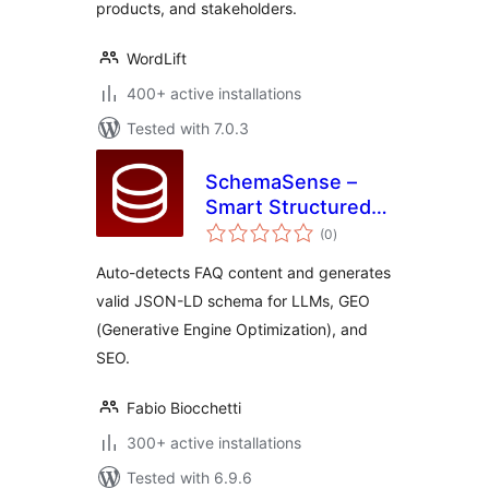
products, and stakeholders.
WordLift
400+ active installations
Tested with 7.0.3
SchemaSense –
Smart Structured
total
Data
(0
)
ratings
Auto-detects FAQ content and generates
valid JSON-LD schema for LLMs, GEO
(Generative Engine Optimization), and
SEO.
Fabio Biocchetti
300+ active installations
Tested with 6.9.6