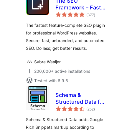
The SEO
Framework – Fast,
total
Automated,
(377
)
ratings
Effortless.
The fastest feature-complete SEO plugin
for professional WordPress websites.
Secure, fast, unbranded, and automated
SEO. Do less; get better results.
Sybre Waaijer
200,000+ active installations
Tested with 6.9.6
Schema &
Structured Data for
total
WP & AMP
(252
)
ratings
Schema & Structured Data adds Google
Rich Snippets markup according to