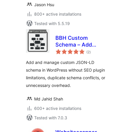
Jason Hsu
800+ active installations
Tested with 5.5.19
BBH Custom
Schema – Add
total
Custom JSON-LD
(2
)
ratings
to Your Website
Add and manage custom JSON-LD
schema in WordPress without SEO plugin
limitations, duplicate schema conflicts, or
unnecessary overhead.
Md Jahid Shah
600+ active installations
Tested with 7.0.3