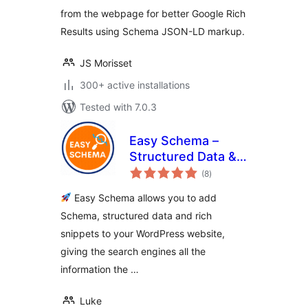
from the webpage for better Google Rich
Results using Schema JSON-LD markup.
JS Morisset
300+ active installations
Tested with 7.0.3
Easy Schema –
Structured Data &
total
Rich Snippets
(8
)
ratings
Easy Schema allows you to add
Schema, structured data and rich
snippets to your WordPress website,
giving the search engines all the
information the …
Luke