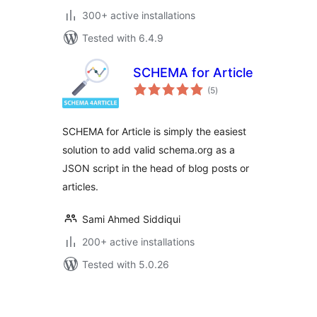
300+ active installations
Tested with 6.4.9
SCHEMA for Article
total
(5
)
ratings
SCHEMA for Article is simply the easiest
solution to add valid schema.org as a
JSON script in the head of blog posts or
articles.
Sami Ahmed Siddiqui
200+ active installations
Tested with 5.0.26
Posts