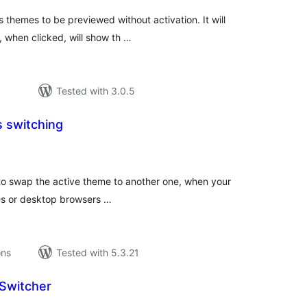
s themes to be previewed without activation. It will
, when clicked, will show th …
Tested with 3.0.5
 switching
tal
tings
to swap the active theme to another one, when your
es or desktop browsers …
ons
Tested with 5.3.21
Switcher
tal
tings