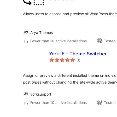
Allows users to choose and preview all WordPress them
Arya Themes
Fewer than 10 active installations
Tested 
York IE – Theme Switcher
total
(1
)
ratings
Assign or preview a different installed theme on indiv
post types without changing the site-wide active them
yorksupport
Fewer than 10 active installations
Tested 