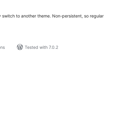
ily switch to another theme. Non-persistent, so regular
ons
Tested with 7.0.2