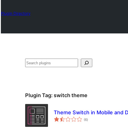
Plugin Directory
Search
Plugin Tag:
switch theme
Theme Switch in Mobile and 
total
(6
)
ratings