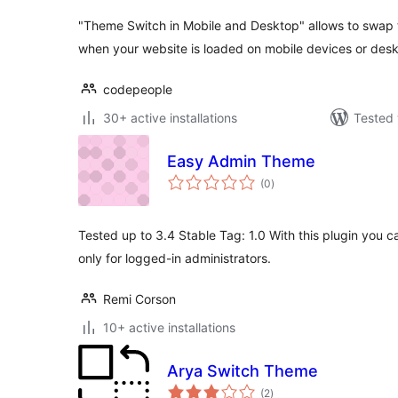
"Theme Switch in Mobile and Desktop" allows to swap 
when your website is loaded on mobile devices or des
codepeople
30+ active installations
Tested 
Easy Admin Theme
total
(0
)
ratings
Tested up to 3.4 Stable Tag: 1.0 With this plugin you c
only for logged-in administrators.
Remi Corson
10+ active installations
Arya Switch Theme
total
(2
)
ratings