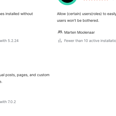
es installed without
Allow (certain) users(roles) to eas
users won't be bothered.
Marten Moolenaar
with 5.2.24
Fewer than 10 active installati
idual posts, pages, and custom
e.
with 7.0.2