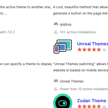
the active theme to another one,
A cool, beautiful method that allow
kto …
generate a button on the page link
qiqiboy
with 7.0.2
10+ active installations
Unreal Themes
to
(2
)
ra
an can specify a theme to display
"Unreal Themes switching" allows 
website is loaded on mobile devic
Unreal Themes
Fewer than 10 active installati
Zodan Theme 
to
(2
)
ra