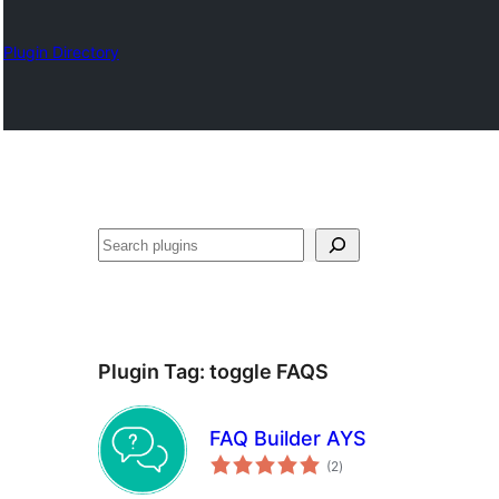
Plugin Directory
Search
Plugin Tag:
toggle FAQS
FAQ Builder AYS
total
(2
)
ratings