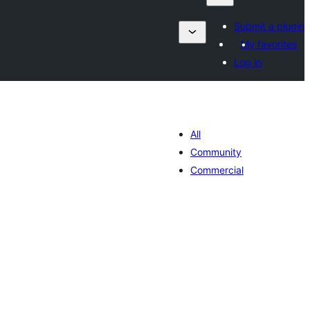
Submit a plugin
My favorites
Log in
All
Community
Commercial