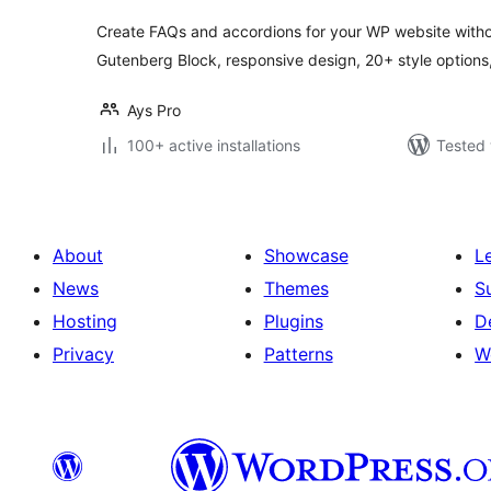
Create FAQs and accordions for your WP website withou
Gutenberg Block, responsive design, 20+ style options,
Ays Pro
100+ active installations
Tested 
About
Showcase
L
News
Themes
S
Hosting
Plugins
D
Privacy
Patterns
W