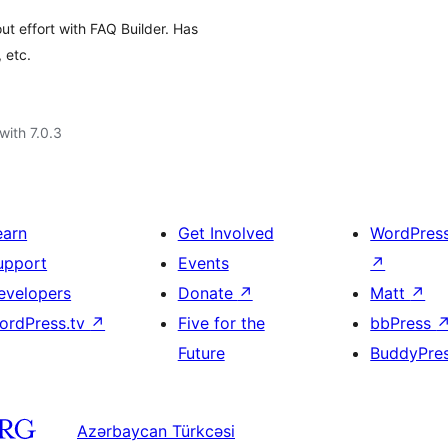
t effort with FAQ Builder. Has
 etc.
with 7.0.3
earn
Get Involved
WordPres
upport
Events
↗
evelopers
Donate
↗
Matt
↗
ordPress.tv
↗
Five for the
bbPress
Future
BuddyPre
Azərbaycan Türkcəsi