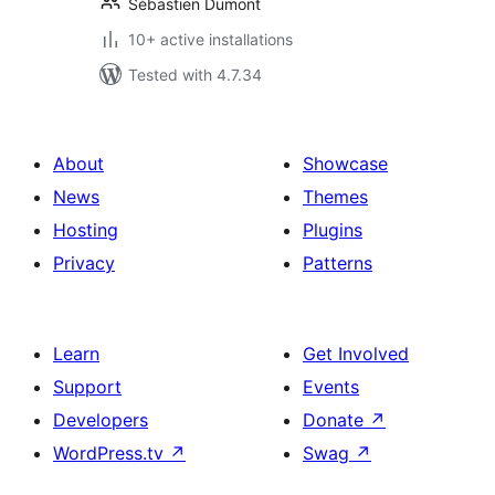
Sébastien Dumont
10+ active installations
Tested with 4.7.34
About
Showcase
News
Themes
Hosting
Plugins
Privacy
Patterns
Learn
Get Involved
Support
Events
Developers
Donate
↗
WordPress.tv
↗
Swag
↗