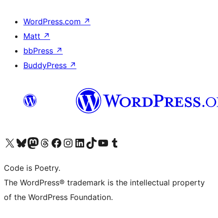
WordPress.com
↗
Matt
↗
bbPress
↗
BuddyPress
↗
Visit our X (formerly Twitter) account
Visit our Bluesky account
Visit our Mastodon account
Visit our Threads account
Visit our Facebook page
Visit our Instagram account
Visit our LinkedIn account
Visit our TikTok account
Visit our YouTube channel
Visit our Tumblr account
Code is Poetry.
The WordPress® trademark is the intellectual property
of the WordPress Foundation.