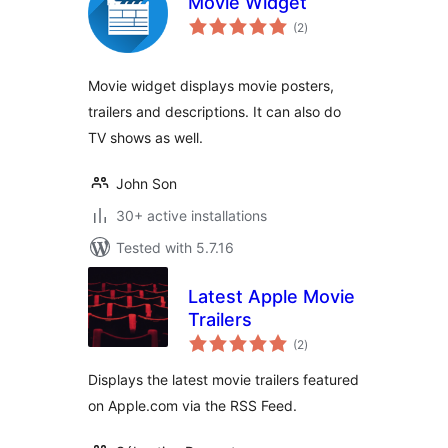
Movie Widget
total
(2
)
ratings
Movie widget displays movie posters,
trailers and descriptions. It can also do
TV shows as well.
John Son
30+ active installations
Tested with 5.7.16
Latest Apple Movie
Trailers
total
(2
)
ratings
Displays the latest movie trailers featured
on Apple.com via the RSS Feed.