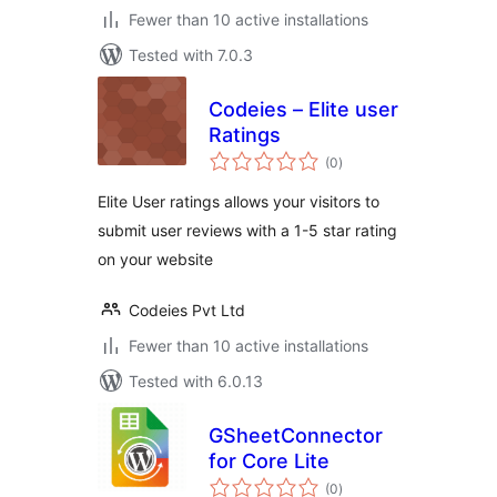
Fewer than 10 active installations
Tested with 7.0.3
Codeies – Elite user
Ratings
total
(0
)
ratings
Elite User ratings allows your visitors to
submit user reviews with a 1-5 star rating
on your website
Codeies Pvt Ltd
Fewer than 10 active installations
Tested with 6.0.13
GSheetConnector
for Core Lite
total
(0
)
ratings