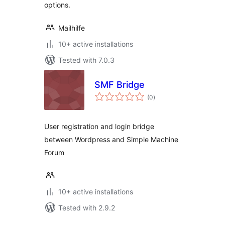
options.
Mailhilfe
10+ active installations
Tested with 7.0.3
SMF Bridge
total
(0
)
ratings
User registration and login bridge
between Wordpress and Simple Machine
Forum
10+ active installations
Tested with 2.9.2