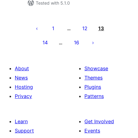
Tested with 5.1.0
Posts
pagination
1
12
13
…
14
16
…
About
Showcase
News
Themes
Hosting
Plugins
Privacy
Patterns
Learn
Get Involved
Support
Events