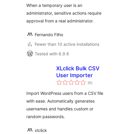
When a temporary user is an
administrator, sensitive actions require
approval from a real administrator.
Fernando Filho
Fewer than 10 active installations
Tested with 6.9.6
XLclick Bulk CSV
User Importer
total
(0
)
ratings
Import WordPress users from a CSV file
with ease. Automatically generates
usernames and handles custom or
random passwords.
xlclick