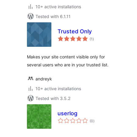
10+ active installations
Tested with 6.1.11
Trusted Only
total
(1
)
ratings
Makes your site content visible only for
several users who are in your trusted list.
andreyk
10+ active installations
Tested with 3.5.2
userlog
total
(0
)
ratings