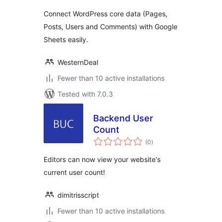
Connect WordPress core data (Pages,
Posts, Users and Comments) with Google
Sheets easily.
WesternDeal
Fewer than 10 active installations
Tested with 7.0.3
Backend User
Count
total
(0
)
ratings
Editors can now view your website's
current user count!
dimitrisscript
Fewer than 10 active installations