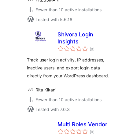
Fewer than 10 active installations
Tested with 5.6.18
Shivora Login
Insights
total
(0
)
ratings
Track user login activity, IP addresses,
inactive users, and export login data
directly from your WordPress dashboard.
Rita Kikani
Fewer than 10 active installations
Tested with 7.0.3
Multi Roles Vendor
total
(0
)
ratings