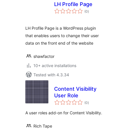
LH Profile Page
total
(0
)
ratings
LH Profile Page is a WordPress plugin
that enables users to change their user
data on the front end of the website
shawfactor
10+ active installations
Tested with 4.3.34
Content Visibility
User Role
total
(0
)
ratings
A user roles add-on for Content Visibility.
Rich Tape