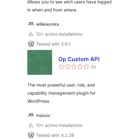
Allows you to see wich users have logged
in when and from where.
williewonka
10+ active installations
Tested with 3.6.1
Op Custom API
total
(0
)
ratings
The most powerful user, role, and
capability management plugin for
WordPress.
maiuoc
10+ active installations
Tested with 4.2.39