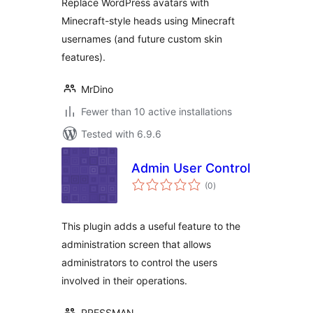
Replace WordPress avatars with
Minecraft-style heads using Minecraft
usernames (and future custom skin
features).
MrDino
Fewer than 10 active installations
Tested with 6.9.6
Admin User Control
total
(0
)
ratings
This plugin adds a useful feature to the
administration screen that allows
administrators to control the users
involved in their operations.
PRESSMAN