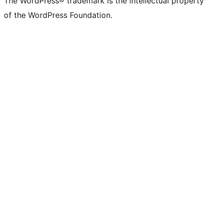
The WordPress® trademark is the intellectual property
of the WordPress Foundation.