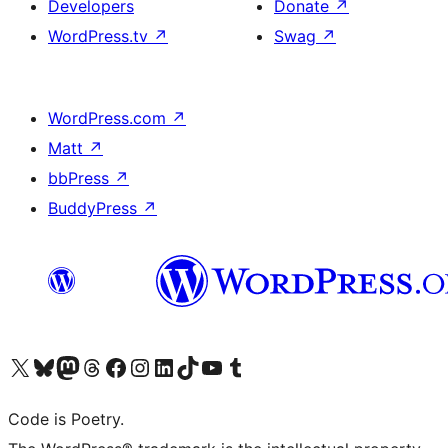
Developers
Donate
↗
WordPress.tv
↗
Swag
↗
WordPress.com
↗
Matt
↗
bbPress
↗
BuddyPress
↗
Visit our X (formerly Twitter) account
Visit our Bluesky account
Visit our Mastodon account
Visit our Threads account
Visit our Facebook page
Visit our Instagram account
Visit our LinkedIn account
Visit our TikTok account
Visit our YouTube channel
Visit our Tumblr account
Code is Poetry.