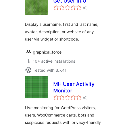
Get User Info
total
(0
)
ratings
Display's username, first and last name,
avatar, description, or website of any
user via widget or shortcode.
graphical_force
10+ active installations
Tested with 3.7.41
MH User Activity
Monitor
total
(0
)
ratings
Live monitoring for WordPress visitors,
users, WooCommerce carts, bots and
suspicious requests with privacy-friendly