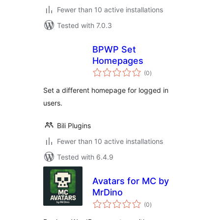
Fewer than 10 active installations
Tested with 7.0.3
BPWP Set
Homepages
total
(0
)
ratings
Set a different homepage for logged in
users.
Bili Plugins
Fewer than 10 active installations
Tested with 6.4.9
Avatars for MC by
MrDino
total
(0
)
ratings