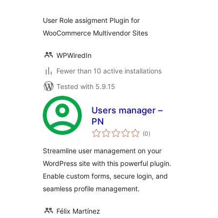
User Role assigment Plugin for
WooCommerce Multivendor Sites
WPWiredIn
Fewer than 10 active installations
Tested with 5.9.15
Users manager –
PN
total
(0
)
ratings
Streamline user management on your
WordPress site with this powerful plugin.
Enable custom forms, secure login, and
seamless profile management.
Félix Martínez