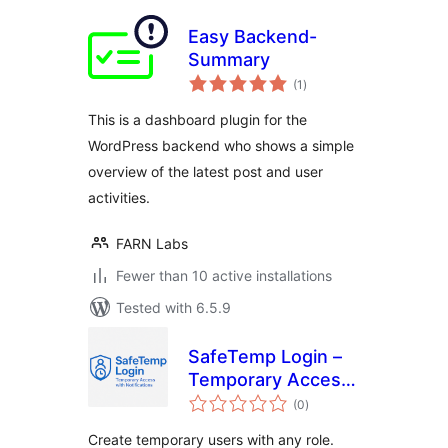
Easy Backend-
Summary
total
(1
)
ratings
This is a dashboard plugin for the
WordPress backend who shows a simple
overview of the latest post and user
activities.
FARN Labs
Fewer than 10 active installations
Tested with 6.5.9
SafeTemp Login –
Temporary Access
total
with Approval
(0
)
ratings
Create temporary users with any role.