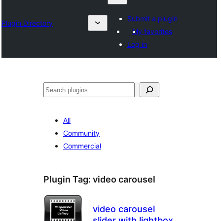
Submit a plugin
Plugin Directory
My favorites
Log in
Search
All
Community
Commercial
Plugin Tag:
video carousel
video carousel
slider with lightbox