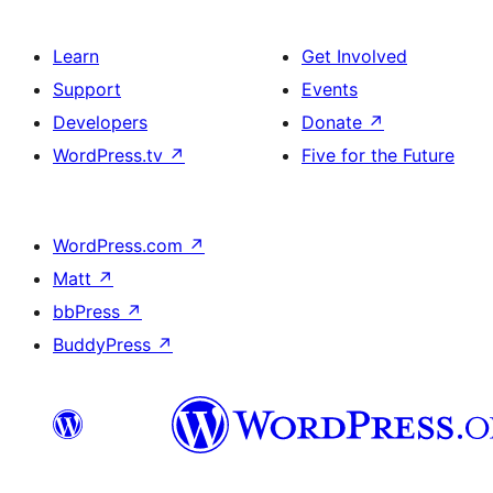
Learn
Get Involved
Support
Events
Developers
Donate
↗
WordPress.tv
↗
Five for the Future
WordPress.com
↗
Matt
↗
bbPress
↗
BuddyPress
↗