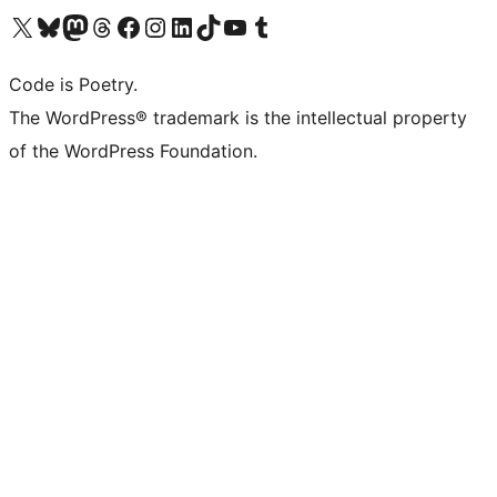
Visit our X (formerly Twitter) account
Visit our Bluesky account
Visit our Mastodon account
Visit our Threads account
Visit our Facebook page
Visit our Instagram account
Visit our LinkedIn account
Visit our TikTok account
Visit our YouTube channel
Visit our Tumblr account
Code is Poetry.
The WordPress® trademark is the intellectual property
of the WordPress Foundation.