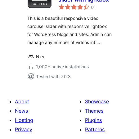
total
(7
)
ratings
This is a beautiful responsive video
carousel slider with responsive lightbox
for WordPress blogs and sites. Admin can
manage any number of videos int …
Nks
1,000+ active installations
Tested with 7.0.3
About
Showcase
News
Themes
Hosting
Plugins
Privacy
Patterns