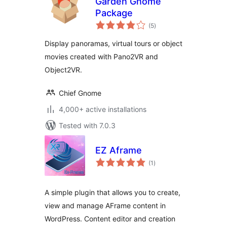
Garden Gnome
Package
total
(5
)
ratings
Display panoramas, virtual tours or object
movies created with Pano2VR and
Object2VR.
Chief Gnome
4,000+ active installations
Tested with 7.0.3
EZ Aframe
total
(1
)
ratings
A simple plugin that allows you to create,
view and manage AFrame content in
WordPress. Content editor and creation