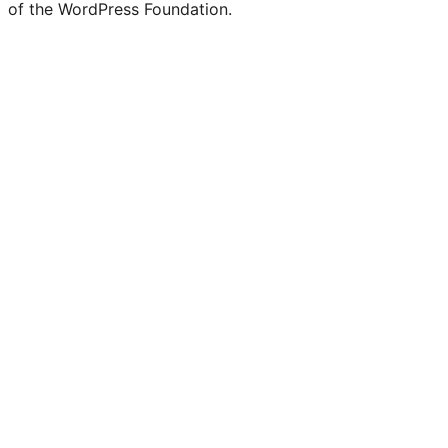
of the WordPress Foundation.