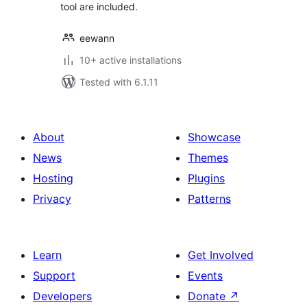
tool are included.
eewann
10+ active installations
Tested with 6.1.11
About
Showcase
News
Themes
Hosting
Plugins
Privacy
Patterns
Learn
Get Involved
Support
Events
Developers
Donate
↗