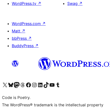
WordPress.tv
↗
Swag
↗
WordPress.com
↗
Matt
↗
bbPress
↗
BuddyPress
↗
Visit our X (formerly Twitter) account
Visit our Bluesky account
Visit our Mastodon account
Visit our Threads account
Visit our Facebook page
Visit our Instagram account
Visit our LinkedIn account
Visit our TikTok account
Visit our YouTube channel
Visit our Tumblr account
Code is Poetry.
The WordPress® trademark is the intellectual property