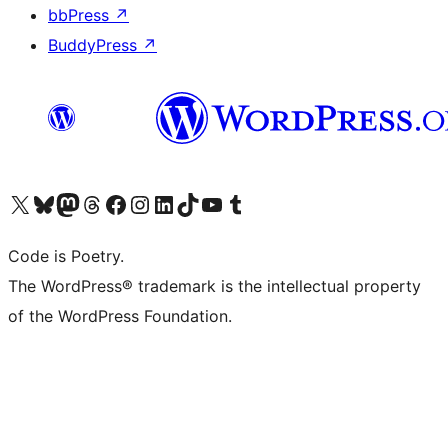
bbPress
↗
BuddyPress
↗
Visit our X (formerly Twitter) account
Visit our Bluesky account
Visit our Mastodon account
Visit our Threads account
Visit our Facebook page
Visit our Instagram account
Visit our LinkedIn account
Visit our TikTok account
Visit our YouTube channel
Visit our Tumblr account
Code is Poetry.
The WordPress® trademark is the intellectual property
of the WordPress Foundation.