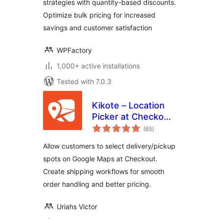
strategies with quantity-based discounts.
Optimize bulk pricing for increased
savings and customer satisfaction
WPFactory
1,000+ active installations
Tested with 7.0.3
Kikote – Location
Picker at Checkout
total
& Google Address
(65
)
ratings
AutoFill Plugin for
Allow customers to select delivery/pickup
WooCommerce
spots on Google Maps at Checkout.
Create shipping workflows for smooth
order handling and better pricing.
Uriahs Victor