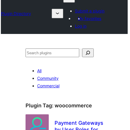
Submit a plugin
Plugin Directory
My favorites
Log in
Search
All
Community
Commercial
Plugin Tag:
woocommerce
Payment Gateways
by User Roles for