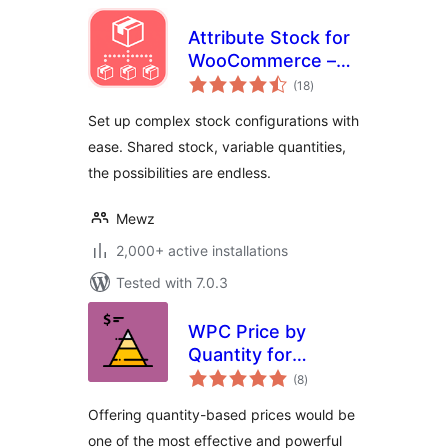
Attribute Stock for
WooCommerce –
total
Shared Stock &
(18
)
ratings
Variable Quantities
Set up complex stock configurations with
(Lite Version)
ease. Shared stock, variable quantities,
the possibilities are endless.
Mewz
2,000+ active installations
Tested with 7.0.3
WPC Price by
Quantity for
total
WooCommerce
(8
)
ratings
Offering quantity-based prices would be
one of the most effective and powerful