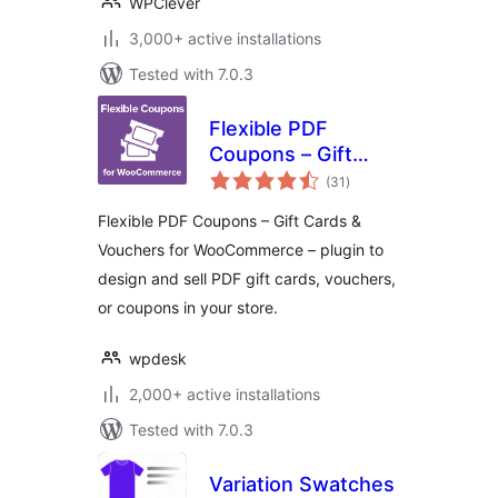
WPClever
3,000+ active installations
Tested with 7.0.3
Flexible PDF
Coupons – Gift
total
Cards & Vouchers
(31
)
ratings
for WooCommerce
Flexible PDF Coupons – Gift Cards &
Vouchers for WooCommerce – plugin to
design and sell PDF gift cards, vouchers,
or coupons in your store.
wpdesk
2,000+ active installations
Tested with 7.0.3
Variation Swatches