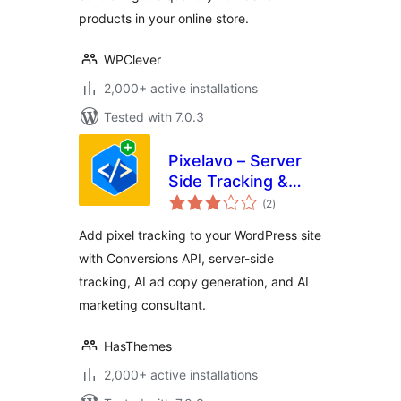
products in your online store.
WPClever
2,000+ active installations
Tested with 7.0.3
Pixelavo – Server
Side Tracking &
total
Pixel + AI Ads Tools
(2
)
ratings
Add pixel tracking to your WordPress site
with Conversions API, server-side
tracking, AI ad copy generation, and AI
marketing consultant.
HasThemes
2,000+ active installations