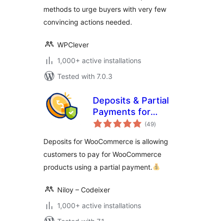
methods to urge buyers with very few
convincing actions needed.
WPClever
1,000+ active installations
Tested with 7.0.3
Deposits & Partial
Payments for
total
WooCommerce –
(49
)
ratings
Bayna
Deposits for WooCommerce is allowing
customers to pay for WooCommerce
products using a partial payment.
Niloy – Codeixer
1,000+ active installations