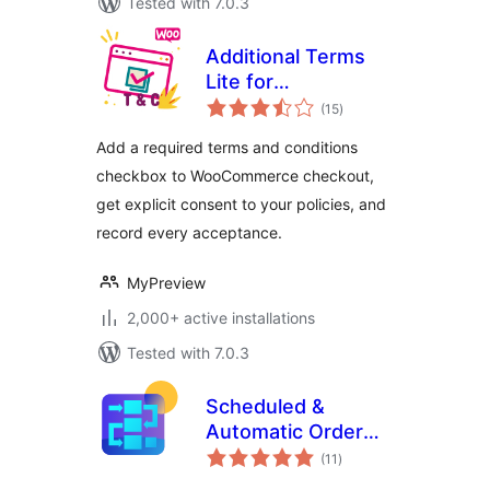
Tested with 7.0.3
Additional Terms
Lite for
total
WooCommerce
(15
)
ratings
Add a required terms and conditions
checkbox to WooCommerce checkout,
get explicit consent to your policies, and
record every acceptance.
MyPreview
2,000+ active installations
Tested with 7.0.3
Scheduled &
Automatic Order
total
Status Controller
(11
)
ratings
for WooCommerce