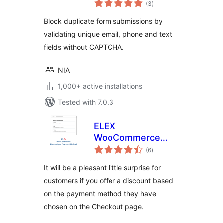
total
Form Submissions
(3
)
ratings
Block duplicate form submissions by
validating unique email, phone and text
fields without CAPTCHA.
NIA
1,000+ active installations
Tested with 7.0.3
ELEX
WooCommerce
total
Discount Per
(6
)
ratings
Payment Method
It will be a pleasant little surprise for
customers if you offer a discount based
on the payment method they have
chosen on the Checkout page.