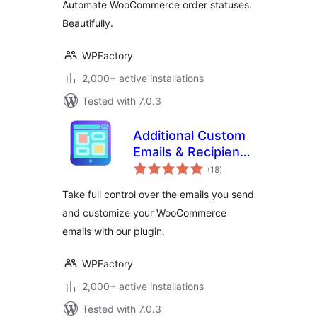
Automate WooCommerce order statuses.
Beautifully.
WPFactory
2,000+ active installations
Tested with 7.0.3
Additional Custom
Emails & Recipients
total
for WooCommerce
(18
)
ratings
Take full control over the emails you send
and customize your WooCommerce
emails with our plugin.
WPFactory
2,000+ active installations
Tested with 7.0.3