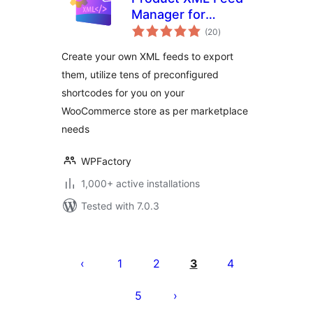
Manager for
total
WooCommerce –
(20
)
ratings
Google Shopping,
Create your own XML feeds to export
Social Sites,
them, utilize tens of preconfigured
Skroutz & More
shortcodes for you on your
WooCommerce store as per marketplace
needs
WPFactory
1,000+ active installations
Tested with 7.0.3
Posts
pagination
1
2
3
4
5