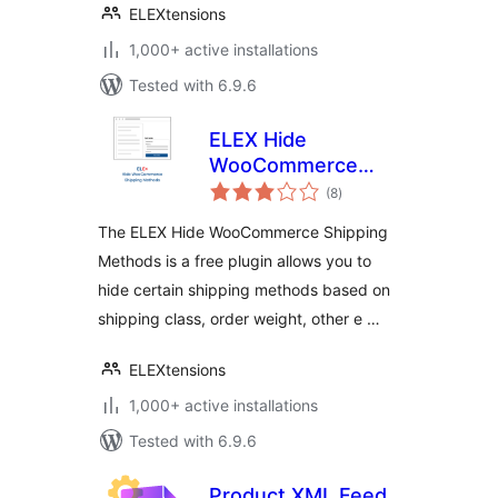
ELEXtensions
1,000+ active installations
Tested with 6.9.6
ELEX Hide
WooCommerce
total
Shipping Methods
(8
)
ratings
The ELEX Hide WooCommerce Shipping
Methods is a free plugin allows you to
hide certain shipping methods based on
shipping class, order weight, other e …
ELEXtensions
1,000+ active installations
Tested with 6.9.6
Product XML Feed