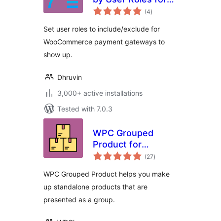
total
WooCommerce
(4
)
ratings
Set user roles to include/exclude for
WooCommerce payment gateways to
show up.
Dhruvin
3,000+ active installations
Tested with 7.0.3
WPC Grouped
Product for
total
WooCommerce
(27
)
ratings
WPC Grouped Product helps you make
up standalone products that are
presented as a group.