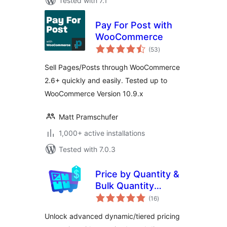
Tested with 7.1
Pay For Post with
WooCommerce
total
(53
)
ratings
Sell Pages/Posts through WooCommerce
2.6+ quickly and easily. Tested up to
WooCommerce Version 10.9.x
Matt Pramschufer
1,000+ active installations
Tested with 7.0.3
Price by Quantity &
Bulk Quantity
total
Discounts for
(16
)
ratings
WooCommerce
Unlock advanced dynamic/tiered pricing