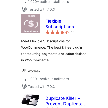
1,000+ active installations
Tested with 7.0.3
Flexible
Subscriptions
total
(9
)
ratings
Meet Flexible Subscriptions for
WooCommerce. The best & free plugin
for recurring payments and subscriptions
in WooCommerce.
wpdesk
1,000+ active installations
Tested with 7.0.3
Duplicate Killer –
Prevent Duplicate