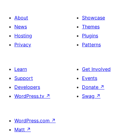
About
Showcase
News
Themes
Hosting
Plugins
Privacy
Patterns
Learn
Get Involved
Support
Events
Developers
Donate
↗
WordPress.tv
↗
Swag
↗
WordPress.com
↗
Matt
↗