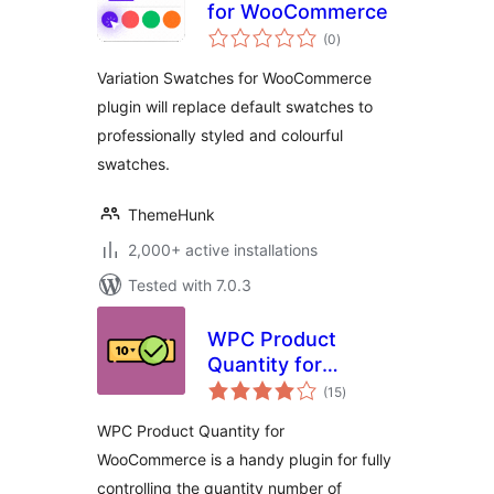
for WooCommerce
total
(0
)
ratings
Variation Swatches for WooCommerce
plugin will replace default swatches to
professionally styled and colourful
swatches.
ThemeHunk
2,000+ active installations
Tested with 7.0.3
WPC Product
Quantity for
total
WooCommerce
(15
)
ratings
WPC Product Quantity for
WooCommerce is a handy plugin for fully
controlling the quantity number of