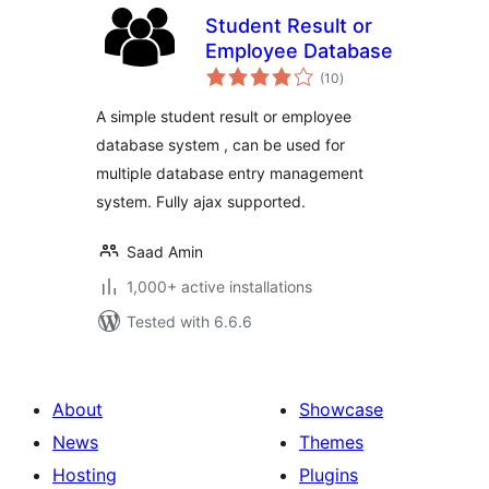
Student Result or
Employee Database
total
(10
)
ratings
A simple student result or employee
database system , can be used for
multiple database entry management
system. Fully ajax supported.
Saad Amin
1,000+ active installations
Tested with 6.6.6
About
Showcase
News
Themes
Hosting
Plugins