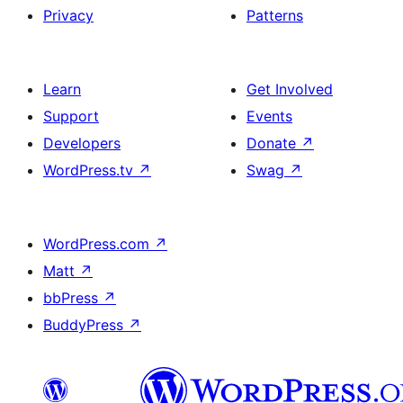
Privacy
Patterns
Learn
Get Involved
Support
Events
Developers
Donate
↗
WordPress.tv
↗
Swag
↗
WordPress.com
↗
Matt
↗
bbPress
↗
BuddyPress
↗