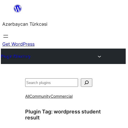
Skip
to
Azərbaycan Türkcəsi
content
Get WordPress
Plugin Directory
Search
All
Community
Commercial
Plugin Tag:
wordpress student
result