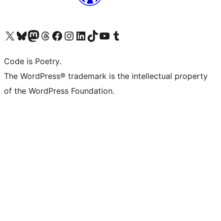
Visit our X (formerly Twitter) account
Visit our Bluesky account
Visit our Mastodon account
Visit our Threads account
Visit our Facebook page
Visit our Instagram account
Visit our LinkedIn account
Visit our TikTok account
Visit our YouTube channel
Visit our Tumblr account
Code is Poetry.
The WordPress® trademark is the intellectual property
of the WordPress Foundation.