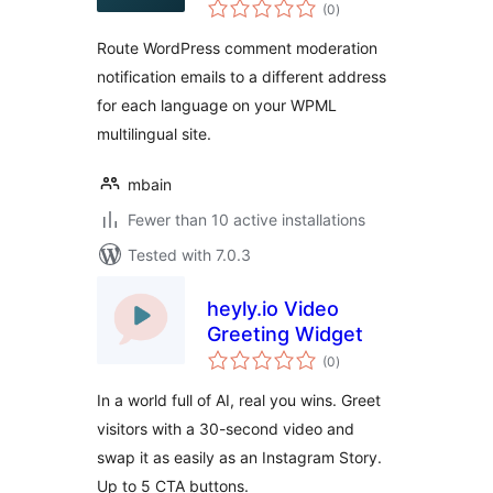
total
Moderation Emails
(0
)
ratings
for WPML
Route WordPress comment moderation
notification emails to a different address
for each language on your WPML
multilingual site.
mbain
Fewer than 10 active installations
Tested with 7.0.3
heyly.io Video
Greeting Widget
total
(0
)
ratings
In a world full of AI, real you wins. Greet
visitors with a 30-second video and
swap it as easily as an Instagram Story.
Up to 5 CTA buttons.