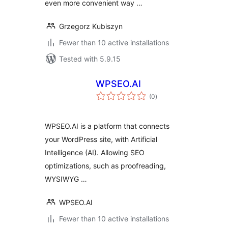
even more convenient way …
Grzegorz Kubiszyn
Fewer than 10 active installations
Tested with 5.9.15
WPSEO.AI
total
(0
)
ratings
WPSEO.AI is a platform that connects
your WordPress site, with Artificial
Intelligence (AI). Allowing SEO
optimizations, such as proofreading,
WYSIWYG …
WPSEO.AI
Fewer than 10 active installations