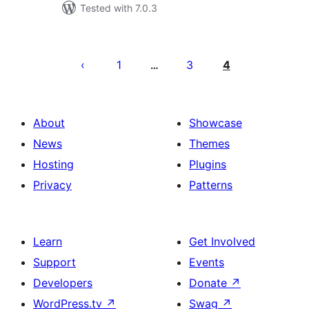
Tested with 7.0.3
Posts
pagination
1
3
4
…
About
Showcase
News
Themes
Hosting
Plugins
Privacy
Patterns
Learn
Get Involved
Support
Events
Developers
Donate
↗
WordPress.tv
↗
Swag
↗