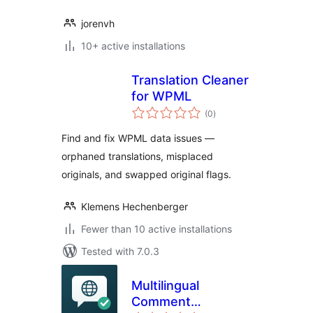
jorenvh
10+ active installations
Translation Cleaner
for WPML
total
(0
)
ratings
Find and fix WPML data issues —
orphaned translations, misplaced
originals, and swapped original flags.
Klemens Hechenberger
Fewer than 10 active installations
Tested with 7.0.3
Multilingual
Comment