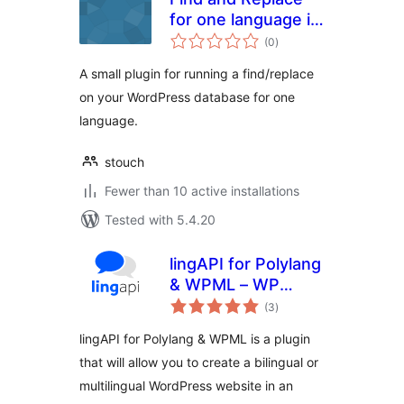
for one language in
total
WPML
(0
)
ratings
A small plugin for running a find/replace
on your WordPress database for one
language.
stouch
Fewer than 10 active installations
Tested with 5.4.20
lingAPI for Polylang
& WPML – WP
total
translation tool
(3
)
ratings
lingAPI for Polylang & WPML is a plugin
that will allow you to create a bilingual or
multilingual WordPress website in an