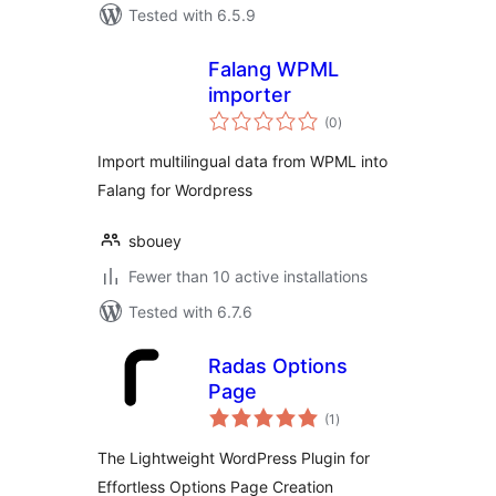
Tested with 6.5.9
Falang WPML
importer
total
(0
)
ratings
Import multilingual data from WPML into
Falang for Wordpress
sbouey
Fewer than 10 active installations
Tested with 6.7.6
Radas Options
Page
total
(1
)
ratings
The Lightweight WordPress Plugin for
Effortless Options Page Creation