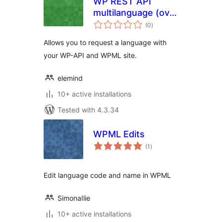
WP REST API
multilanguage (over
total
WMPL)
(0
)
ratings
Allows you to request a language with
your WP-API and WPML site.
elemind
10+ active installations
Tested with 4.3.34
WPML Edits
total
(1
)
ratings
Edit language code and name in WPML
SimonaIlie
10+ active installations