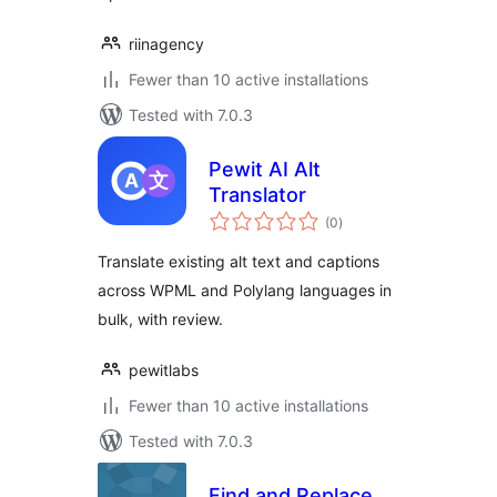
riinagency
Fewer than 10 active installations
Tested with 7.0.3
Pewit AI Alt
Translator
total
(0
)
ratings
Translate existing alt text and captions
across WPML and Polylang languages in
bulk, with review.
pewitlabs
Fewer than 10 active installations
Tested with 7.0.3
Find and Replace