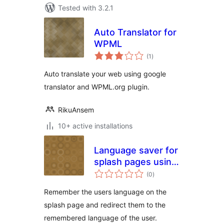
Tested with 3.2.1
Auto Translator for
WPML
total
(1
)
ratings
Auto translate your web using google
translator and WPML.org plugin.
RikuAnsem
10+ active installations
Language saver for
splash pages using
total
WPML
(0
)
ratings
Remember the users language on the
splash page and redirect them to the
remembered language of the user.