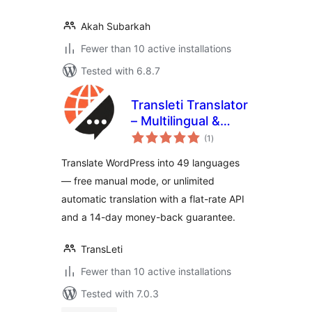
Akah Subarkah
Fewer than 10 active installations
Tested with 6.8.7
Transleti Translator
– Multilingual &
total
Automatic
(1
)
ratings
Translation
Translate WordPress into 49 languages
— free manual mode, or unlimited
automatic translation with a flat-rate API
and a 14-day money-back guarantee.
TransLeti
Fewer than 10 active installations
Tested with 7.0.3