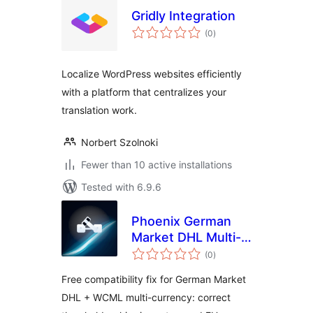
Gridly Integration
total
(0
)
ratings
Localize WordPress websites efficiently
with a platform that centralizes your
translation work.
Norbert Szolnoki
Fewer than 10 active installations
Tested with 6.9.6
Phoenix German
Market DHL Multi-
total
Currency Fix for
(0
)
ratings
WooCommerce
Free compatibility fix for German Market
DHL + WCML multi-currency: correct