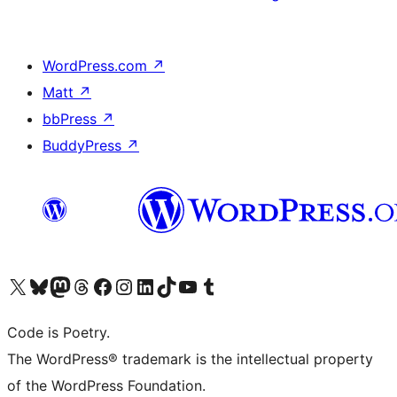
WordPress.com
↗
Matt
↗
bbPress
↗
BuddyPress
↗
Visit our X (formerly Twitter) account
Visit our Bluesky account
Visit our Mastodon account
Visit our Threads account
Visit our Facebook page
Visit our Instagram account
Visit our LinkedIn account
Visit our TikTok account
Visit our YouTube channel
Visit our Tumblr account
Code is Poetry.
The WordPress® trademark is the intellectual property
of the WordPress Foundation.