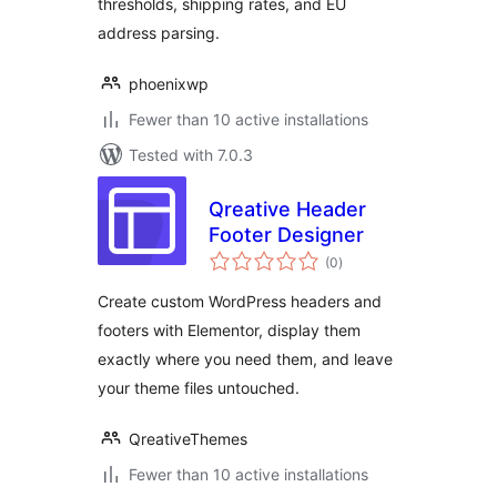
thresholds, shipping rates, and EU
address parsing.
phoenixwp
Fewer than 10 active installations
Tested with 7.0.3
Qreative Header
Footer Designer
total
(0
)
ratings
Create custom WordPress headers and
footers with Elementor, display them
exactly where you need them, and leave
your theme files untouched.
QreativeThemes
Fewer than 10 active installations