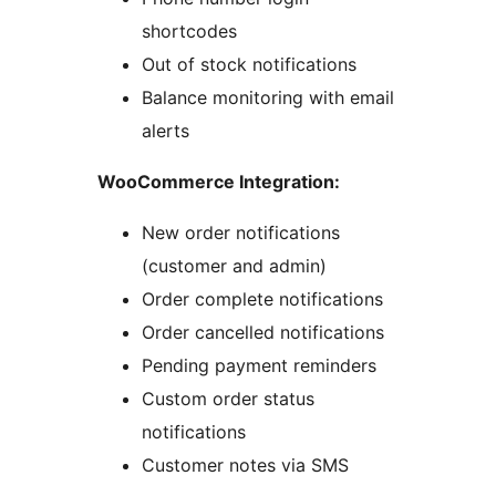
shortcodes
Out of stock notifications
Balance monitoring with email
alerts
WooCommerce Integration:
New order notifications
(customer and admin)
Order complete notifications
Order cancelled notifications
Pending payment reminders
Custom order status
notifications
Customer notes via SMS