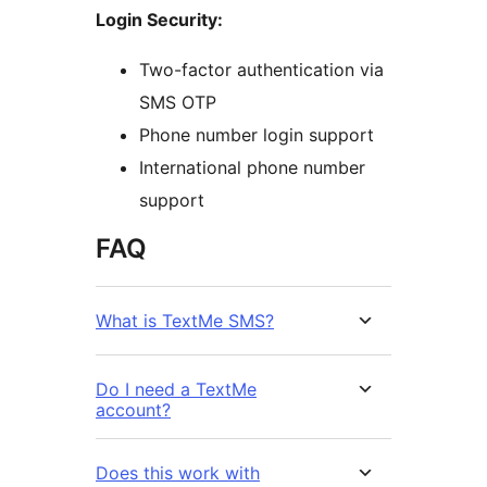
Login Security:
Two-factor authentication via
SMS OTP
Phone number login support
International phone number
support
FAQ
What is TextMe SMS?
Do I need a TextMe
account?
Does this work with