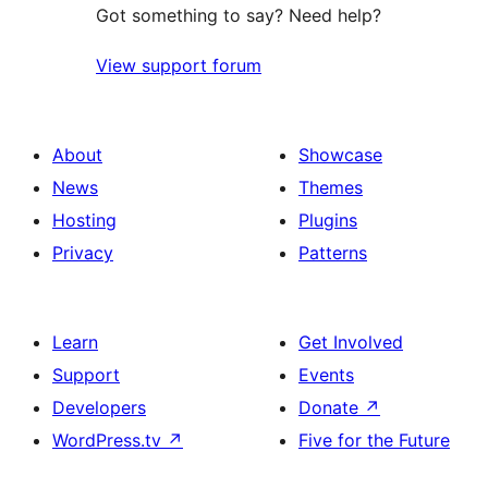
Got something to say? Need help?
View support forum
About
Showcase
News
Themes
Hosting
Plugins
Privacy
Patterns
Learn
Get Involved
Support
Events
Developers
Donate
↗
WordPress.tv
↗
Five for the Future