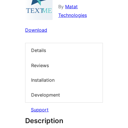
By
Matat
Technologies
Download
Details
Reviews
Installation
Development
Support
Description