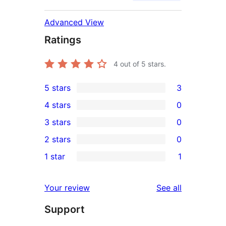
Advanced View
Ratings
4
out of 5 stars.
5 stars
3
3
4 stars
0
5-
0
3 stars
0
star
4-
0
2 stars
0
reviews
star
3-
0
1 star
1
reviews
star
2-
1
reviews
star
1-
reviews
Your review
See all
reviews
star
Support
review