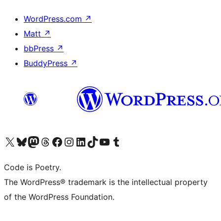
WordPress.com
↗
Matt
↗
bbPress
↗
BuddyPress
↗
Visit our X (formerly Twitter) account
Visit our Bluesky account
Visit our Mastodon account
Visit our Threads account
Visit our Facebook page
Visit our Instagram account
Visit our LinkedIn account
Visit our TikTok account
Visit our YouTube channel
Visit our Tumblr account
Code is Poetry.
The WordPress® trademark is the intellectual property
of the WordPress Foundation.