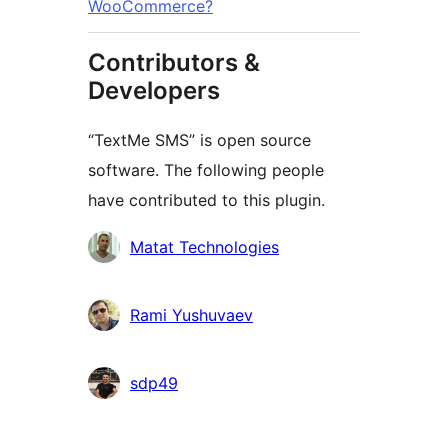
WooCommerce?
Contributors &
Developers
“TextMe SMS” is open source
software. The following people
have contributed to this plugin.
Contributors
Matat Technologies
Rami Yushuvaev
sdp49