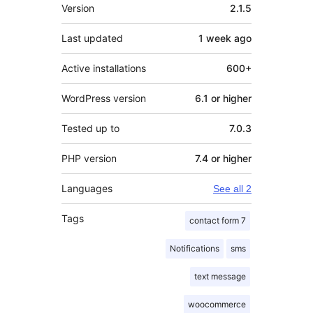
Meta
Version
2.1.5
Last updated
1 week
ago
Active installations
600+
WordPress version
6.1 or higher
Tested up to
7.0.3
PHP version
7.4 or higher
Languages
See all 2
Tags
contact form 7
Notifications
sms
text message
woocommerce