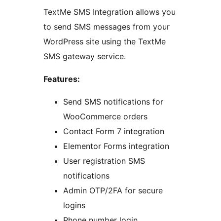
TextMe SMS Integration allows you
to send SMS messages from your
WordPress site using the TextMe
SMS gateway service.
Features:
Send SMS notifications for
WooCommerce orders
Contact Form 7 integration
Elementor Forms integration
User registration SMS
notifications
Admin OTP/2FA for secure
logins
Phone number login