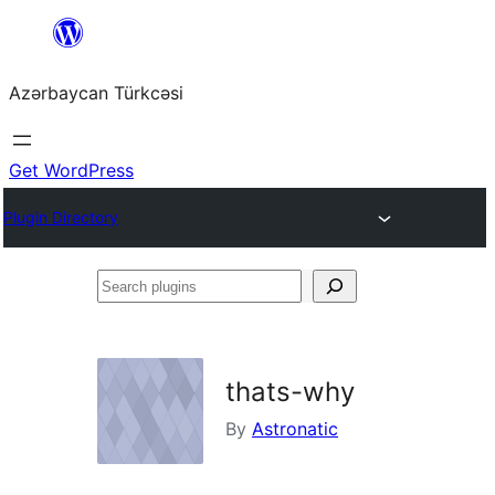
Skip
to
Azərbaycan Türkcəsi
content
Get WordPress
Plugin Directory
Search
plugins
thats-why
By
Astronatic