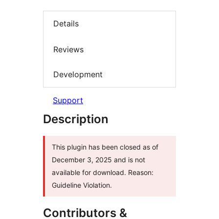
Details
Reviews
Development
Support
Description
This plugin has been closed as of
December 3, 2025 and is not
available for download. Reason:
Guideline Violation.
Contributors &