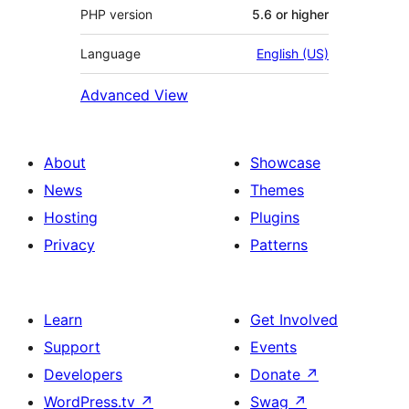
PHP version
5.6 or higher
Language
English (US)
Advanced View
About
Showcase
News
Themes
Hosting
Plugins
Privacy
Patterns
Learn
Get Involved
Support
Events
Developers
Donate
↗
WordPress.tv
↗
Swag
↗