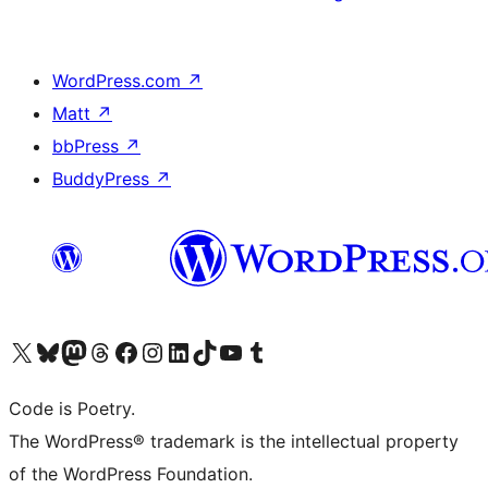
WordPress.com
↗
Matt
↗
bbPress
↗
BuddyPress
↗
Visit our X (formerly Twitter) account
Visit our Bluesky account
Visit our Mastodon account
Visit our Threads account
Visit our Facebook page
Visit our Instagram account
Visit our LinkedIn account
Visit our TikTok account
Visit our YouTube channel
Visit our Tumblr account
Code is Poetry.
The WordPress® trademark is the intellectual property
of the WordPress Foundation.