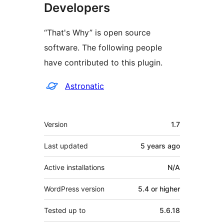
Developers
“That's Why” is open source
software. The following people
have contributed to this plugin.
Contributors
Astronatic
Meta
Version
1.7
Last updated
5 years
ago
Active installations
N/A
WordPress version
5.4 or higher
Tested up to
5.6.18