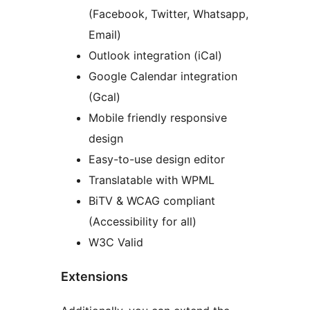
(Facebook, Twitter, Whatsapp,
Email)
Outlook integration (iCal)
Google Calendar integration
(Gcal)
Mobile friendly responsive
design
Easy-to-use design editor
Translatable with WPML
BiTV & WCAG compliant
(Accessibility for all)
W3C Valid
Extensions