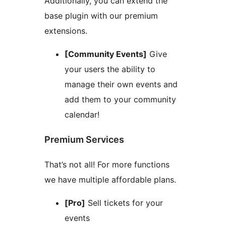
Additionally, you can extend the
base plugin with our premium
extensions.
[Community Events]
Give
your users the ability to
manage their own events and
add them to your community
calendar!
Premium Services
That’s not all! For more functions
we have multiple affordable plans.
[Pro]
Sell tickets for your
events