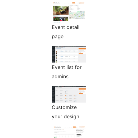
Event detail
page
Event list for
admins
Customize
your design