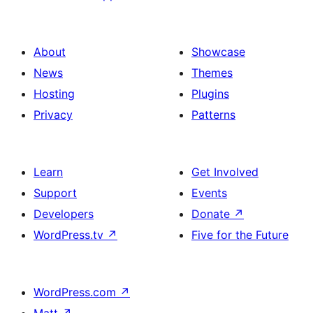
About
Showcase
News
Themes
Hosting
Plugins
Privacy
Patterns
Learn
Get Involved
Support
Events
Developers
Donate
↗
WordPress.tv
↗
Five for the Future
WordPress.com
↗
Matt
↗