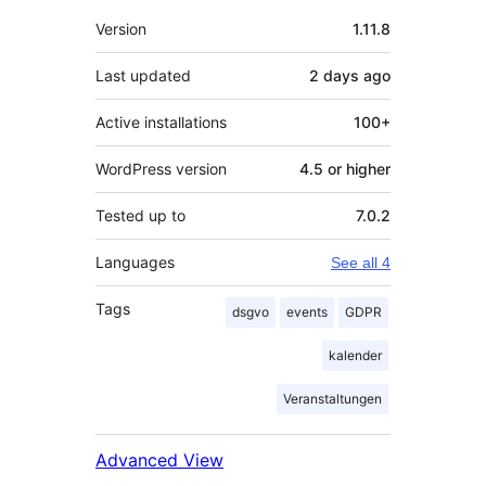
Meta
Version
1.11.8
Last updated
2 days
ago
Active installations
100+
WordPress version
4.5 or higher
Tested up to
7.0.2
Languages
See all 4
Tags
dsgvo
events
GDPR
kalender
Veranstaltungen
Advanced View