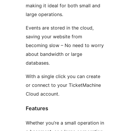
making it ideal for both small and
large operations.
Events are stored in the cloud,
saving your website from
becoming slow – No need to worry
about bandwidth or large
databases.
With a single click you can create
or connect to your TicketMachine
Cloud account.
Features
Whether you’re a small operation in