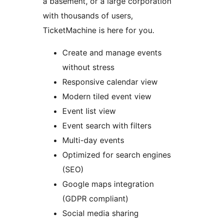
a basement, or a large corporation
with thousands of users,
TicketMachine is here for you.
Create and manage events
without stress
Responsive calendar view
Modern tiled event view
Event list view
Event search with filters
Multi-day events
Optimized for search engines
(SEO)
Google maps integration
(GDPR compliant)
Social media sharing