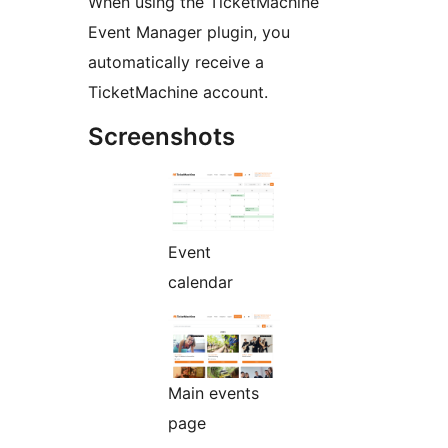
When using the TicketMachine
Event Manager plugin, you
automatically receive a
TicketMachine account.
Screenshots
Event
calendar
Main events
page