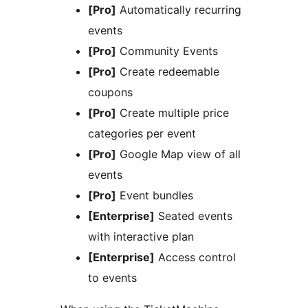
[Pro]
Automatically recurring
events
[Pro]
Community Events
[Pro]
Create redeemable
coupons
[Pro]
Create multiple price
categories per event
[Pro]
Google Map view of all
events
[Pro]
Event bundles
[Enterprise]
Seated events
with interactive plan
[Enterprise]
Access control
to events