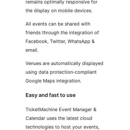
remains optimally responsive for
the display on mobile devices.
All events can be shared with
friends through the integration of
Facebook, Twitter, WhatsApp &
email.
Venues are automatically displayed
using data protection-compliant
Google Maps integration.
Easy and fast to use
TicketMachine Event Manager &
Calendar uses the latest cloud
technologies to host your events,