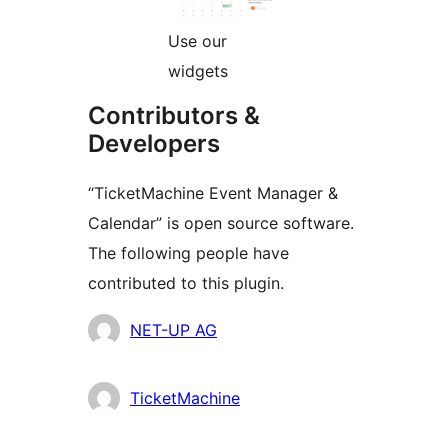
Use our
widgets
Contributors &
Developers
“TicketMachine Event Manager &
Calendar” is open source software.
The following people have
contributed to this plugin.
Contributors
NET-UP AG
TicketMachine