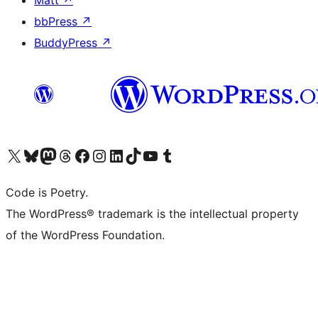
bbPress
↗
BuddyPress
↗
Visit our X (formerly Twitter) account
Visit our Bluesky account
Visit our Mastodon account
Visit our Threads account
Visit our Facebook page
Visit our Instagram account
Visit our LinkedIn account
Visit our TikTok account
Visit our YouTube channel
Visit our Tumblr account
Code is Poetry.
The WordPress® trademark is the intellectual property
of the WordPress Foundation.