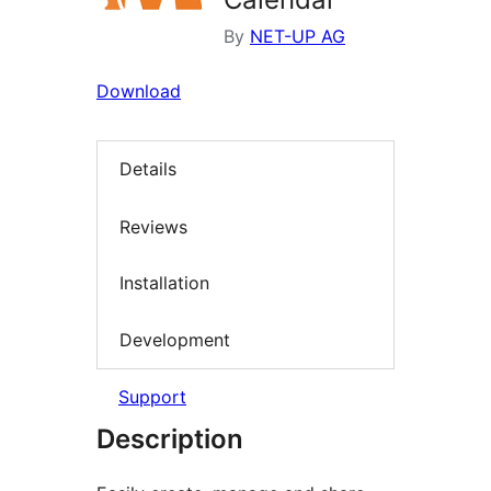
By
NET-UP AG
Download
Details
Reviews
Installation
Development
Support
Description