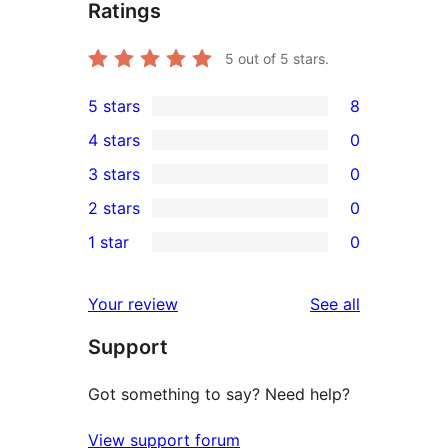
Ratings
5
out of 5 stars.
5 stars
8
8
4 stars
0
5-
0
3 stars
0
star
4-
0
2 stars
0
reviews
star
3-
0
1 star
0
reviews
star
2-
0
reviews
star
1-
reviews
Your review
See all
reviews
star
Support
reviews
Got something to say? Need help?
View support forum