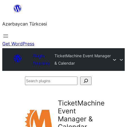
Skip
to
Azərbaycan Türkcəsi
content
Get WordPress
Plugin
TicketMachine Event Manager
Directory
& Calendar
Search
plugins
TicketMachine
Event
Manager &
Calendar