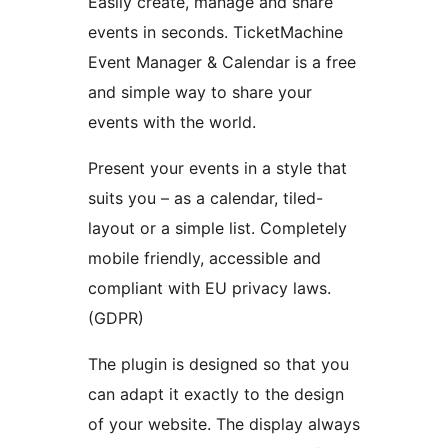
Easily create, manage and share
events in seconds. TicketMachine
Event Manager & Calendar is a free
and simple way to share your
events with the world.
Present your events in a style that
suits you – as a calendar, tiled-
layout or a simple list. Completely
mobile friendly, accessible and
compliant with EU privacy laws.
(GDPR)
The plugin is designed so that you
can adapt it exactly to the design
of your website. The display always