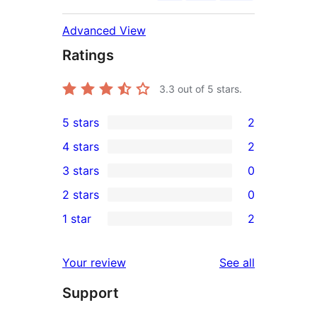
Advanced View
Ratings
3.3
out of 5 stars.
5 stars
2
2
4 stars
2
5-
2
3 stars
0
star
4-
0
2 stars
0
reviews
star
3-
0
1 star
2
reviews
star
2-
2
reviews
star
1-
reviews
Your review
See all
reviews
star
Support
reviews