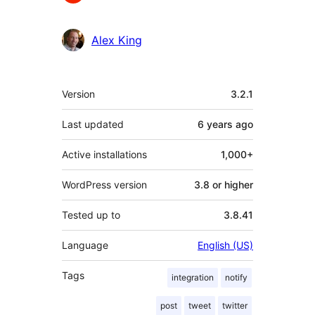
Alex King
Meta
Version
3.2.1
Last updated
6 years
ago
Active installations
1,000+
WordPress version
3.8 or higher
Tested up to
3.8.41
Language
English (US)
Tags
integration
notify
post
tweet
twitter