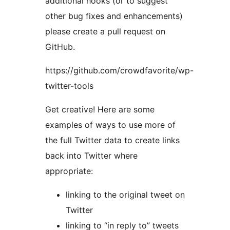
additional hooks (or to suggest
other bug fixes and enhancements)
please create a pull request on
GitHub.
https://github.com/crowdfavorite/wp-
twitter-tools
Get creative! Here are some
examples of ways to use more of
the full Twitter data to create links
back into Twitter where
appropriate:
linking to the original tweet on
Twitter
linking to “in reply to” tweets