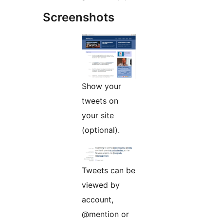
Screenshots
Show your
tweets on
your site
(optional).
Tweets can be
viewed by
account,
@mention or