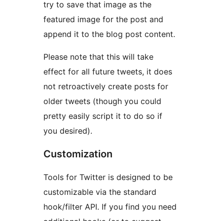
try to save that image as the
featured image for the post and
append it to the blog post content.
Please note that this will take
effect for all future tweets, it does
not retroactively create posts for
older tweets (though you could
pretty easily script it to do so if
you desired).
Customization
Tools for Twitter is designed to be
customizable via the standard
hook/filter API. If you find you need