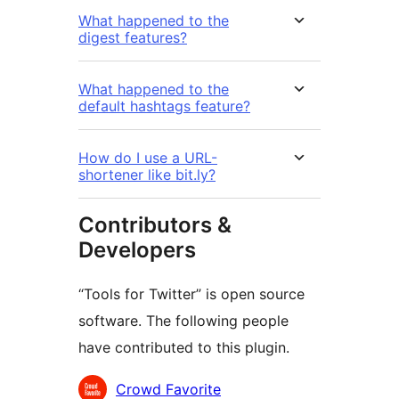
What happened to the
digest features?
What happened to the
default hashtags feature?
How do I use a URL-
shortener like bit.ly?
Contributors &
Developers
“Tools for Twitter” is open source
software. The following people
have contributed to this plugin.
Contributors
Crowd Favorite