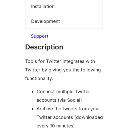
Installation
Development
Support
Description
Tools for Twitter integrates with
Twitter by giving you the following
functionality:
Connect multiple Twitter
accounts (via Social)
Archive the tweets from your
Twitter accounts (downloaded
every 10 minutes)