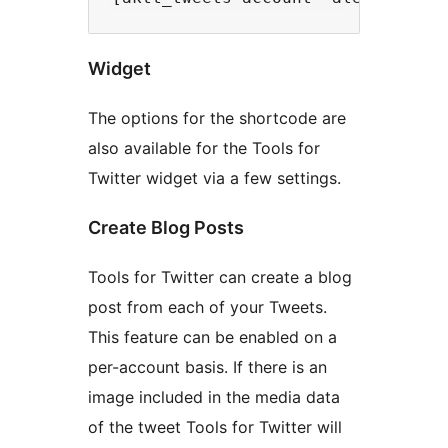
Widget
The options for the shortcode are
also available for the Tools for
Twitter widget via a few settings.
Create Blog Posts
Tools for Twitter can create a blog
post from each of your Tweets.
This feature can be enabled on a
per-account basis. If there is an
image included in the media data
of the tweet Tools for Twitter will