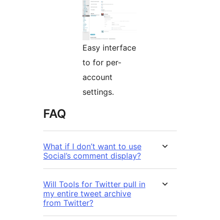
Easy interface
to for per-
account
settings.
FAQ
What if I don’t want to use
Social’s comment display?
Will Tools for Twitter pull in
my entire tweet archive
from Twitter?