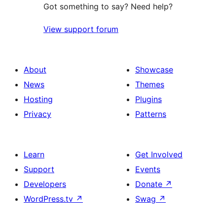
Got something to say? Need help?
View support forum
About
Showcase
News
Themes
Hosting
Plugins
Privacy
Patterns
Learn
Get Involved
Support
Events
Developers
Donate
↗
WordPress.tv
↗
Swag
↗