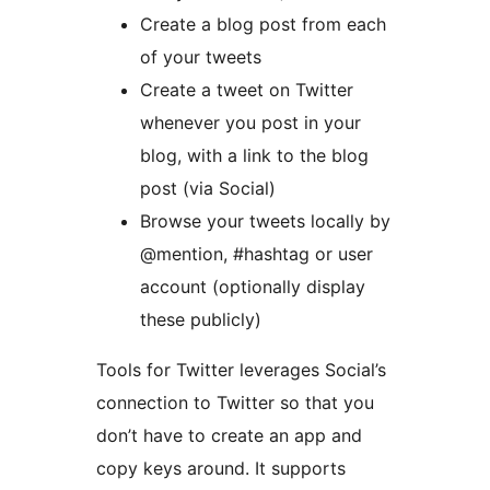
Create a blog post from each
of your tweets
Create a tweet on Twitter
whenever you post in your
blog, with a link to the blog
post (via Social)
Browse your tweets locally by
@mention, #hashtag or user
account (optionally display
these publicly)
Tools for Twitter leverages Social’s
connection to Twitter so that you
don’t have to create an app and
copy keys around. It supports