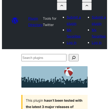
Submit a
Submit a
Plugin
Tools for
plugin
plugin
Directory
Twitter
My
My
favorites
favorites
Log in
Log in
Search
plugins
This plugin
hasn’t been tested with
the latest 3 major releases of