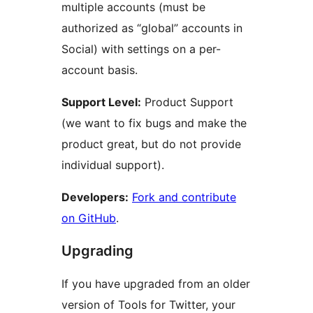
multiple accounts (must be
authorized as “global” accounts in
Social) with settings on a per-
account basis.
Support Level:
Product Support
(we want to fix bugs and make the
product great, but do not provide
individual support).
Developers:
Fork and contribute
on GitHub
.
Upgrading
If you have upgraded from an older
version of Tools for Twitter, your