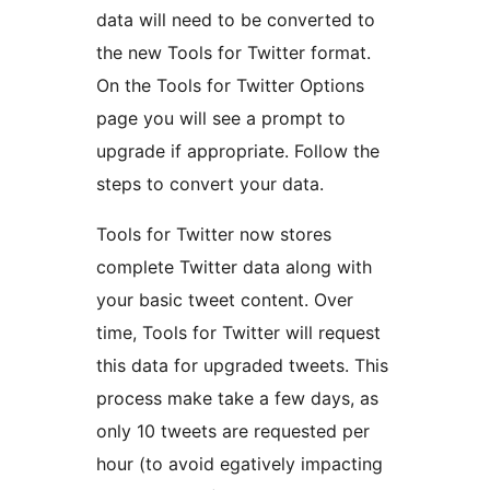
data will need to be converted to
the new Tools for Twitter format.
On the Tools for Twitter Options
page you will see a prompt to
upgrade if appropriate. Follow the
steps to convert your data.
Tools for Twitter now stores
complete Twitter data along with
your basic tweet content. Over
time, Tools for Twitter will request
this data for upgraded tweets. This
process make take a few days, as
only 10 tweets are requested per
hour (to avoid egatively impacting