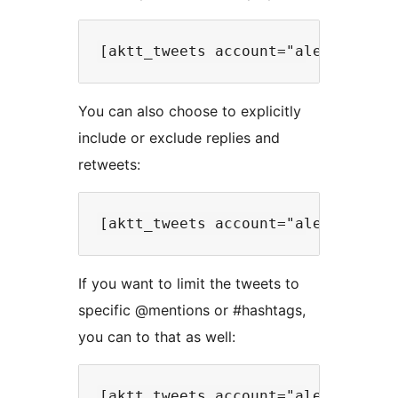
You can also choose to explicitly
include or exclude replies and
retweets:
If you want to limit the tweets to
specific @mentions or #hashtags,
you can to that as well: