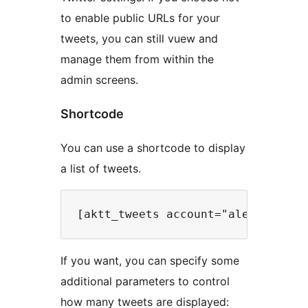
to enable public URLs for your
tweets, you can still vuew and
manage them from within the
admin screens.
Shortcode
You can use a shortcode to display
a list of tweets.
If you want, you can specify some
additional parameters to control
how many tweets are displayed: