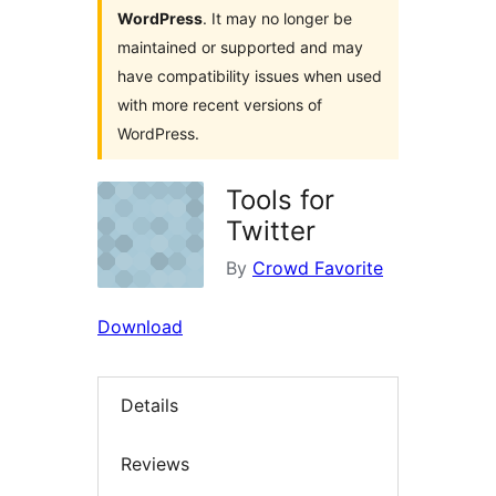
WordPress
. It may no longer be
maintained or supported and may
have compatibility issues when used
with more recent versions of
WordPress.
Tools for
Twitter
By
Crowd Favorite
Download
Details
Reviews