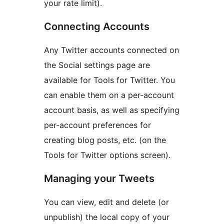
your rate limit).
Connecting Accounts
Any Twitter accounts connected on
the Social settings page are
available for Tools for Twitter. You
can enable them on a per-account
account basis, as well as specifying
per-account preferences for
creating blog posts, etc. (on the
Tools for Twitter options screen).
Managing your Tweets
You can view, edit and delete (or
unpublish) the local copy of your