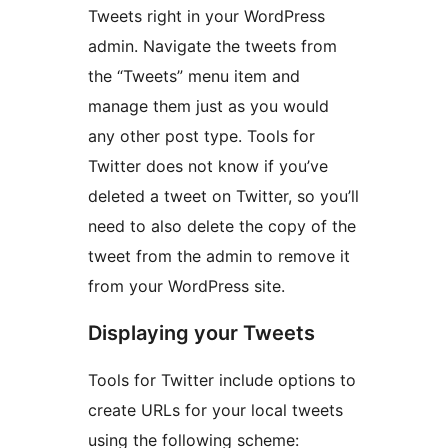
Tweets right in your WordPress
admin. Navigate the tweets from
the “Tweets” menu item and
manage them just as you would
any other post type. Tools for
Twitter does not know if you’ve
deleted a tweet on Twitter, so you’ll
need to also delete the copy of the
tweet from the admin to remove it
from your WordPress site.
Displaying your Tweets
Tools for Twitter include options to
create URLs for your local tweets
using the following scheme: