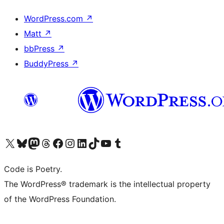
WordPress.com
↗
Matt
↗
bbPress
↗
BuddyPress
↗
Visit our X (formerly Twitter) account
Visit our Bluesky account
Visit our Mastodon account
Visit our Threads account
Visit our Facebook page
Visit our Instagram account
Visit our LinkedIn account
Visit our TikTok account
Visit our YouTube channel
Visit our Tumblr account
Code is Poetry.
The WordPress® trademark is the intellectual property
of the WordPress Foundation.