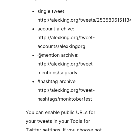
single tweet:
http://alexking.org/tweets/25358061511
account archive:
http://alexking.org/tweet-
accounts/alexkingorg
@mention archive:
http://alexking.org/tweet-
mentions/sogrady
#hashtag archive:
http://alexking.org/tweet-
hashtags/monktoberfest
You can enable public URLs for
your tweets in your Tools for
Twitter settings. If you choose not