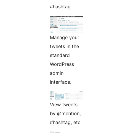
#hashtag.
Manage your
tweets in the
standard
WordPress
admin
interface.
View tweets
by @mention,
#hashtag, etc.