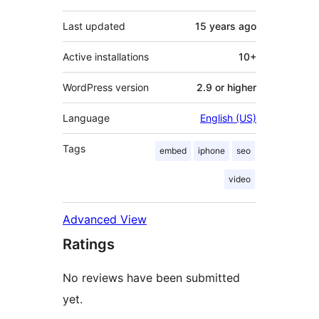
Last updated
15 years
ago
Active installations
10+
WordPress version
2.9 or higher
Language
English (US)
Tags
embed
iphone
seo
video
Advanced View
Ratings
No reviews have been submitted
yet.