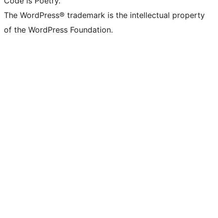
Code is Poetry.
The WordPress® trademark is the intellectual property
of the WordPress Foundation.