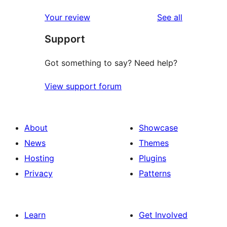
reviews
Your review
See all
Support
Got something to say? Need help?
View support forum
About
Showcase
News
Themes
Hosting
Plugins
Privacy
Patterns
Learn
Get Involved