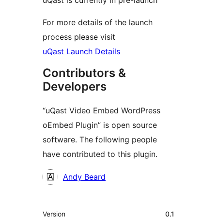
uQast is currently in pre-launch
For more details of the launch
process please visit
uQast Launch Details
Contributors &
Developers
“uQast Video Embed WordPress
oEmbed Plugin” is open source
software. The following people
have contributed to this plugin.
Contributors
Andy Beard
Meta
Version
0.1