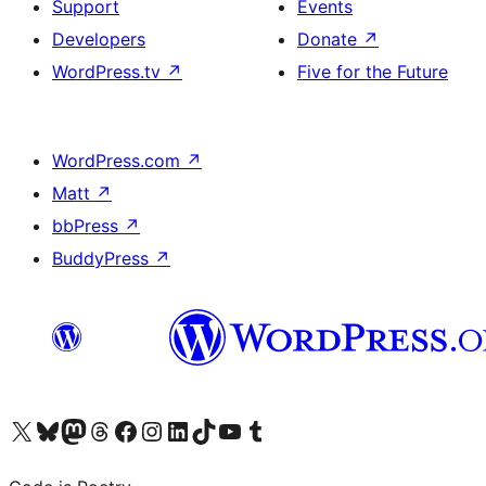
Support
Events
Developers
Donate
↗
WordPress.tv
↗
Five for the Future
WordPress.com
↗
Matt
↗
bbPress
↗
BuddyPress
↗
Visit our X (formerly Twitter) account
Visit our Bluesky account
Visit our Mastodon account
Visit our Threads account
Visit our Facebook page
Visit our Instagram account
Visit our LinkedIn account
Visit our TikTok account
Visit our YouTube channel
Visit our Tumblr account