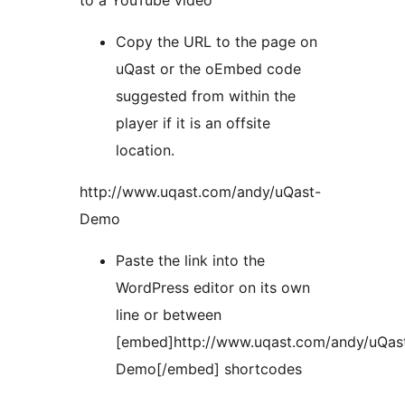
to a YouTube video
Copy the URL to the page on
uQast or the oEmbed code
suggested from within the
player if it is an offsite
location.
http://www.uqast.com/andy/uQast-
Demo
Paste the link into the
WordPress editor on its own
line or between
[embed]http://www.uqast.com/andy/uQas
Demo[/embed] shortcodes