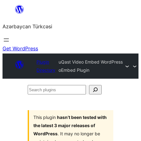
Skip
to
Azərbaycan Türkcəsi
content
Get WordPress
Plugin
uQast Video Embed WordPress
Directory
oEmbed Plugin
Search
plugins
This plugin
hasn’t been tested with
the latest 3 major releases of
WordPress
. It may no longer be