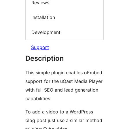
Reviews
Installation
Development
Support
Description
This simple plugin enables oEmbed
support for the uQast Media Player
with full SEO and lead generation
capabilities.
To add a video to a WordPress
blog post just use a similar method