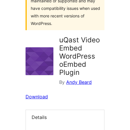
maintained or supported and may
have compatibility issues when used
with more recent versions of
WordPress.
uQast Video
Embed
WordPress
oEmbed
Plugin
By
Andy Beard
Download
Details