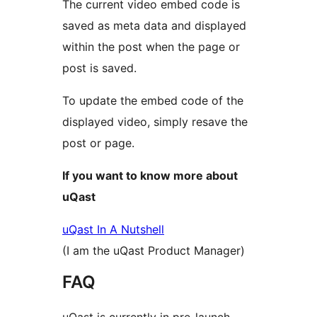
The current video embed code is
saved as meta data and displayed
within the post when the page or
post is saved.
To update the embed code of the
displayed video, simply resave the
post or page.
If you want to know more about
uQast
uQast In A Nutshell
(I am the uQast Product Manager)
FAQ