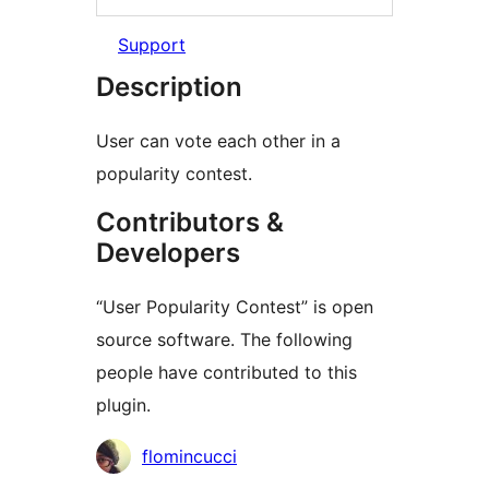
Support
Description
User can vote each other in a
popularity contest.
Contributors &
Developers
“User Popularity Contest” is open
source software. The following
people have contributed to this
plugin.
Contributors
flomincucci