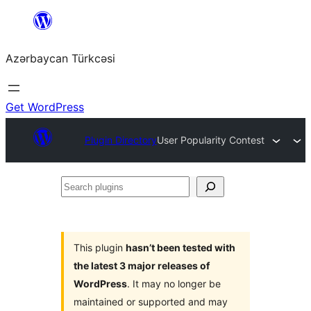
Skip
to
Azərbaycan Türkcəsi
content
Get WordPress
Plugin Directory
User Popularity Contest
Search
plugins
This plugin
hasn’t been tested with
the latest 3 major releases of
WordPress
. It may no longer be
maintained or supported and may