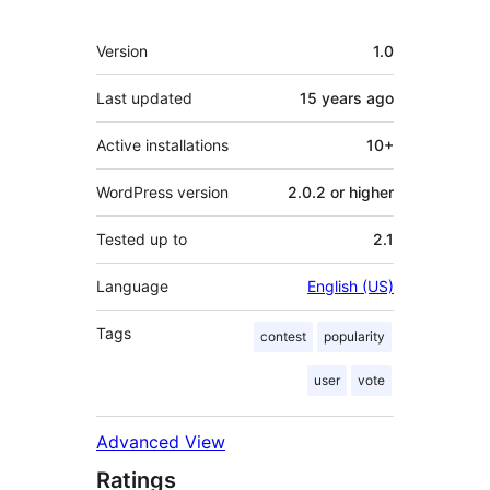
Meta
Version
1.0
Last updated
15 years
ago
Active installations
10+
WordPress version
2.0.2 or higher
Tested up to
2.1
Language
English (US)
Tags
contest
popularity
user
vote
Advanced View
Ratings