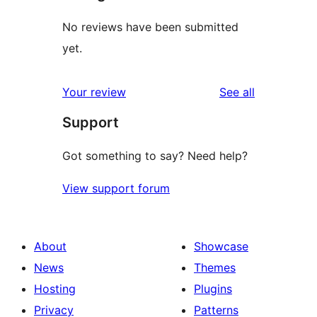
No reviews have been submitted
yet.
reviews
Your review
See all
Support
Got something to say? Need help?
View support forum
About
Showcase
News
Themes
Hosting
Plugins
Privacy
Patterns