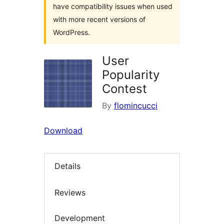
have compatibility issues when used
with more recent versions of
WordPress.
User
Popularity
Contest
By
flomincucci
Download
Details
Reviews
Development