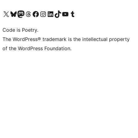
Visit our X (formerly Twitter) account
Visit our Bluesky account
Visit our Mastodon account
Visit our Threads account
Visit our Facebook page
Visit our Instagram account
Visit our LinkedIn account
Visit our TikTok account
Visit our YouTube channel
Visit our Tumblr account
Code is Poetry.
The WordPress® trademark is the intellectual property
of the WordPress Foundation.