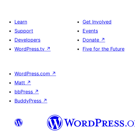
Learn
Get Involved
Support
Events
Developers
Donate
↗
WordPress.tv
↗
Five for the Future
WordPress.com
↗
Matt
↗
bbPress
↗
BuddyPress
↗