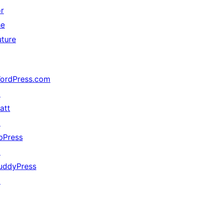
or
he
uture
ordPress.com
↗
att
↗
bPress
↗
uddyPress
↗