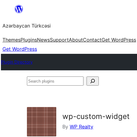
Skip
to
Azərbaycan Türkcəsi
content
Themes
Plugins
News
Support
About
Contact
Get WordPress
Get WordPress
Plugin Directory
Search
plugins
wp-custom-widget
By
WP Realty