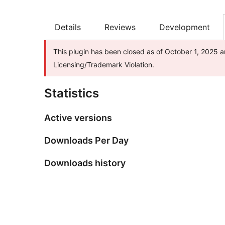
Details
Reviews
Development
This plugin has been closed as of October 1, 2025 a
Licensing/Trademark Violation.
Statistics
Active versions
Downloads Per Day
Downloads history