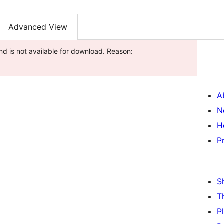
Advanced View
nd is not available for download. Reason:
A
N
H
P
S
T
P