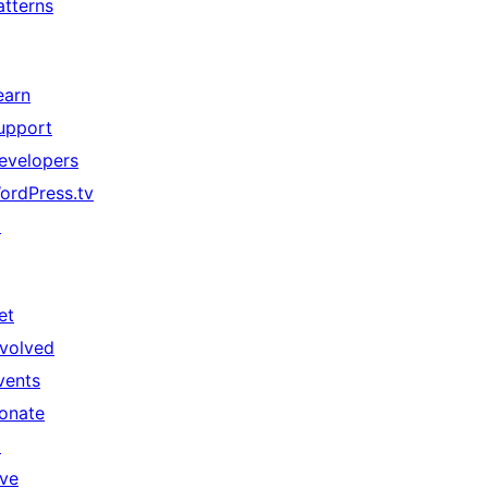
atterns
earn
upport
evelopers
ordPress.tv
↗
et
nvolved
vents
onate
↗
ive