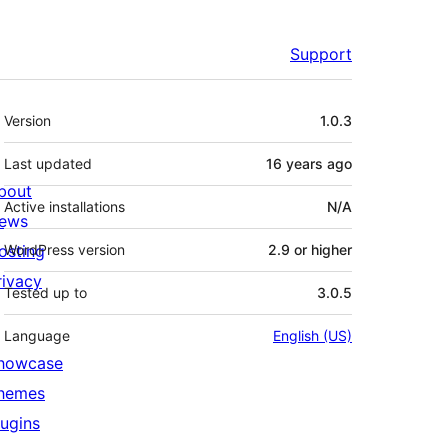
Support
Meta
Version
1.0.3
Last updated
16 years
ago
bout
Active installations
N/A
ews
osting
WordPress version
2.9 or higher
rivacy
Tested up to
3.0.5
Language
English (US)
howcase
hemes
lugins