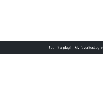
Submit a plugin
My favorites
Log in