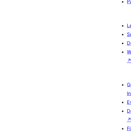
P
L
S
D
W
G
I
E
D
F