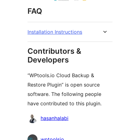
FAQ
Installation Instructions
Contributors &
Developers
“WPtools.io Cloud Backup &
Restore Plugin” is open source
software. The following people
have contributed to this plugin.
Contributors
hasanhalabi
wptoolsio