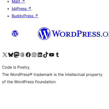
Matt
↗
bbPress
↗
BuddyPress
↗
Visit our X (formerly Twitter) account
Visit our Bluesky account
Visit our Mastodon account
Visit our Threads account
Visit our Facebook page
Visit our Instagram account
Visit our LinkedIn account
Visit our TikTok account
Visit our YouTube channel
Visit our Tumblr account
Code is Poetry.
The WordPress® trademark is the intellectual property
of the WordPress Foundation.