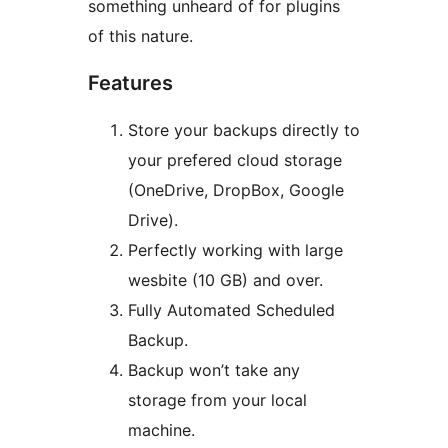
something unheard of for plugins
of this nature.
Features
Store your backups directly to
your prefered cloud storage
(OneDrive, DropBox, Google
Drive).
Perfectly working with large
wesbite (10 GB) and over.
Fully Automated Scheduled
Backup.
Backup won’t take any
storage from your local
machine.