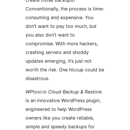
create those backups?
Conventionally, the process is time-
consuming and expensive. You
don’t want to pay too much, but
you also don’t want to
compromise. With more hackers,
crashing servers and shoddy
updates emerging, it’s just not
worth the risk. One hiccup could be
disastrous.
WPtool.io Cloud Backup & Restore
is an innovative WordPress plugin,
engineered to help WordPress
owners like you create reliable,
simple and speedy backups for