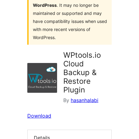
WordPress
. It may no longer be
maintained or supported and may
have compatibility issues when used
with more recent versions of
WordPress.
WPtools.io
Cloud
Backup &
Restore
Plugin
By
hasanhalabi
Download
Details