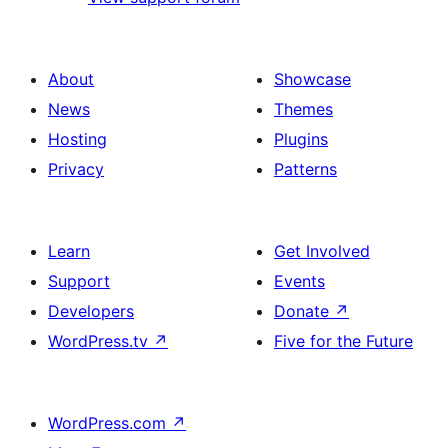
About
Showcase
News
Themes
Hosting
Plugins
Privacy
Patterns
Learn
Get Involved
Support
Events
Developers
Donate
↗
WordPress.tv
↗
Five for the Future
WordPress.com
↗