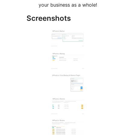
your business as a whole!
Screenshots