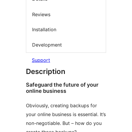
Reviews
Installation
Development
Support
Description
Safeguard the future of your
online business
Obviously, creating backups for
your online business is essential. It’s
non-negotiable. But – how do you