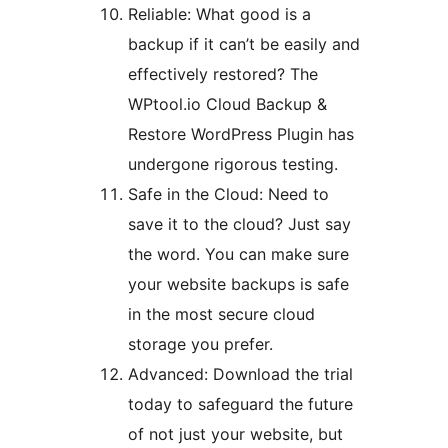
Reliable: What good is a
backup if it can’t be easily and
effectively restored? The
WPtool.io Cloud Backup &
Restore WordPress Plugin has
undergone rigorous testing.
Safe in the Cloud: Need to
save it to the cloud? Just say
the word. You can make sure
your website backups is safe
in the most secure cloud
storage you prefer.
Advanced: Download the trial
today to safeguard the future
of not just your website, but