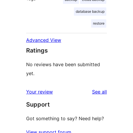
database backup
restore
Advanced View
Ratings
No reviews have been submitted
yet.
reviews
Your review
See all
Support
Got something to say? Need help?
View support forum