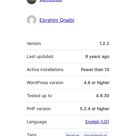
Ebrahim Qnaibi
Meta
Version
1.2.2
Last updated
8 years
ago
Active installations
Fewer than 10
WordPress version
4.6 or higher
Tested up to
4.9.30
PHP version
5.2.4 or higher
Language
English (US)
Tags
backup
cloud backup