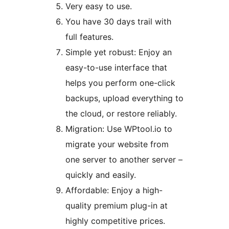
Very easy to use.
You have 30 days trail with
full features.
Simple yet robust: Enjoy an
easy-to-use interface that
helps you perform one-click
backups, upload everything to
the cloud, or restore reliably.
Migration: Use WPtool.io to
migrate your website from
one server to another server –
quickly and easily.
Affordable: Enjoy a high-
quality premium plug-in at
highly competitive prices.