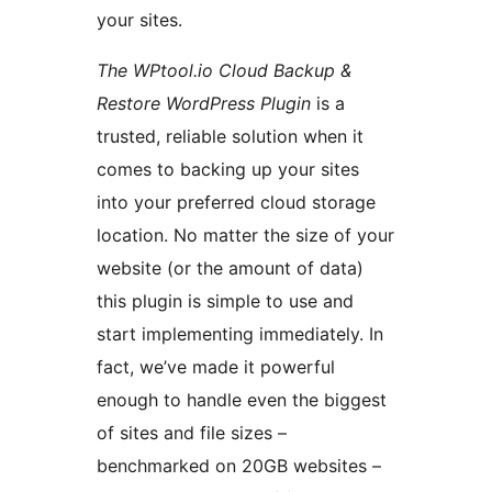
your sites.
The WPtool.io Cloud Backup &
Restore WordPress Plugin
is a
trusted, reliable solution when it
comes to backing up your sites
into your preferred cloud storage
location. No matter the size of your
website (or the amount of data)
this plugin is simple to use and
start implementing immediately. In
fact, we’ve made it powerful
enough to handle even the biggest
of sites and file sizes –
benchmarked on 20GB websites –