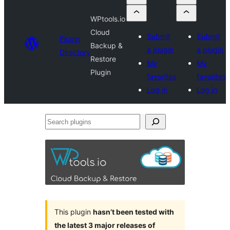
WPtools.io
Cloud
Submit
Submit
Plugin
Backup &
a plugin
a plugin
Directory
Restore
My
My
Plugin
favorites
favorites
Log in
Log in
Search
plugins
This plugin
hasn’t been tested with
the latest 3 major releases of