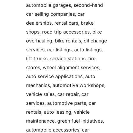
automobile garages, second-hand
car selling companies, car
dealerships, rental cars, brake
shops, road trip accessories, bike
overhauling, bike rentals, oil change
services, car listings, auto listings,
lift trucks, service stations, tire
stores, wheel alignment services,
auto service applications, auto
mechanics, automotive workshops,
vehicle sales, car repair, car
services, automotive parts, car
rentals, auto leasing, vehicle
maintenance, green fuel initiatives,
automobile accessories, car