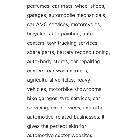
perfumes, car mats, wheel shops,
garages, automobile mechanicals,
car AMC services, motorcycles,
bicycles, auto painting, auto
centers, tow trucking services,
spare parts, battery reconditioning,
auto-body stores, car repairing
centers, car wash centers,
agricultural vehicles, heavy
vehicles, motorbike showrooms,
bike garages, tyre services, car
servicing, cab services, and other
automotive-related businesses. It
gives the perfect skin for
automotive sector websites