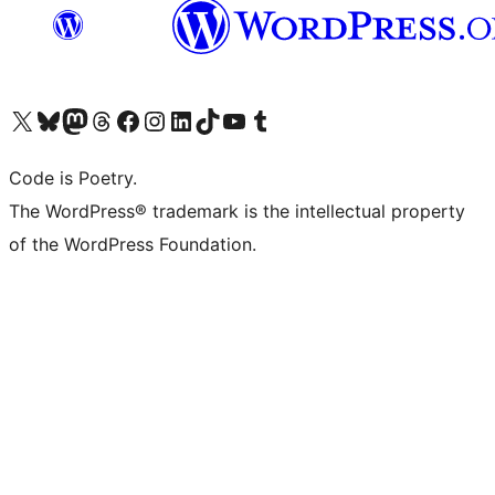
Visit our X (formerly Twitter) account
Visit our Bluesky account
Visit our Mastodon account
Visit our Threads account
Visit our Facebook page
Visit our Instagram account
Visit our LinkedIn account
Visit our TikTok account
Visit our YouTube channel
Visit our Tumblr account
Code is Poetry.
The WordPress® trademark is the intellectual property
of the WordPress Foundation.