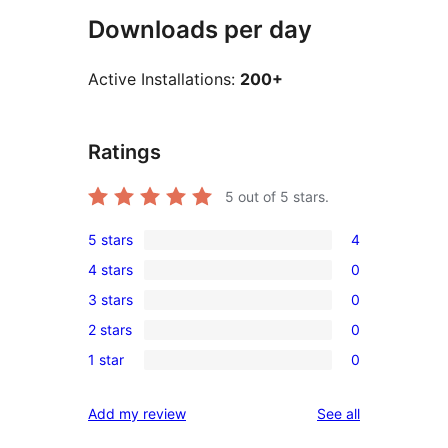
Downloads per day
Active Installations:
200+
Ratings
5
out of 5 stars.
5 stars
4
4
4 stars
0
5-
0
3 stars
0
star
4-
0
reviews
2 stars
0
star
3-
0
reviews
1 star
0
star
2-
0
reviews
star
1-
reviews
Add my review
See all
reviews
star