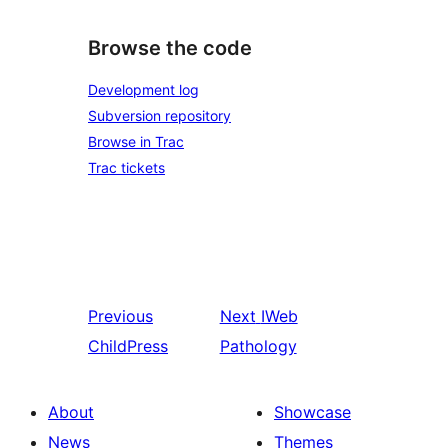
Browse the code
Development log
Subversion repository
Browse in Trac
Trac tickets
Previous
Next
IWeb
ChildPress
Pathology
About
Showcase
News
Themes