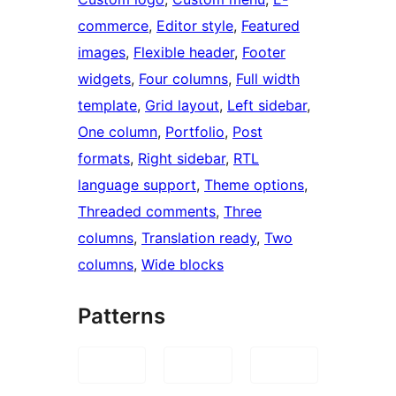
commerce
, 
Editor style
, 
Featured
images
, 
Flexible header
, 
Footer
widgets
, 
Four columns
, 
Full width
template
, 
Grid layout
, 
Left sidebar
, 
One column
, 
Portfolio
, 
Post
formats
, 
Right sidebar
, 
RTL
language support
, 
Theme options
, 
Threaded comments
, 
Three
columns
, 
Translation ready
, 
Two
columns
, 
Wide blocks
Patterns