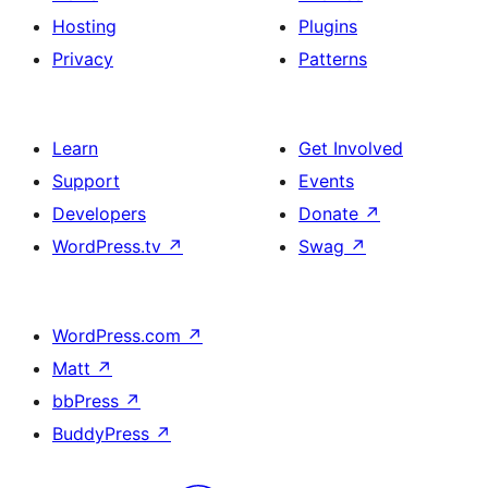
Hosting
Plugins
Privacy
Patterns
Learn
Get Involved
Support
Events
Developers
Donate
↗
WordPress.tv
↗
Swag
↗
WordPress.com
↗
Matt
↗
bbPress
↗
BuddyPress
↗