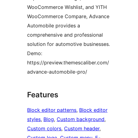
WooCommerce Wishlist, and YITH
WooCommerce Compare, Advance
Automobile provides a
comprehensive and professional
solution for automotive businesses.
Demo:
https://preview.themescaliber.com/
advance-automobile-pro/
Features
Block editor patterns
, 
Block editor
styles
, 
Blog
, 
Custom background
, 
Custom colors
, 
Custom header
, 
Custom logo
, 
Custom menu
, 
E-