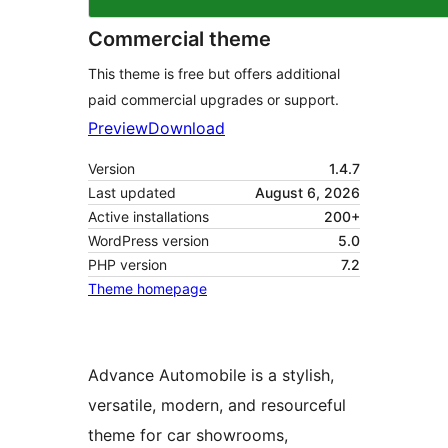
Commercial theme
This theme is free but offers additional
paid commercial upgrades or support.
Preview
Download
Version
1.4.7
Last updated
August 6, 2026
Active installations
200+
WordPress version
5.0
PHP version
7.2
Theme homepage
Advance Automobile is a stylish,
versatile, modern, and resourceful
theme for car showrooms,