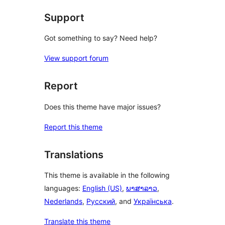
reviews
Support
Got something to say? Need help?
View support forum
Report
Does this theme have major issues?
Report this theme
Translations
This theme is available in the following
languages:
English (US)
,
ພາສາລາວ
,
Nederlands
,
Русский
, and
Українська
.
Translate this theme