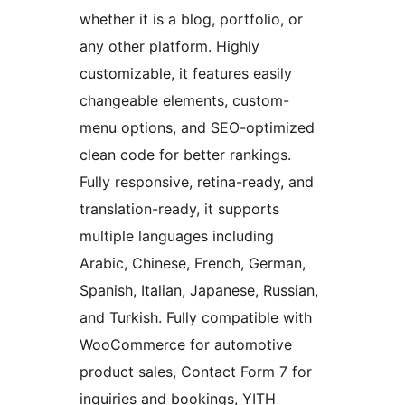
whether it is a blog, portfolio, or
any other platform. Highly
customizable, it features easily
changeable elements, custom-
menu options, and SEO-optimized
clean code for better rankings.
Fully responsive, retina-ready, and
translation-ready, it supports
multiple languages including
Arabic, Chinese, French, German,
Spanish, Italian, Japanese, Russian,
and Turkish. Fully compatible with
WooCommerce for automotive
product sales, Contact Form 7 for
inquiries and bookings, YITH