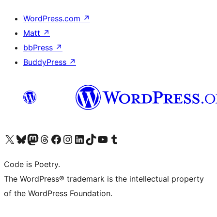
WordPress.com
↗
Matt
↗
bbPress
↗
BuddyPress
↗
Visit our X (formerly Twitter) account
Visit our Bluesky account
Visit our Mastodon account
Visit our Threads account
Visit our Facebook page
Visit our Instagram account
Visit our LinkedIn account
Visit our TikTok account
Visit our YouTube channel
Visit our Tumblr account
Code is Poetry.
The WordPress® trademark is the intellectual property
of the WordPress Foundation.