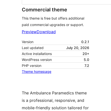
Commercial theme
This theme is free but offers additional
paid commercial upgrades or support.
Preview
Download
Version
0.2.1
Last updated
July 20, 2026
Active installations
20+
WordPress version
5.0
PHP version
7.2
Theme homepage
The Ambulance Paramedics theme
is a professional, responsive, and
mobile-friendly solution tailored for