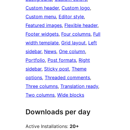
Custom header
, 
Custom logo
, 
Custom menu
, 
Editor style
, 
Featured images
, 
Flexible header
, 
Footer widgets
, 
Four columns
, 
Full
width template
, 
Grid layout
, 
Left
sidebar
, 
News
, 
One column
, 
Portfolio
, 
Post formats
, 
Right
sidebar
, 
Sticky post
, 
Theme
options
, 
Threaded comments
, 
Three columns
, 
Translation ready
, 
Two columns
, 
Wide blocks
Downloads per day
Active Installations:
20+