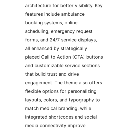
architecture for better visibility. Key
features include ambulance
booking systems, online
scheduling, emergency request
forms, and 24/7 service displays,
all enhanced by strategically
placed Call to Action (CTA) buttons
and customizable service sections
that build trust and drive
engagement. The theme also offers
flexible options for personalizing
layouts, colors, and typography to
match medical branding, while
integrated shortcodes and social
media connectivity improve