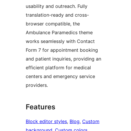
usability and outreach. Fully
translation-ready and cross-
browser compatible, the
Ambulance Paramedics theme
works seamlessly with Contact
Form 7 for appointment booking
and patient inquiries, providing an
efficient platform for medical
centers and emergency service
providers.
Features
Block editor styles
, 
Blog
, 
Custom
background
, 
Custom colors
, 