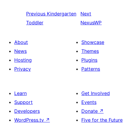
Previous
Kindergarten
Next
Toddler
NexusWP
About
Showcase
News
Themes
Hosting
Plugins
Privacy
Patterns
Learn
Get Involved
Support
Events
Developers
Donate
↗
WordPress.tv
↗
Five for the Future