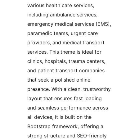
various health care services,
including ambulance services,
emergency medical services (EMS),
paramedic teams, urgent care
providers, and medical transport
services. This theme is ideal for
clinics, hospitals, trauma centers,
and patient transport companies
that seek a polished online
presence. With a clean, trustworthy
layout that ensures fast loading
and seamless performance across
all devices, it is built on the
Bootstrap framework, offering a
strong structure and SEO-friendly