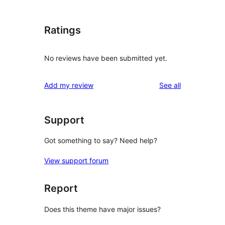
Ratings
No reviews have been submitted yet.
reviews
Add my review
See all
Support
Got something to say? Need help?
View support forum
Report
Does this theme have major issues?