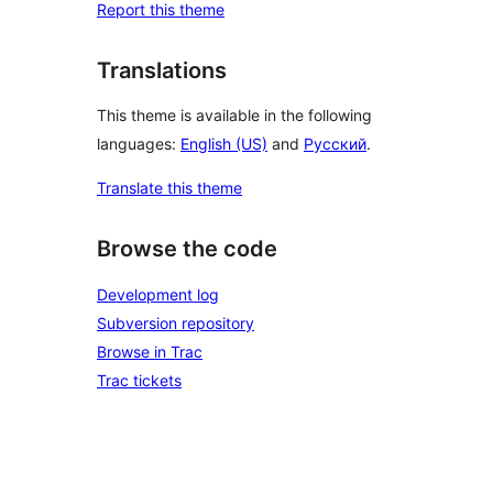
Report this theme
Translations
This theme is available in the following
languages:
English (US)
and
Русский
.
Translate this theme
Browse the code
Development log
Subversion repository
Browse in Trac
Trac tickets