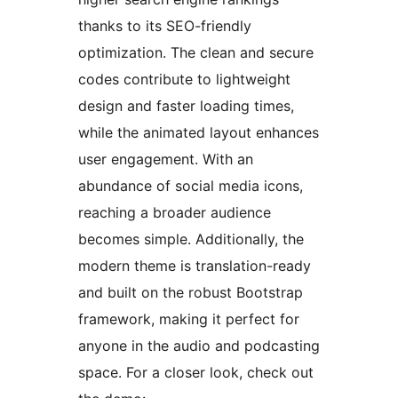
thanks to its SEO-friendly
optimization. The clean and secure
codes contribute to lightweight
design and faster loading times,
while the animated layout enhances
user engagement. With an
abundance of social media icons,
reaching a broader audience
becomes simple. Additionally, the
modern theme is translation-ready
and built on the robust Bootstrap
framework, making it perfect for
anyone in the audio and podcasting
space. For a closer look, check out