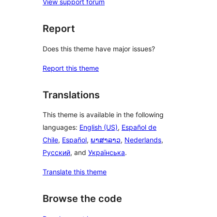
View support forum
Report
Does this theme have major issues?
Report this theme
Translations
This theme is available in the following
languages:
English (US)
,
Español de
Chile
,
Español
,
ພາສາລາວ
,
Nederlands
,
Русский
, and
Українська
.
Translate this theme
Browse the code