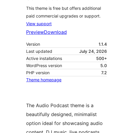
This theme is free but offers additional
paid commercial upgrades or support.
View support
Preview
Download
Version
1.1.4
Last updated
July 24, 2026
Active installations
500+
WordPress version
5.0
PHP version
7.2
Theme homepage
The Audio Podcast theme is a
beautifully designed, minimalist
option ideal for showcasing audio
content, DJ music, live podcasts,