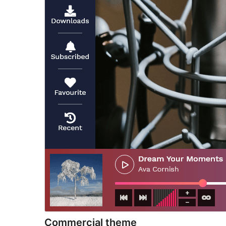
Commercial theme