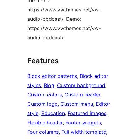
the demo:
https://www.vwthemes.net/vw-
audio-podcast/. Demo:
https://www.vwthemes.net/vw-
audio-podcast/
Features
Block editor patterns
, 
Block editor
styles
, 
Blog
, 
Custom background
, 
Custom colors
, 
Custom header
, 
Custom logo
, 
Custom menu
, 
Editor
style
, 
Education
, 
Featured images
, 
Flexible header
, 
Footer widgets
, 
Four columns
, 
Full width template
, 