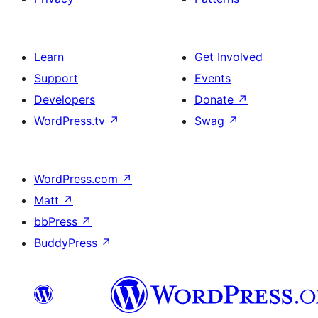
Learn
Get Involved
Support
Events
Developers
Donate
↗
WordPress.tv
↗
Swag
↗
WordPress.com
↗
Matt
↗
bbPress
↗
BuddyPress
↗