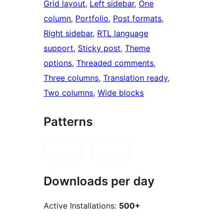
Grid layout
, 
Left sidebar
, 
One
column
, 
Portfolio
, 
Post formats
, 
Right sidebar
, 
RTL language
support
, 
Sticky post
, 
Theme
options
, 
Threaded comments
, 
Three columns
, 
Translation ready
, 
Two columns
, 
Wide blocks
Patterns
Downloads per day
Active Installations:
500+