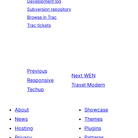
Development log
Subversion repository
Browse in Trac
Trac tickets
Previous
Next
WEN
Responsive
Travel Modern
Techup
About
Showcase
News
Themes
Hosting
Plugins
Privacy
Patterns