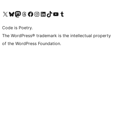
Visit our X (formerly Twitter) account
Visit our Bluesky account
Visit our Mastodon account
Visit our Threads account
Visit our Facebook page
Visit our Instagram account
Visit our LinkedIn account
Visit our TikTok account
Visit our YouTube channel
Visit our Tumblr account
Code is Poetry.
The WordPress® trademark is the intellectual property
of the WordPress Foundation.