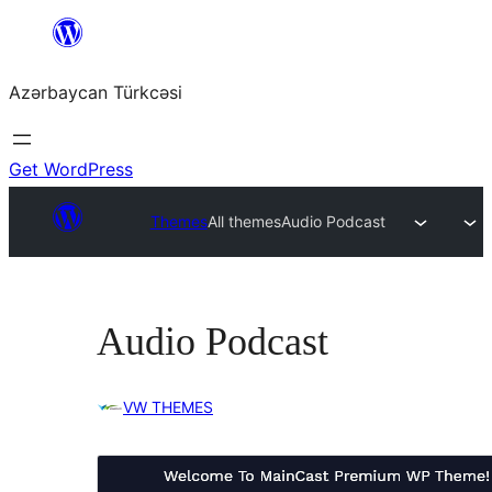
Skip
to
Azərbaycan Türkcəsi
content
Get WordPress
Themes
All themes
Audio Podcast
Audio Podcast
VW THEMES