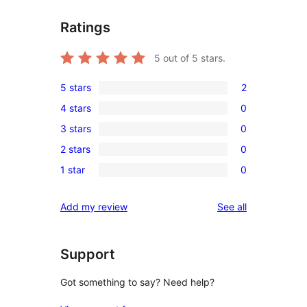
Ratings
5
out of 5 stars.
5 stars
2
2
4 stars
0
5-
0
3 stars
0
star
4-
0
reviews
2 stars
0
star
3-
0
reviews
1 star
0
star
2-
0
reviews
star
1-
reviews
Add my review
See all
reviews
star
reviews
Support
Got something to say? Need help?