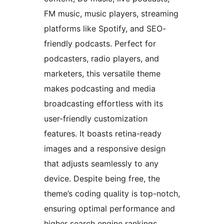
FM music, music players, streaming
platforms like Spotify, and SEO-
friendly podcasts. Perfect for
podcasters, radio players, and
marketers, this versatile theme
makes podcasting and media
broadcasting effortless with its
user-friendly customization
features. It boasts retina-ready
images and a responsive design
that adjusts seamlessly to any
device. Despite being free, the
theme’s coding quality is top-notch,
ensuring optimal performance and
higher search engine rankings