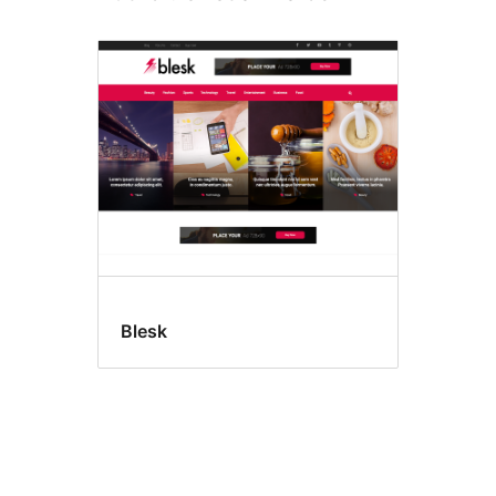
Blesk