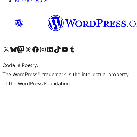
BuddyPress
↗
Visit our X (formerly Twitter) account
Visit our Bluesky account
Visit our Mastodon account
Visit our Threads account
Visit our Facebook page
Visit our Instagram account
Visit our LinkedIn account
Visit our TikTok account
Visit our YouTube channel
Visit our Tumblr account
Code is Poetry.
The WordPress® trademark is the intellectual property
of the WordPress Foundation.