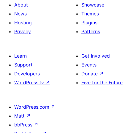
About
Showcase
News
Themes
Hosting
Plugins
Privacy
Patterns
Learn
Get Involved
Support
Events
Developers
Donate
↗
WordPress.tv
↗
Five for the Future
WordPress.com
↗
Matt
↗
bbPress
↗