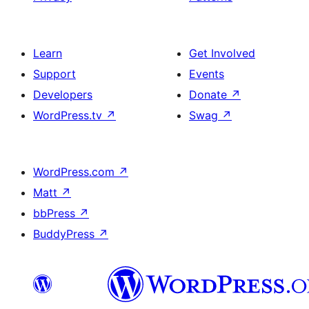
Learn
Get Involved
Support
Events
Developers
Donate
↗
WordPress.tv
↗
Swag
↗
WordPress.com
↗
Matt
↗
bbPress
↗
BuddyPress
↗