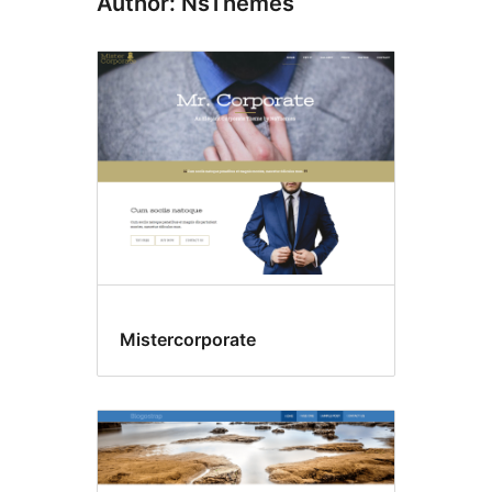
Author: NsThemes
Mistercorporate