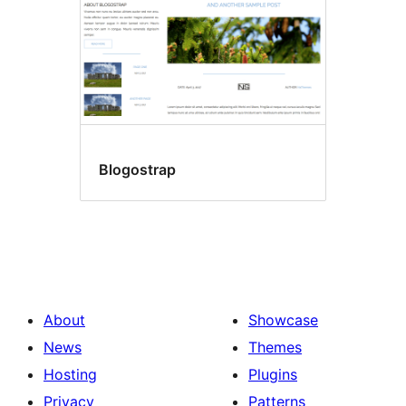
Blogostrap
About
Showcase
News
Themes
Hosting
Plugins
Privacy
Patterns