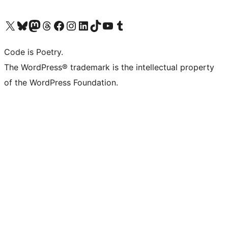
Visit our X (formerly Twitter) account
Visit our Bluesky account
Visit our Mastodon account
Visit our Threads account
Visit our Facebook page
Visit our Instagram account
Visit our LinkedIn account
Visit our TikTok account
Visit our YouTube channel
Visit our Tumblr account
Code is Poetry.
The WordPress® trademark is the intellectual property
of the WordPress Foundation.