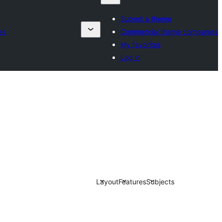
Submit a theme
es
Commercial theme companies
My favorites
Log in
Layout
Features
Subjects