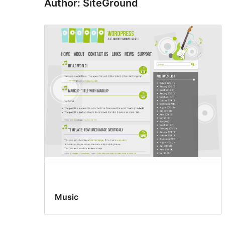
Author: SiteGround
Music