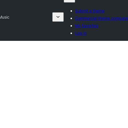
Submit a theme
Music
Commercial theme compani
My favorites
Log in