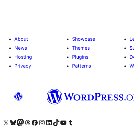
About
Showcase
L
News
Themes
S
Hosting
Plugins
D
Privacy
Patterns
W
Visit our X (formerly Twitter) account
Visit our Bluesky account
Visit our Mastodon account
Visit our Threads account
Visit our Facebook page
Visit our Instagram account
Visit our LinkedIn account
Visit our TikTok account
Visit our YouTube channel
Visit our Tumblr account