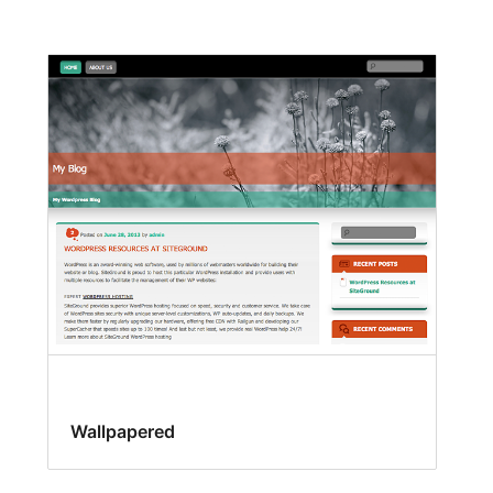
Wallpapered