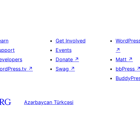
earn
Get Involved
WordPres
upport
Events
↗
evelopers
Donate
↗
Matt
↗
ordPress.tv
↗
Swag
↗
bbPress
BuddyPre
Azərbaycan Türkcəsi