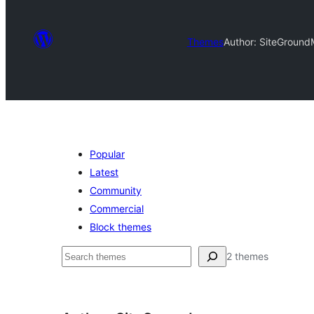
Themes
Author: SiteGround
Popular
Latest
Community
Commercial
Block themes
Search
2 themes