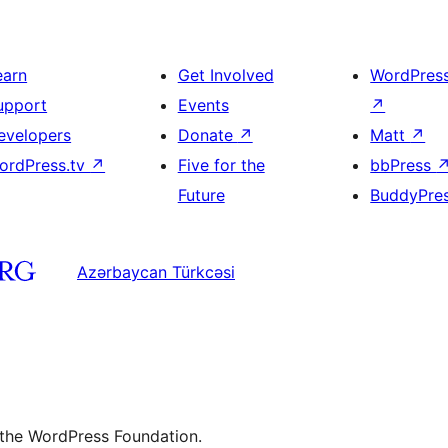
earn
Get Involved
WordPres
upport
Events
↗
evelopers
Donate
↗
Matt
↗
ordPress.tv
↗
Five for the
bbPress
Future
BuddyPre
Azərbaycan Türkcəsi
 the WordPress Foundation.