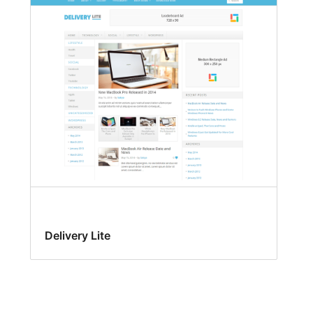
Delivery Lite