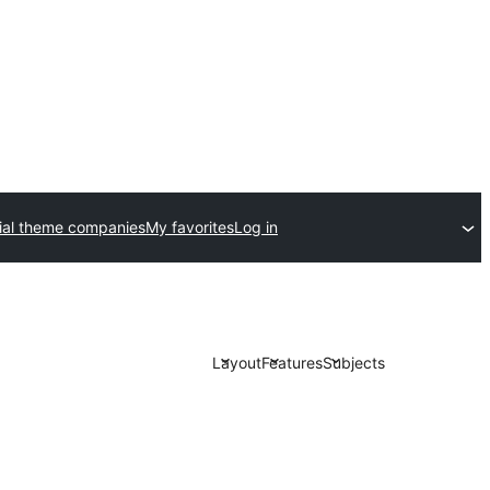
al theme companies
My favorites
Log in
Layout
Features
Subjects