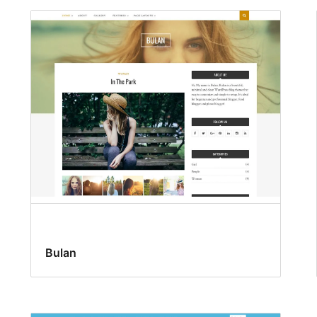
Bulan