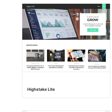
Highstake Lite