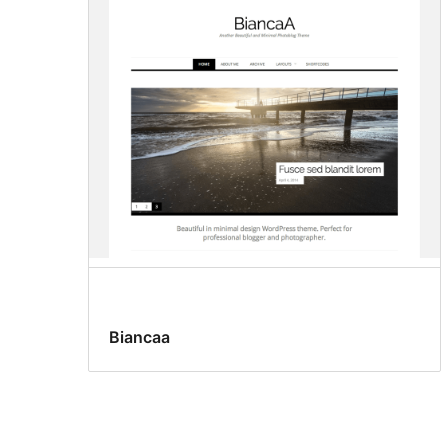
Biancaa