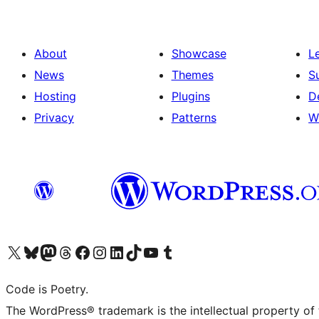
About
Showcase
L
News
Themes
S
Hosting
Plugins
D
Privacy
Patterns
W
Visit our X (formerly Twitter) account
Visit our Bluesky account
Visit our Mastodon account
Visit our Threads account
Visit our Facebook page
Visit our Instagram account
Visit our LinkedIn account
Visit our TikTok account
Visit our YouTube channel
Visit our Tumblr account
Code is Poetry.
The WordPress® trademark is the intellectual property of