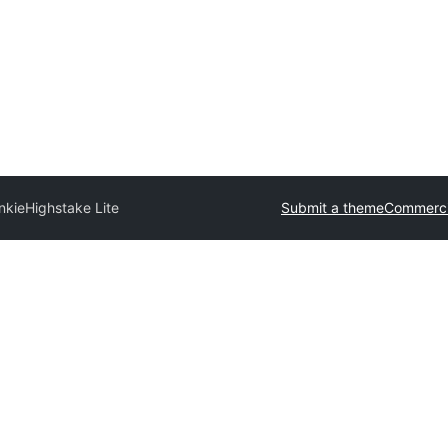
nkie
Highstake Lite
Submit a theme
Commerci