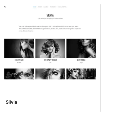
Silvia