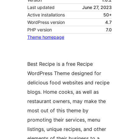
Last updated
June 27, 2023
Active installations
50+
WordPress version
4.7
PHP version
7.0
Theme homepage
Best Recipe is a free Recipe
WordPress Theme designed for
delicious food websites and recipe
blogs. Home cooks, as well as
restaurant owners, may make the
most out of this theme by
promoting their services, menu
listings, unique recipes, and other
elements of their business to a