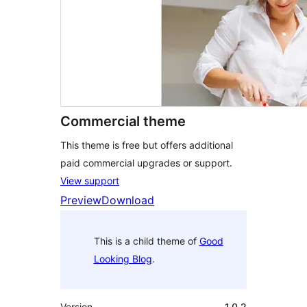
Commercial theme
This theme is free but offers additional
paid commercial upgrades or support.
View support
Preview
Download
This is a child theme of
Good
Looking Blog
.
Version
1.0.2