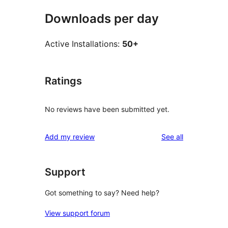
Downloads per day
Active Installations:
50+
Ratings
No reviews have been submitted yet.
reviews
Add my review
See all
Support
Got something to say? Need help?
View support forum