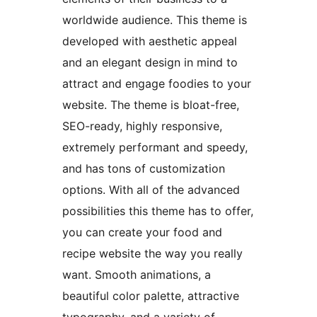
worldwide audience. This theme is
developed with aesthetic appeal
and an elegant design in mind to
attract and engage foodies to your
website. The theme is bloat-free,
SEO-ready, highly responsive,
extremely performant and speedy,
and has tons of customization
options. With all of the advanced
possibilities this theme has to offer,
you can create your food and
recipe website the way you really
want. Smooth animations, a
beautiful color palette, attractive