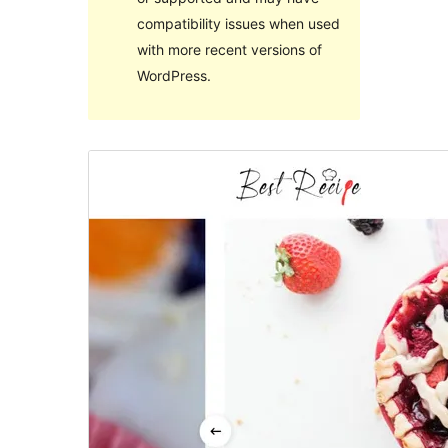
compatibility issues when used
with more recent versions of
WordPress.