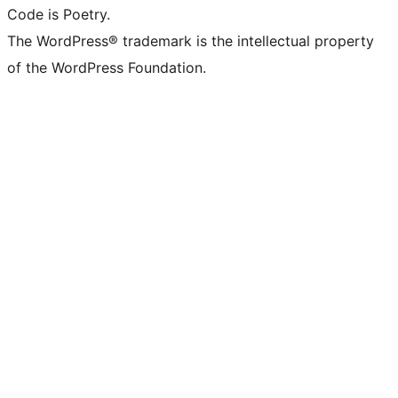
Code is Poetry.
The WordPress® trademark is the intellectual property
of the WordPress Foundation.