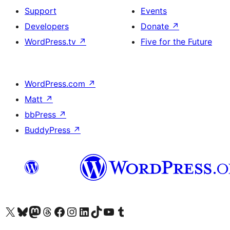
Support
Events
Developers
Donate
↗
WordPress.tv
↗
Five for the Future
WordPress.com
↗
Matt
↗
bbPress
↗
BuddyPress
↗
Visit our X (formerly Twitter) account
Visit our Bluesky account
Visit our Mastodon account
Visit our Threads account
Visit our Facebook page
Visit our Instagram account
Visit our LinkedIn account
Visit our TikTok account
Visit our YouTube channel
Visit our Tumblr account