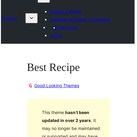
Submit a theme
Themes
Commercial theme companies
My favorites
Log in
Best Recipe
Good Looking Themes
This theme
hasn’t been
updated in over 2 years
. It
may no longer be maintained
or supported and may have