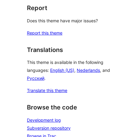
Report
Does this theme have major issues?
Report this theme
Translations
This theme is available in the following
languages:
English (US)
,
Nederlands
, and
Русский
.
Translate this theme
Browse the code
Development log
Subversion repository
Browse in Trac