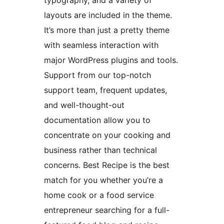
typography, and a variety of
layouts are included in the theme.
It’s more than just a pretty theme
with seamless interaction with
major WordPress plugins and tools.
Support from our top-notch
support team, frequent updates,
and well-thought-out
documentation allow you to
concentrate on your cooking and
business rather than technical
concerns. Best Recipe is the best
match for you whether you’re a
home cook or a food service
entrepreneur searching for a full-