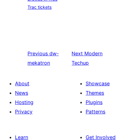
Trac tickets
Previous
dw-
Next
Modern
mekatron
Techup
About
Showcase
News
Themes
Hosting
Plugins
Privacy
Patterns
Learn
Get Involved