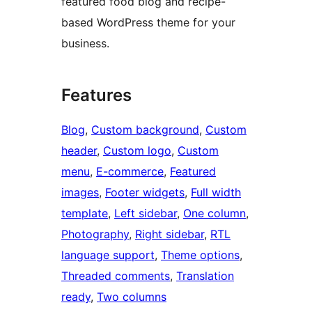
featured food blog and recipe-
based WordPress theme for your
business.
Features
Blog
, 
Custom background
, 
Custom
header
, 
Custom logo
, 
Custom
menu
, 
E-commerce
, 
Featured
images
, 
Footer widgets
, 
Full width
template
, 
Left sidebar
, 
One column
, 
Photography
, 
Right sidebar
, 
RTL
language support
, 
Theme options
, 
Threaded comments
, 
Translation
ready
, 
Two columns