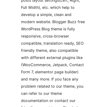
posts layout settings(Left, Right,
Full Width), etc. which help to
develop a simple, clean and
modern website. Blogger Buzz free
WordPress Blog theme is fully
responsive, cross-browser
compatible, translation ready, SEO
friendly theme, also compatible
with different external plugins like
(WooCommerce, Jetpack, Contact
Form 7, elementor page builder)
and many more. If you face any
problem related to our theme, you
can refer to our theme
documentation or contact our