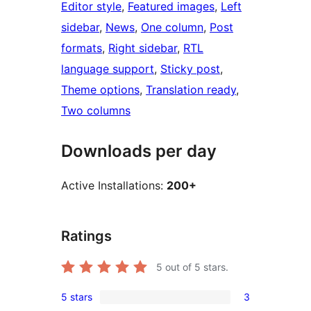
Editor style
, 
Featured images
, 
Left
sidebar
, 
News
, 
One column
, 
Post
formats
, 
Right sidebar
, 
RTL
language support
, 
Sticky post
, 
Theme options
, 
Translation ready
, 
Two columns
Downloads per day
Active Installations:
200+
Ratings
5
out of 5 stars.
5 stars
3
3