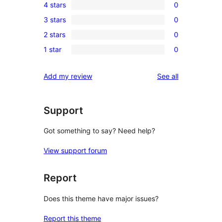
4 stars
0
5-
0
3 stars
0
star
4-
0
reviews
2 stars
0
star
3-
0
reviews
1 star
0
star
2-
0
reviews
star
1-
reviews
Add my review
See all
reviews
star
reviews
Support
Got something to say? Need help?
View support forum
Report
Does this theme have major issues?
Report this theme