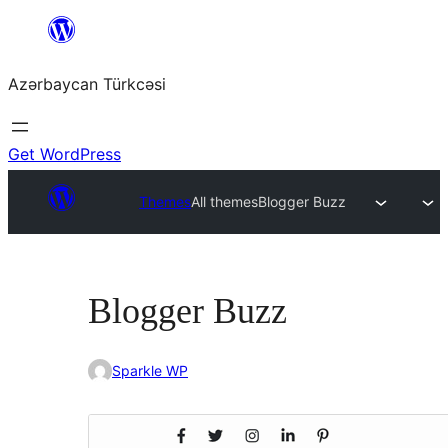
Skip
to
Azərbaycan Türkcəsi
content
Get WordPress
Themes
All themes
Blogger Buzz
Blogger Buzz
Sparkle WP