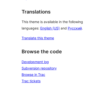
Translations
This theme is available in the following
languages:
English (US)
and
Русский
.
Translate this theme
Browse the code
Development log
Subversion repository
Browse in Trac
Trac tickets