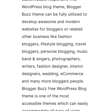
WordPress blog theme, Blogger
Buzz theme can be fully utilized to
develop awesome and modern
websites for bloggers or related
other business like fashion
bloggers, lifestyle blogging, travel
bloggers, personal blogging, music
band & singers, photographers,
writers, fashion designer, interior
designers, wedding, eCommerce
and many more bloggers people.
Blogger Buzz free WordPress Blog
theme is one of the most
accessible themes which can easily
accommodate all type of users