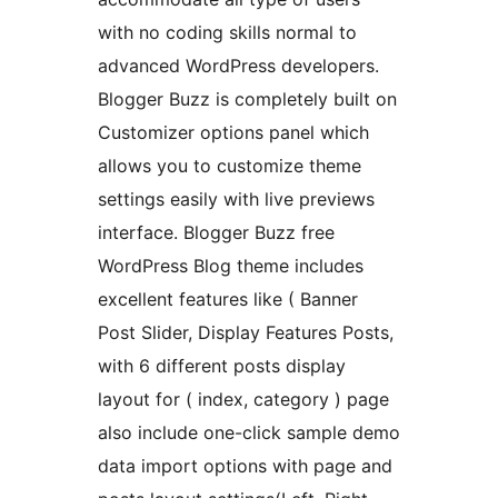
with no coding skills normal to
advanced WordPress developers.
Blogger Buzz is completely built on
Customizer options panel which
allows you to customize theme
settings easily with live previews
interface. Blogger Buzz free
WordPress Blog theme includes
excellent features like ( Banner
Post Slider, Display Features Posts,
with 6 different posts display
layout for ( index, category ) page
also include one-click sample demo
data import options with page and