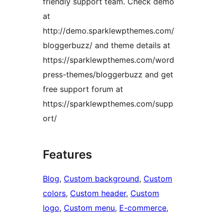
friendly support team. Check demo
at
http://demo.sparklewpthemes.com/
bloggerbuzz/ and theme details at
https://sparklewpthemes.com/word
press-themes/bloggerbuzz and get
free support forum at
https://sparklewpthemes.com/supp
ort/
Features
Blog
, 
Custom background
, 
Custom
colors
, 
Custom header
, 
Custom
logo
, 
Custom menu
, 
E-commerce
, 