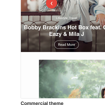
Commercial theme