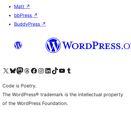
Matt
↗
bbPress
↗
BuddyPress
↗
Visit our X (formerly Twitter) account
Visit our Bluesky account
Visit our Mastodon account
Visit our Threads account
Visit our Facebook page
Visit our Instagram account
Visit our LinkedIn account
Visit our TikTok account
Visit our YouTube channel
Visit our Tumblr account
Code is Poetry.
The WordPress® trademark is the intellectual property
of the WordPress Foundation.