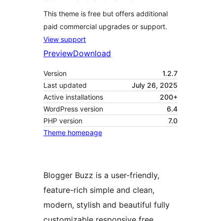
This theme is free but offers additional
paid commercial upgrades or support.
View support
Preview
Download
Version
1.2.7
Last updated
July 26, 2025
Active installations
200+
WordPress version
6.4
PHP version
7.0
Theme homepage
Blogger Buzz is a user-friendly,
feature-rich simple and clean,
modern, stylish and beautiful fully
customizable responsive free