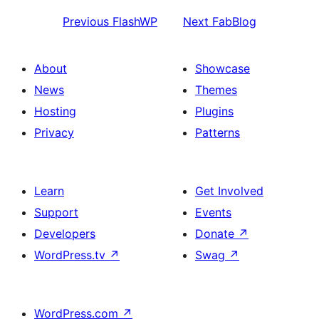
Previous
FlashWP
Next
FabBlog
About
Showcase
News
Themes
Hosting
Plugins
Privacy
Patterns
Learn
Get Involved
Support
Events
Developers
Donate
↗
WordPress.tv
↗
Swag
↗
WordPress.com
↗