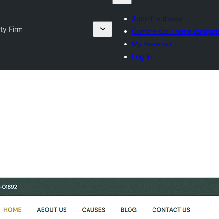
Submit a theme
ty Firm
Commercial theme compan
My favorites
Log in