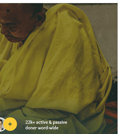
Active installations
100+
WordPress version
5.0
PHP version
5.6
Theme homepage