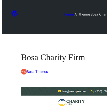
Themes
All themes
Bosa Chari
Bosa Charity Firm
Bosa Themes