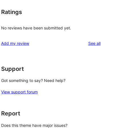
Ratings
No reviews have been submitted yet.
reviews
Add my review
See all
Support
Got something to say? Need help?
View support forum
Report
Does this theme have major issues?