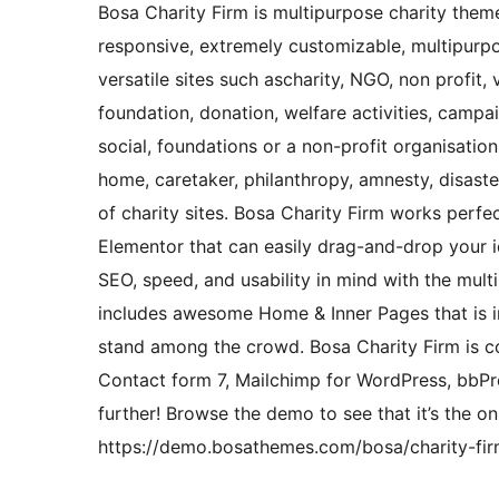
Bosa Charity Firm is multipurpose charity theme.
responsive, extremely customizable, multipurpo
versatile sites such ascharity, NGO, non profit, 
foundation, donation, welfare activities, campa
social, foundations or a non-profit organisation,
home, caretaker, philanthropy, amnesty, disaster
of charity sites. Bosa Charity Firm works perf
Elementor that can easily drag-and-drop your id
SEO, speed, and usability in mind with the mult
includes awesome Home & Inner Pages that is i
stand among the crowd. Bosa Charity Firm is c
Contact form 7, Mailchimp for WordPress, bbPr
further! Browse the demo to see that it’s the o
https://demo.bosathemes.com/bosa/charity-fir