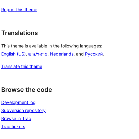
Report this theme
Translations
This theme is available in the following languages:
English (US)
,
ພາສາລາວ
,
Nederlands
, and
Русский
.
Translate this theme
Browse the code
Development log
Subversion repository
Browse in Trac
Trac tickets