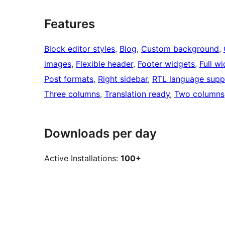
Features
Block editor styles
, 
Blog
, 
Custom background
, 
images
, 
Flexible header
, 
Footer widgets
, 
Full w
Post formats
, 
Right sidebar
, 
RTL language supp
Three columns
, 
Translation ready
, 
Two columns
Downloads per day
Active Installations:
100+