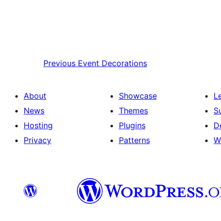
Previous
Event Decorations
About
Showcase
L
News
Themes
S
Hosting
Plugins
D
Privacy
Patterns
W