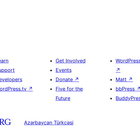
earn
Get Involved
WordPres
upport
Events
↗
evelopers
Donate
↗
Matt
↗
ordPress.tv
↗
Five for the
bbPress
Future
BuddyPre
Azərbaycan Türkcəsi