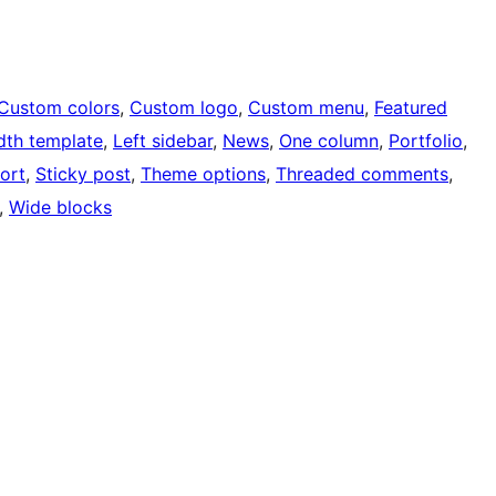
Custom colors
, 
Custom logo
, 
Custom menu
, 
Featured
idth template
, 
Left sidebar
, 
News
, 
One column
, 
Portfolio
, 
ort
, 
Sticky post
, 
Theme options
, 
Threaded comments
, 
, 
Wide blocks