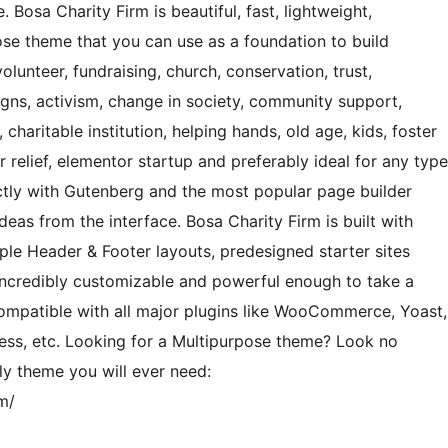
 Bosa Charity Firm is beautiful, fast, lightweight,
se theme that you can use as a foundation to build
volunteer, fundraising, church, conservation, trust,
igns, activism, change in society, community support,
 charitable institution, helping hands, old age, kids, foster
 relief, elementor startup and preferably ideal for any type
ectly with Gutenberg and the most popular page builder
eas from the interface. Bosa Charity Firm is built with
iple Header & Footer layouts, predesigned starter sites
ncredibly customizable and powerful enough to take a
ompatible with all major plugins like WooCommerce, Yoast,
ess, etc. Looking for a Multipurpose theme? Look no
nly theme you will ever need:
m/