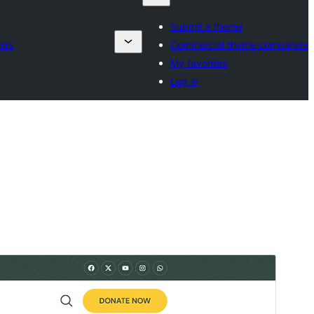
Submit a theme
ies
Commercial theme companies
My favorites
Log in
Preview
Download
Version
1.0.3
Last updated
July 6, 2026