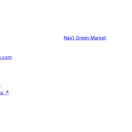
Next
Green Market
s.com
↗
ss
↗