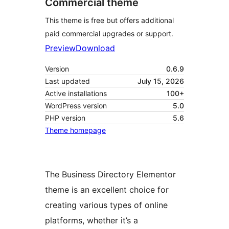
Commercial theme
This theme is free but offers additional
paid commercial upgrades or support.
Preview
Download
Version
0.6.9
Last updated
July 15, 2026
Active installations
100+
WordPress version
5.0
PHP version
5.6
Theme homepage
The Business Directory Elementor
theme is an excellent choice for
creating various types of online
platforms, whether it’s a