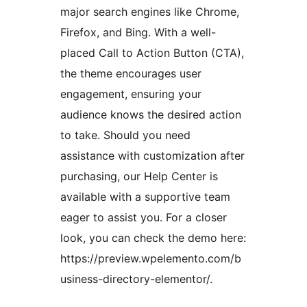
major search engines like Chrome,
Firefox, and Bing. With a well-
placed Call to Action Button (CTA),
the theme encourages user
engagement, ensuring your
audience knows the desired action
to take. Should you need
assistance with customization after
purchasing, our Help Center is
available with a supportive team
eager to assist you. For a closer
look, you can check the demo here:
https://preview.wpelemento.com/b
usiness-directory-elementor/.