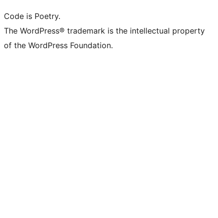
Code is Poetry.
The WordPress® trademark is the intellectual property
of the WordPress Foundation.