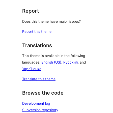
Report
Does this theme have major issues?
Report this theme
Translations
This theme is available in the following
languages:
English (US)
,
Русский
, and
Українська
.
Translate this theme
Browse the code
Development log
Subversion repository