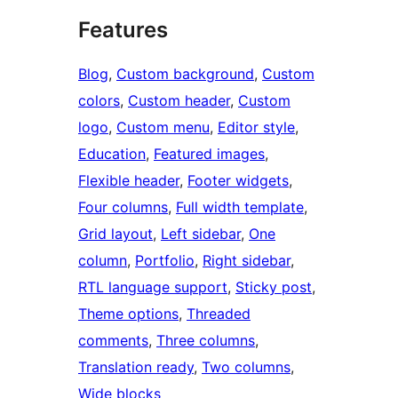
Features
Blog
, 
Custom background
, 
Custom
colors
, 
Custom header
, 
Custom
logo
, 
Custom menu
, 
Editor style
, 
Education
, 
Featured images
, 
Flexible header
, 
Footer widgets
, 
Four columns
, 
Full width template
, 
Grid layout
, 
Left sidebar
, 
One
column
, 
Portfolio
, 
Right sidebar
, 
RTL language support
, 
Sticky post
, 
Theme options
, 
Threaded
comments
, 
Three columns
, 
Translation ready
, 
Two columns
, 
Wide blocks