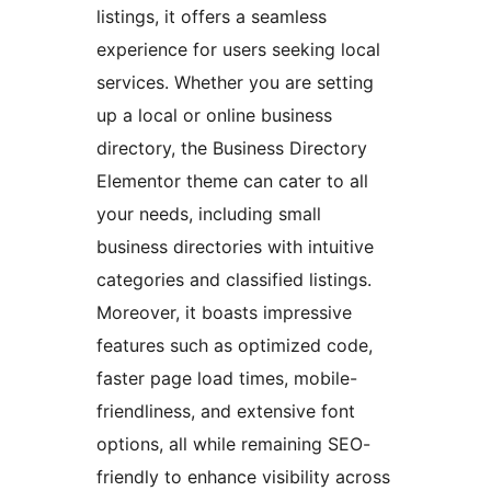
listings, it offers a seamless
experience for users seeking local
services. Whether you are setting
up a local or online business
directory, the Business Directory
Elementor theme can cater to all
your needs, including small
business directories with intuitive
categories and classified listings.
Moreover, it boasts impressive
features such as optimized code,
faster page load times, mobile-
friendliness, and extensive font
options, all while remaining SEO-
friendly to enhance visibility across