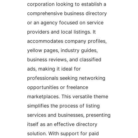
corporation looking to establish a
comprehensive business directory
or an agency focused on service
providers and local listings. It
accommodates company profiles,
yellow pages, industry guides,
business reviews, and classified
ads, making it ideal for
professionals seeking networking
opportunities or freelance
marketplaces. This versatile theme
simplifies the process of listing
services and businesses, presenting
itself as an effective directory
solution. With support for paid