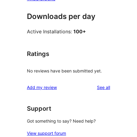
Downloads per day
Active Installations:
100+
Ratings
No reviews have been submitted yet.
reviews
Add my review
See all
Support
Got something to say? Need help?
View support forum