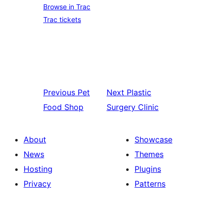
Browse in Trac
Trac tickets
Previous
Pet
Next
Plastic
Food Shop
Surgery Clinic
About
Showcase
News
Themes
Hosting
Plugins
Privacy
Patterns