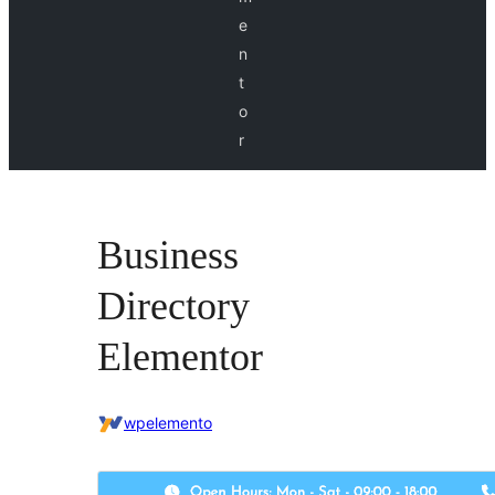
e
n
t
o
r
Business
Directory
Elementor
wpelemento