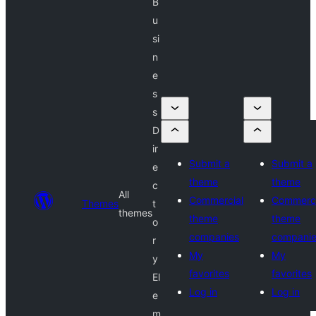
B
u
si
n
e
s
s
D
ir
Submit a
Submit a
e
theme
theme
c
All
Commercial
Commerci
Themes
t
themes
theme
theme
o
companies
compani
r
My
My
y
favorites
favorites
El
Log in
Log in
e
m