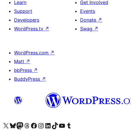
Learn
Get Involved
Support
Events
Developers
Donate
↗
WordPress.tv
↗
Swag
↗
WordPress.com
↗
Matt
↗
bbPress
↗
BuddyPress
↗
Visit our X (formerly Twitter) account
Visit our Bluesky account
Visit our Mastodon account
Visit our Threads account
Visit our Facebook page
Visit our Instagram account
Visit our LinkedIn account
Visit our TikTok account
Visit our YouTube channel
Visit our Tumblr account