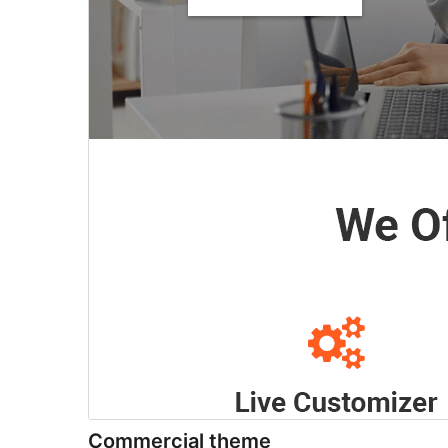
Commercial theme