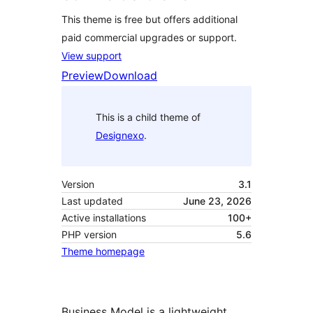
This theme is free but offers additional
paid commercial upgrades or support.
View support
Preview
Download
This is a child theme of
Designexo
.
Version
3.1
Last updated
June 23, 2026
Active installations
100+
PHP version
5.6
Theme homepage
Business Model is a lightweight,