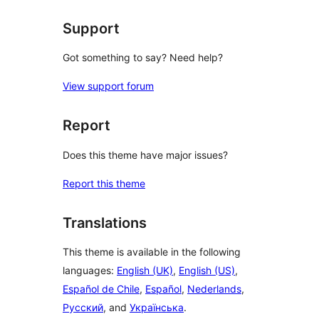
Support
Got something to say? Need help?
View support forum
Report
Does this theme have major issues?
Report this theme
Translations
This theme is available in the following
languages:
English (UK)
,
English (US)
,
Español de Chile
,
Español
,
Nederlands
,
Русский
, and
Українська
.