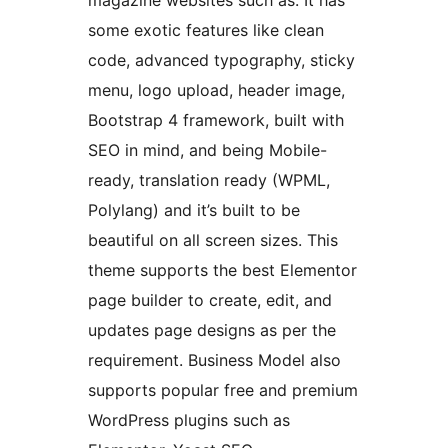
magazine websites such as. It has
some exotic features like clean
code, advanced typography, sticky
menu, logo upload, header image,
Bootstrap 4 framework, built with
SEO in mind, and being Mobile-
ready, translation ready (WPML,
Polylang) and it’s built to be
beautiful on all screen sizes. This
theme supports the best Elementor
page builder to create, edit, and
updates page designs as per the
requirement. Business Model also
supports popular free and premium
WordPress plugins such as