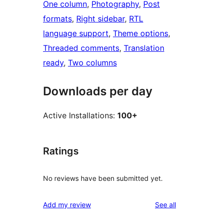
One column
, 
Photography
, 
Post
formats
, 
Right sidebar
, 
RTL
language support
, 
Theme options
, 
Threaded comments
, 
Translation
ready
, 
Two columns
Downloads per day
Active Installations:
100+
Ratings
No reviews have been submitted yet.
reviews
Add my review
See all