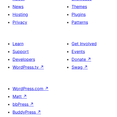
News
Themes
Hosting
Plugins
Privacy
Patterns
Learn
Get Involved
Support
Events
Developers
Donate
↗
WordPress.tv
↗
Swag
↗
WordPress.com
↗
Matt
↗
bbPress
↗
BuddyPress
↗