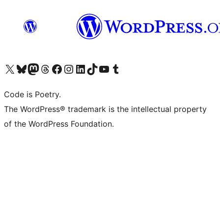
Visit our X (formerly Twitter) account
Visit our Bluesky account
Visit our Mastodon account
Visit our Threads account
Visit our Facebook page
Visit our Instagram account
Visit our LinkedIn account
Visit our TikTok account
Visit our YouTube channel
Visit our Tumblr account
Code is Poetry.
The WordPress® trademark is the intellectual property
of the WordPress Foundation.