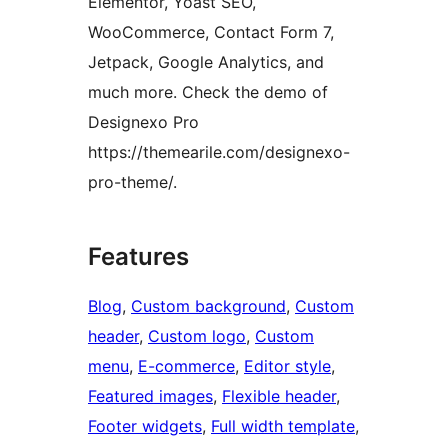
Elementor, Yoast SEO,
WooCommerce, Contact Form 7,
Jetpack, Google Analytics, and
much more. Check the demo of
Designexo Pro
https://themearile.com/designexo-
pro-theme/.
Features
Blog
, 
Custom background
, 
Custom
header
, 
Custom logo
, 
Custom
menu
, 
E-commerce
, 
Editor style
, 
Featured images
, 
Flexible header
, 
Footer widgets
, 
Full width template
, 