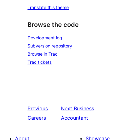
Translate this theme
Browse the code
Development log
Subversion repository
Browse in Trac
Trac tickets
Previous
Next
Business
Careers
Accountant
About
Showcase