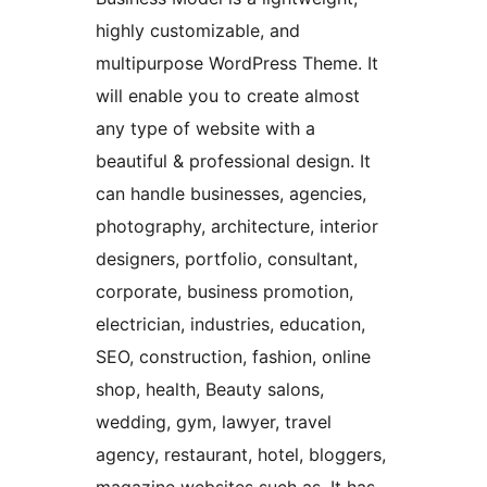
highly customizable, and
multipurpose WordPress Theme. It
will enable you to create almost
any type of website with a
beautiful & professional design. It
can handle businesses, agencies,
photography, architecture, interior
designers, portfolio, consultant,
corporate, business promotion,
electrician, industries, education,
SEO, construction, fashion, online
shop, health, Beauty salons,
wedding, gym, lawyer, travel
agency, restaurant, hotel, bloggers,