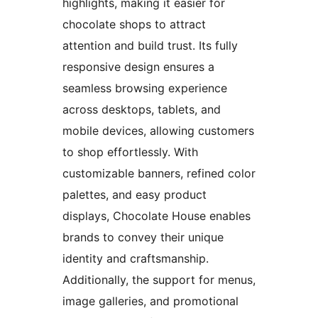
highlights, making it easier for
chocolate shops to attract
attention and build trust. Its fully
responsive design ensures a
seamless browsing experience
across desktops, tablets, and
mobile devices, allowing customers
to shop effortlessly. With
customizable banners, refined color
palettes, and easy product
displays, Chocolate House enables
brands to convey their unique
identity and craftsmanship.
Additionally, the support for menus,
image galleries, and promotional