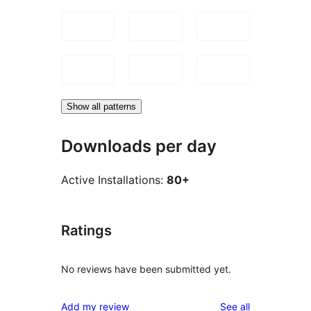
Show all patterns
Downloads per day
Active Installations:
80+
Ratings
No reviews have been submitted yet.
reviews
Add my review
See all