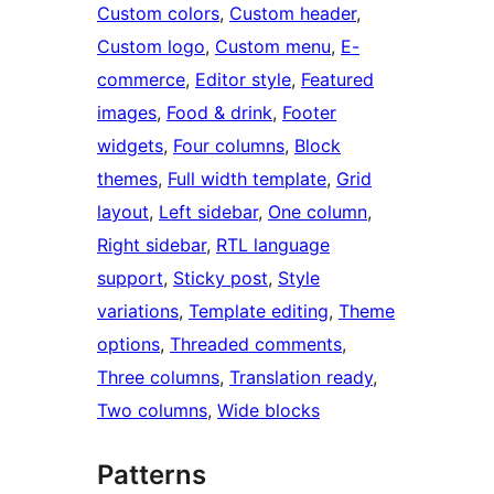
Custom colors
, 
Custom header
, 
Custom logo
, 
Custom menu
, 
E-
commerce
, 
Editor style
, 
Featured
images
, 
Food & drink
, 
Footer
widgets
, 
Four columns
, 
Block
themes
, 
Full width template
, 
Grid
layout
, 
Left sidebar
, 
One column
, 
Right sidebar
, 
RTL language
support
, 
Sticky post
, 
Style
variations
, 
Template editing
, 
Theme
options
, 
Threaded comments
, 
Three columns
, 
Translation ready
, 
Two columns
, 
Wide blocks
Patterns