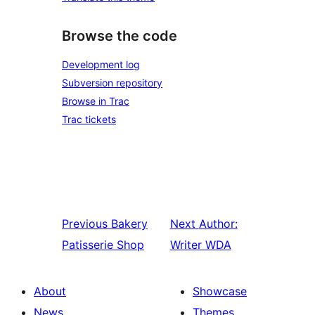
Browse the code
Development log
Subversion repository
Browse in Trac
Trac tickets
Previous
Bakery
Next
Author:
Patisserie Shop
Writer WDA
About
Showcase
News
Themes