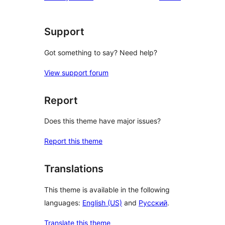
Support
Got something to say? Need help?
View support forum
Report
Does this theme have major issues?
Report this theme
Translations
This theme is available in the following
languages:
English (US)
and
Русский
.
Translate this theme