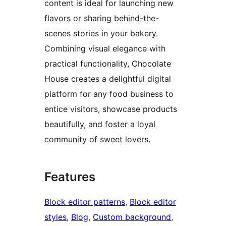
content is ideal for launching new
flavors or sharing behind-the-
scenes stories in your bakery.
Combining visual elegance with
practical functionality, Chocolate
House creates a delightful digital
platform for any food business to
entice visitors, showcase products
beautifully, and foster a loyal
community of sweet lovers.
Features
Block editor patterns
, 
Block editor
styles
, 
Blog
, 
Custom background
, 