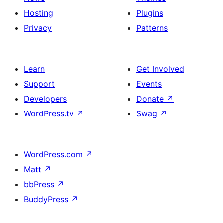
Hosting
Plugins
Privacy
Patterns
Learn
Get Involved
Support
Events
Developers
Donate
↗
WordPress.tv
↗
Swag
↗
WordPress.com
↗
Matt
↗
bbPress
↗
BuddyPress
↗