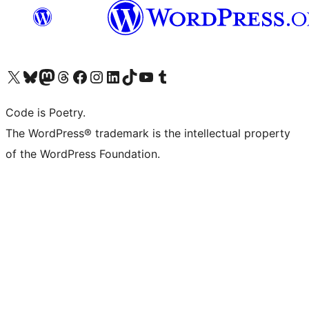
Visit our X (formerly Twitter) account
Visit our Bluesky account
Visit our Mastodon account
Visit our Threads account
Visit our Facebook page
Visit our Instagram account
Visit our LinkedIn account
Visit our TikTok account
Visit our YouTube channel
Visit our Tumblr account
Code is Poetry.
The WordPress® trademark is the intellectual property
of the WordPress Foundation.