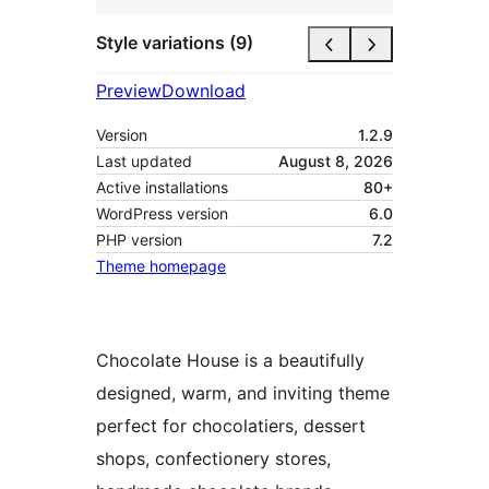
Style variations (9)
Preview
Download
Version
1.2.9
Last updated
August 8, 2026
Active installations
80+
WordPress version
6.0
PHP version
7.2
Theme homepage
Chocolate House is a beautifully
designed, warm, and inviting theme
perfect for chocolatiers, dessert
shops, confectionery stores,