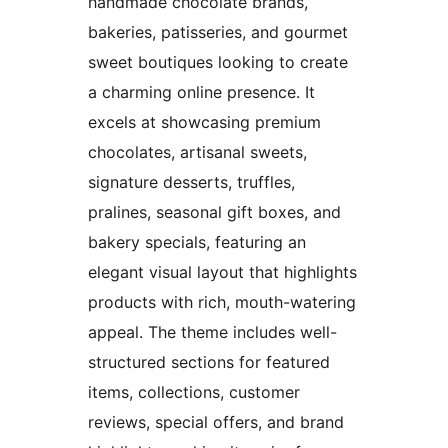
handmade chocolate brands,
bakeries, patisseries, and gourmet
sweet boutiques looking to create
a charming online presence. It
excels at showcasing premium
chocolates, artisanal sweets,
signature desserts, truffles,
pralines, seasonal gift boxes, and
bakery specials, featuring an
elegant visual layout that highlights
products with rich, mouth-watering
appeal. The theme includes well-
structured sections for featured
items, collections, customer
reviews, special offers, and brand