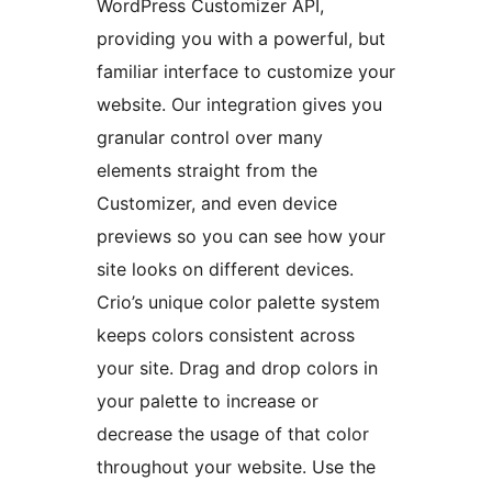
WordPress Customizer API,
providing you with a powerful, but
familiar interface to customize your
website. Our integration gives you
granular control over many
elements straight from the
Customizer, and even device
previews so you can see how your
site looks on different devices.
Crio’s unique color palette system
keeps colors consistent across
your site. Drag and drop colors in
your palette to increase or
decrease the usage of that color
throughout your website. Use the