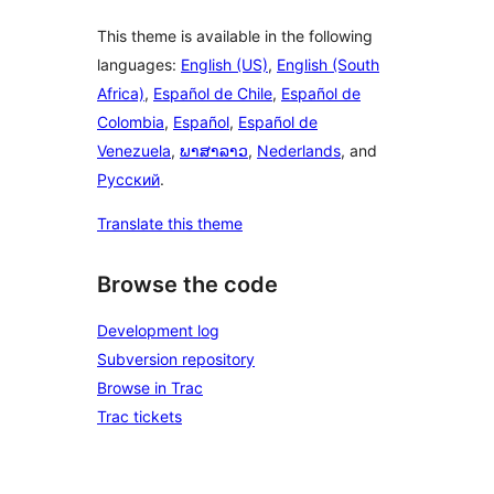
This theme is available in the following
languages:
English (US)
,
English (South
Africa)
,
Español de Chile
,
Español de
Colombia
,
Español
,
Español de
Venezuela
,
ພາສາລາວ
,
Nederlands
, and
Русский
.
Translate this theme
Browse the code
Development log
Subversion repository
Browse in Trac
Trac tickets