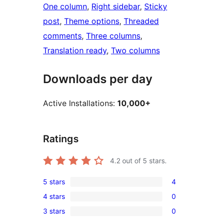
One column
, 
Right sidebar
, 
Sticky
post
, 
Theme options
, 
Threaded
comments
, 
Three columns
, 
Translation ready
, 
Two columns
Downloads per day
Active Installations:
10,000+
Ratings
4.2
out of 5 stars.
5 stars
4
4
4 stars
0
5-
0
3 stars
0
star
4-
0