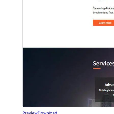
Preview
Download