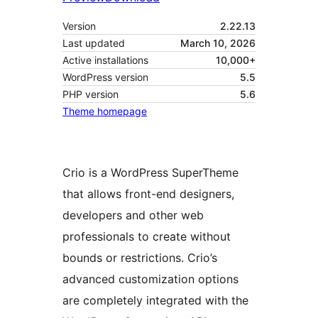
Version
2.22.13
Last updated
March 10, 2026
Active installations
10,000+
WordPress version
5.5
PHP version
5.6
Theme homepage
Crio is a WordPress SuperTheme
that allows front-end designers,
developers and other web
professionals to create without
bounds or restrictions. Crio’s
advanced customization options
are completely integrated with the