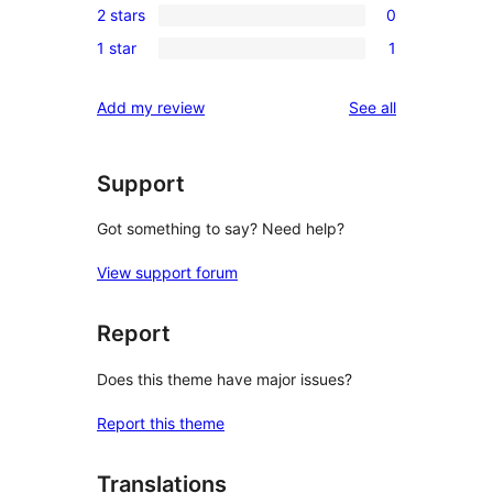
reviews
2 stars
0
star
3-
0
reviews
1 star
1
star
2-
1
reviews
star
1-
reviews
Add my review
See all
reviews
star
review
Support
Got something to say? Need help?
View support forum
Report
Does this theme have major issues?
Report this theme
Translations