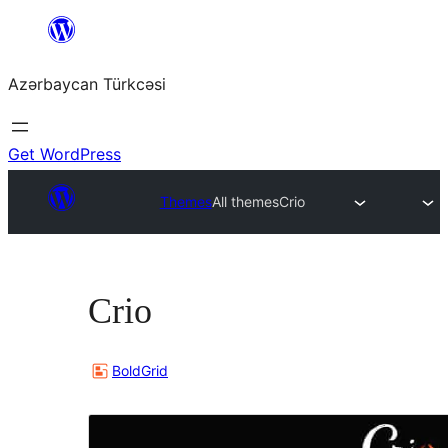
Skip
to
Azərbaycan Türkcəsi
content
Get WordPress
Themes
All themes
Crio
Crio
BoldGrid