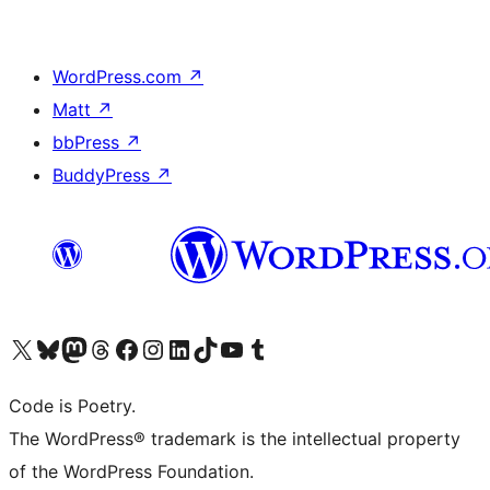
WordPress.com
↗
Matt
↗
bbPress
↗
BuddyPress
↗
Visit our X (formerly Twitter) account
Visit our Bluesky account
Visit our Mastodon account
Visit our Threads account
Visit our Facebook page
Visit our Instagram account
Visit our LinkedIn account
Visit our TikTok account
Visit our YouTube channel
Visit our Tumblr account
Code is Poetry.
The WordPress® trademark is the intellectual property
of the WordPress Foundation.