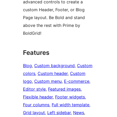
advanced controls to create a
custom Header, Footer, or Blog
Page layout. Be Bold and stand
above the rest with Prime by
BoldGrid!
Features
Blog
, 
Custom background
, 
Custom
colors
, 
Custom header
, 
Custom
logo
, 
Custom menu
, 
E-commerce
, 
Editor style
, 
Featured images
, 
Flexible header
, 
Footer widgets
, 
Four columns
, 
Full width template
, 
Grid layout
, 
Left sidebar
, 
News
, 