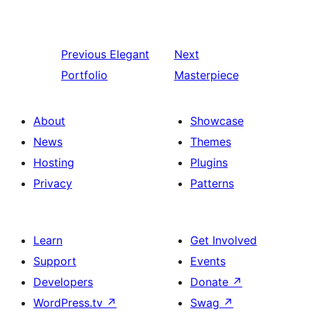
Previous
Elegant
Next
Portfolio
Masterpiece
About
Showcase
News
Themes
Hosting
Plugins
Privacy
Patterns
Learn
Get Involved
Support
Events
Developers
Donate
↗
WordPress.tv
↗
Swag
↗