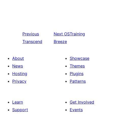
Previous
Next
OSTraining
Transcend
Breeze
About
Showcase
News
Themes
Hosting
Plugins
Privacy
Patterns
Learn
Get Involved
Support
Events