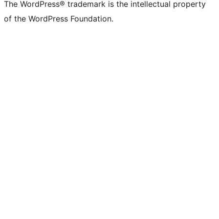
The WordPress® trademark is the intellectual property
of the WordPress Foundation.