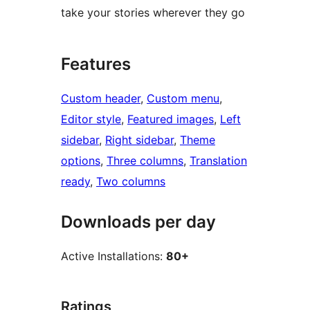
take your stories wherever they go
Features
Custom header
, 
Custom menu
, 
Editor style
, 
Featured images
, 
Left
sidebar
, 
Right sidebar
, 
Theme
options
, 
Three columns
, 
Translation
ready
, 
Two columns
Downloads per day
Active Installations:
80+
Ratings