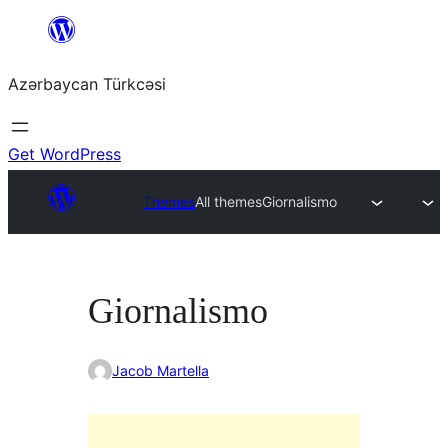
Skip
to
Azərbaycan Türkcəsi
content
Get WordPress
Themes
All themes
Giornalismo
Giornalismo
Jacob Martella