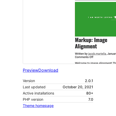
Preview
Download
Version
2.0.1
Last updated
October 20, 2021
Active installations
80+
PHP version
7.0
Theme homepage