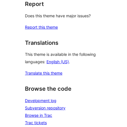
Report
Does this theme have major issues?
Report this theme
Translations
This theme is available in the following
languages:
English (US)
.
Translate this theme
Browse the code
Development log
Subversion repository
Browse in Trac
Trac tickets