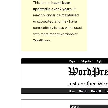
This theme
hasn’t been
updated in over 2 years
. It
may no longer be maintained
or supported and may have
compatibility issues when used
with more recent versions of
WordPress.