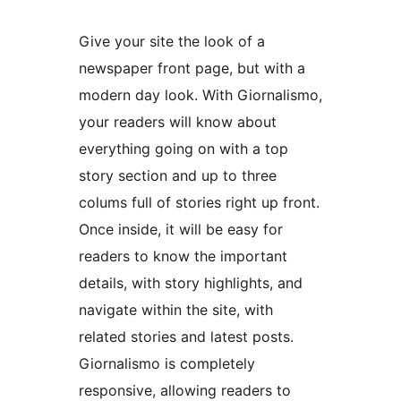
Give your site the look of a
newspaper front page, but with a
modern day look. With Giornalismo,
your readers will know about
everything going on with a top
story section and up to three
colums full of stories right up front.
Once inside, it will be easy for
readers to know the important
details, with story highlights, and
navigate within the site, with
related stories and latest posts.
Giornalismo is completely
responsive, allowing readers to