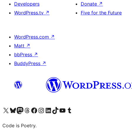
Developers
Donate
↗
WordPress.tv
↗
Five for the Future
WordPress.com
↗
Matt
↗
bbPress
↗
BuddyPress
↗
Visit our X (formerly Twitter) account
Visit our Bluesky account
Visit our Mastodon account
Visit our Threads account
Visit our Facebook page
Visit our Instagram account
Visit our LinkedIn account
Visit our TikTok account
Visit our YouTube channel
Visit our Tumblr account
Code is Poetry.