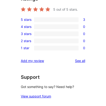
5
out of 5 stars.
5 stars
3
3
4 stars
0
5-
0
3 stars
0
star
4-
0
reviews
2 stars
0
star
3-
0
reviews
1 star
0
star
2-
0
reviews
star
1-
reviews
Add my review
See all
reviews
star
reviews
Support
Got something to say? Need help?
View support forum