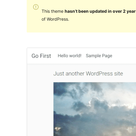
This theme
hasn’t been updated in over 2 year
of WordPress.