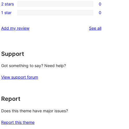
review
2 stars
0
star
3-
0
reviews
1 star
0
star
2-
0
reviews
star
1-
reviews
Add my review
See all
reviews
star
reviews
Support
Got something to say? Need help?
View support forum
Report
Does this theme have major issues?
Report this theme