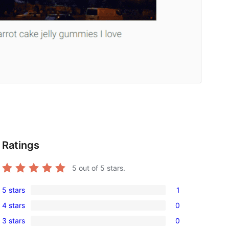
Ratings
5
out of 5 stars.
5 stars
1
1
4 stars
0
5-
0
3 stars
0
star
4-
0