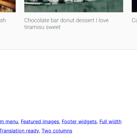
om menu
, 
Featured images
, 
Footer widgets
, 
Full width
Translation ready
, 
Two columns