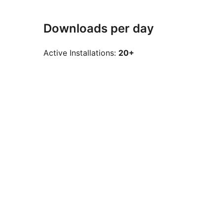
Downloads per day
Active Installations:
20+