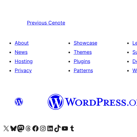
Previous
Cenote
About
Showcase
L
News
Themes
S
Hosting
Plugins
D
Privacy
Patterns
W
Visit our X (formerly Twitter) account
Visit our Bluesky account
Visit our Mastodon account
Visit our Threads account
Visit our Facebook page
Visit our Instagram account
Visit our LinkedIn account
Visit our TikTok account
Visit our YouTube channel
Visit our Tumblr account