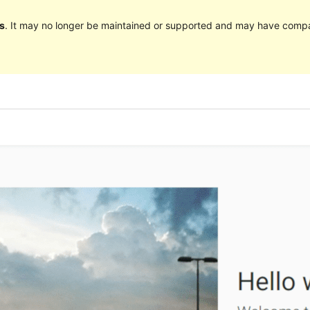
s
. It may no longer be maintained or supported and may have compat