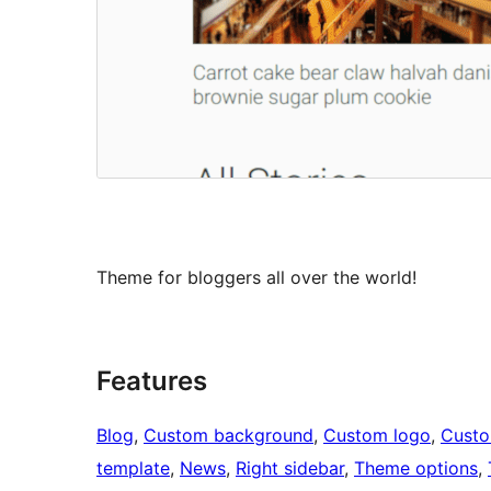
Theme for bloggers all over the world!
Features
Blog
, 
Custom background
, 
Custom logo
, 
Cust
template
, 
News
, 
Right sidebar
, 
Theme options
, 