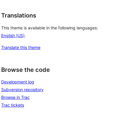
Translations
This theme is available in the following languages:
English (US)
.
Translate this theme
Browse the code
Development log
Subversion repository
Browse in Trac
Trac tickets