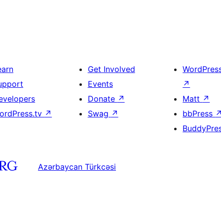
earn
Get Involved
WordPres
upport
Events
↗
evelopers
Donate
↗
Matt
↗
ordPress.tv
↗
Swag
↗
bbPress
BuddyPre
Azərbaycan Türkcəsi