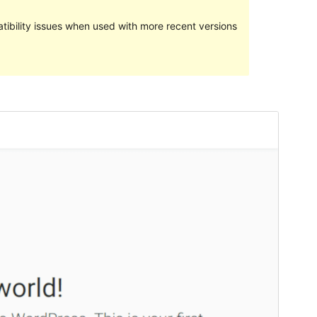
ibility issues when used with more recent versions
Preview
Download
Version
2.0.4
Last updated
January 6, 2020
Active installations
20+
WordPress version
4.8
Theme homepage