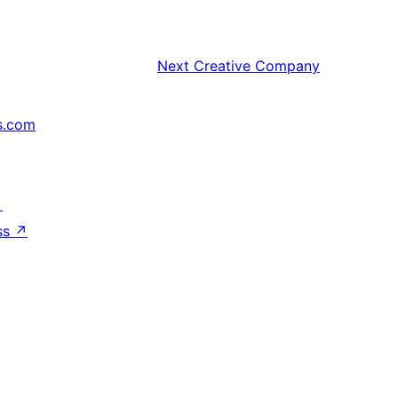
Next
Creative Company
s.com
↗
ss
↗