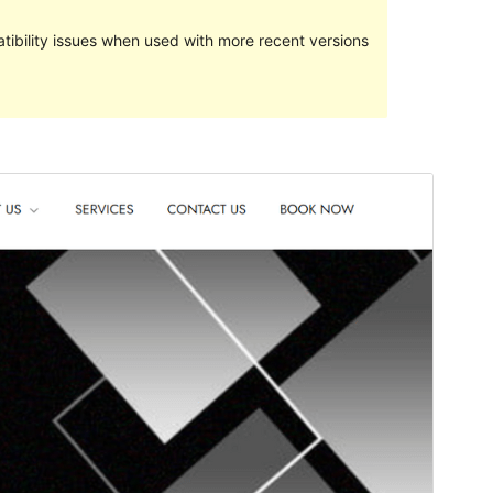
ibility issues when used with more recent versions
Preview
Download
Version
2.0
Last updated
May 7, 2024
Active installations
40+
WordPress version
5.1
PHP version
5.6
Theme homepage