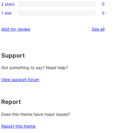
review
2 stars
0
star
3-
0
reviews
1 star
0
star
2-
0
reviews
star
1-
reviews
Add my review
See all
reviews
star
reviews
Support
Got something to say? Need help?
View support forum
Report
Does this theme have major issues?
Report this theme