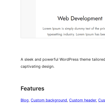
A sleek and powerful WordPress theme tailored
captivating design.
Features
Blog
, 
Custom background
, 
Custom header
, 
Cus