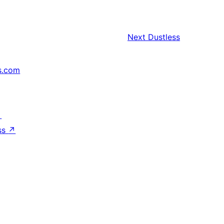
Next
Dustless
s.com
↗
ss
↗