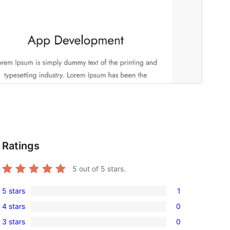
Ratings
5
out of 5 stars.
5 stars
1
1
4 stars
0
5-
0
3 stars
0
star
4-
0