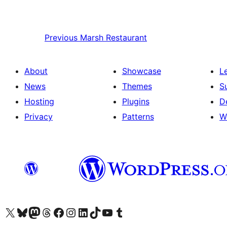
Previous
Marsh Restaurant
About
Showcase
L
News
Themes
S
Hosting
Plugins
D
Privacy
Patterns
W
Visit our X (formerly Twitter) account
Visit our Bluesky account
Visit our Mastodon account
Visit our Threads account
Visit our Facebook page
Visit our Instagram account
Visit our LinkedIn account
Visit our TikTok account
Visit our YouTube channel
Visit our Tumblr account