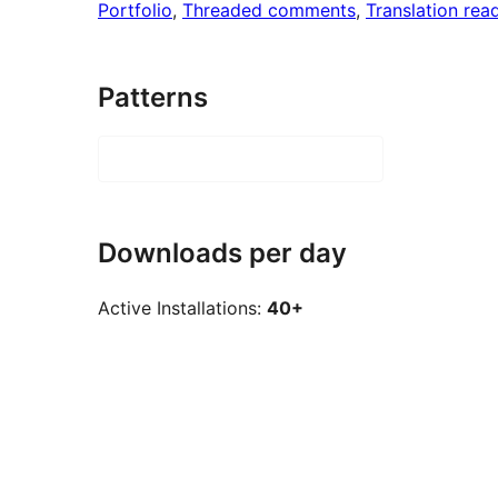
Portfolio
, 
Threaded comments
, 
Translation rea
Patterns
Downloads per day
Active Installations:
40+