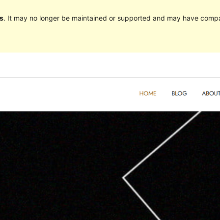
s
. It may no longer be maintained or supported and may have compat