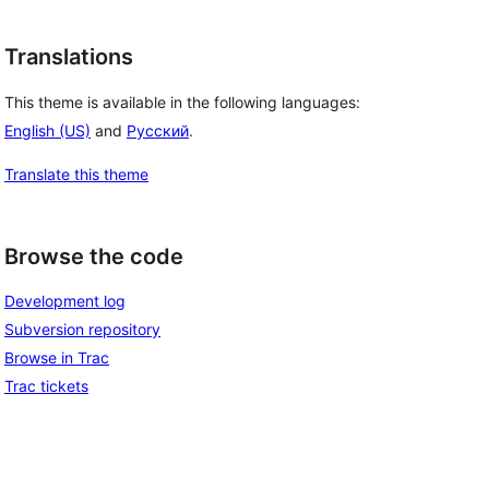
Translations
This theme is available in the following languages:
English (US)
and
Русский
.
Translate this theme
Browse the code
Development log
Subversion repository
Browse in Trac
Trac tickets