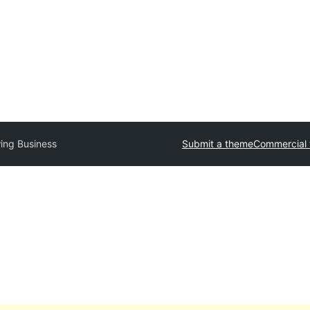
ing Business
Submit a theme
Commercial