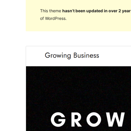
This theme
hasn’t been updated in over 2 year
of WordPress.