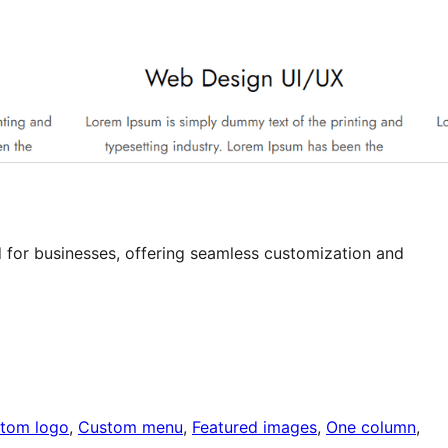
 for businesses, offering seamless customization and
tom logo
, 
Custom menu
, 
Featured images
, 
One column
, 