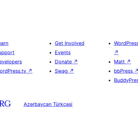
earn
Get Involved
WordPres
upport
Events
↗
evelopers
Donate
↗
Matt
↗
ordPress.tv
↗
Swag
↗
bbPress
BuddyPre
Azərbaycan Türkcəsi