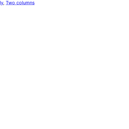
dy
, 
Two columns